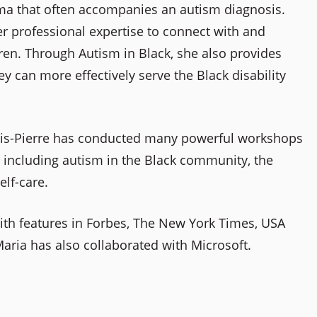
gma that often accompanies an autism diagnosis.
r professional expertise to connect with and
ren. Through Autism in Black, she also provides
ey can more effectively serve the Black disability
vis-Pierre has conducted many powerful workshops
m including autism in the Black community, the
elf-care.
ith features in Forbes, The New York Times, USA
aria has also collaborated with Microsoft.