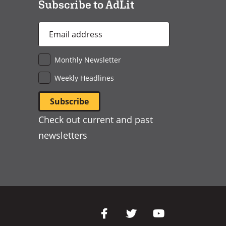
Subscribe to AdLit
Email
Address
*
Monthly Newsletter
Weekly Headlines
Check out current and past
newsletters
Social