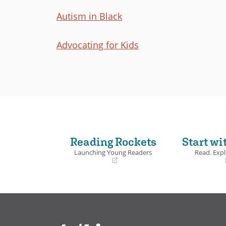
Autism in Black
Advocating for Kids
Reading Rockets
Start wi
Launching Young Readers
Read. Expl
(opens
(opens
in
in
a
a
new
new
window)
window)