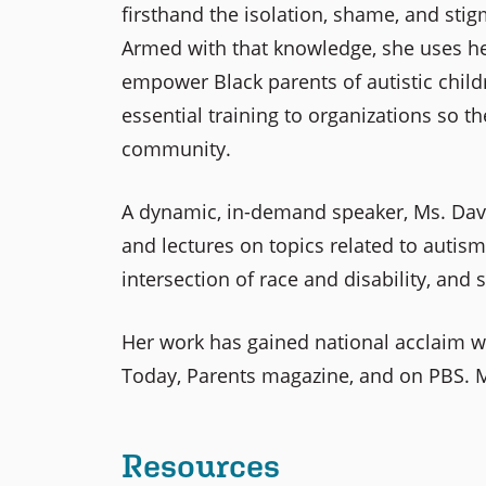
firsthand the isolation, shame, and sti
Armed with that knowledge, she uses he
empower Black parents of autistic child
essential training to organizations so th
community.
A dynamic, in-demand speaker, Ms. Da
and lectures on topics related to autis
intersection of race and disability, and s
Her work has gained national acclaim w
Today, Parents magazine, and on PBS. M
Resources