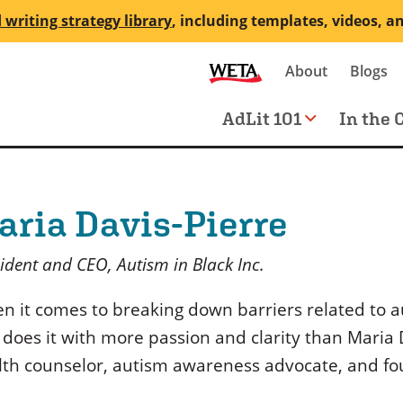
 writing strategy library
, including templates, videos, a
Secondary
About
Blogs
me
navigation
Main
AdLit 101
In the 
navigation
aria Davis-Pierre
ident and CEO, Autism in Black Inc.
n it comes to breaking down barriers related to a
 does it with more passion and clarity than Maria 
lth counselor, autism awareness advocate, and fou