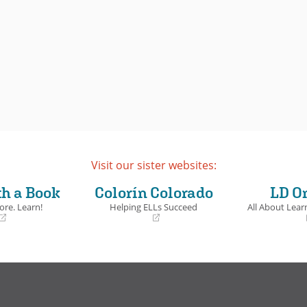
Visit our sister websites:
th a Book
Colorín Colorado
LD O
ore. Learn!
Helping ELLs Succeed
All About Learn
(opens
(opens
in
in
a
a
new
new
window)
window)