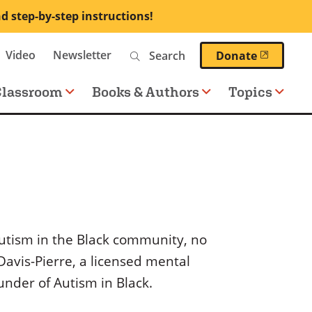
nd step-by-step instructions!
Search
Video
Newsletter
(opens 
Donate
Classroom
Books & Authors
Topics
utism in the Black community, no
Davis-Pierre, a licensed mental
nder of Autism in Black.