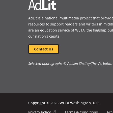
AdLit is a national multimedia project that provid
resources to support readers and writers in midd
are an education service of
WETA
, the flagship pu
our nation’s capital.
Contact Us
Selected photographs © Allison Shelley/The Verbatim
Copyright © 2026 WETA Washington, D.C.
Footer
(opens
Privacy Policy
Terms & Conditions
Acc