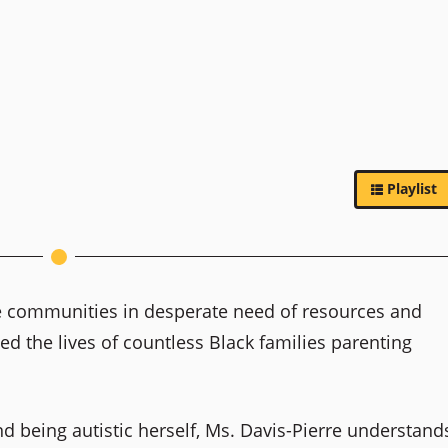
Playlist
de communities in desperate need of resources and
ed the lives of countless Black families parenting
and being autistic herself, Ms. Davis-Pierre understand