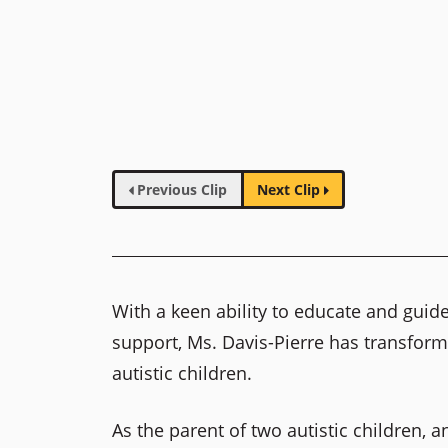
Previous Clip
Next Clip
With a keen ability to educate and gui
support, Ms. Davis-Pierre has transform
autistic children.
As the parent of two autistic children, 