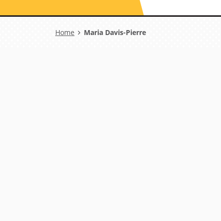
Breadcrumb
Home
Maria Davis-Pierre