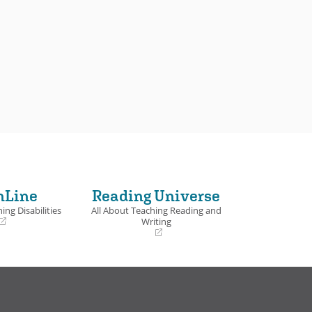
nLine
Reading Universe
ing Disabilities
All About Teaching Reading and
Writing
(opens
in
a
new
window)