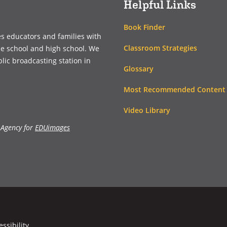
Helpful Links
Book Finder
es educators and families with
Classroom Strategies
le school and high school. We
blic broadcasting station in
Glossary
Most Recommended Content
Video Library
 Agency for
EDUimages
essibility