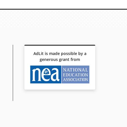
AdLit is made possible by a
generous grant from