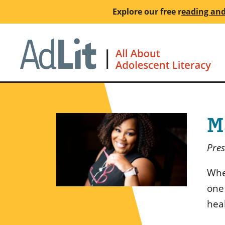
Skip
Explore our free
r
eading and
to
main
Ho
content
M
Pres
Whe
one
hea