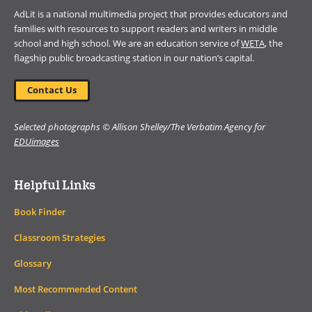
AdLit is a national multimedia project that provides educators and
families with resources to support readers and writers in middle
school and high school. We are an education service of
WETA
, the
flagship public broadcasting station in our nation’s capital.
Contact Us
Selected photographs © Allison Shelley/The Verbatim Agency for
EDUimages
Helpful Links
Book Finder
Classroom Strategies
Glossary
Most Recommended Content