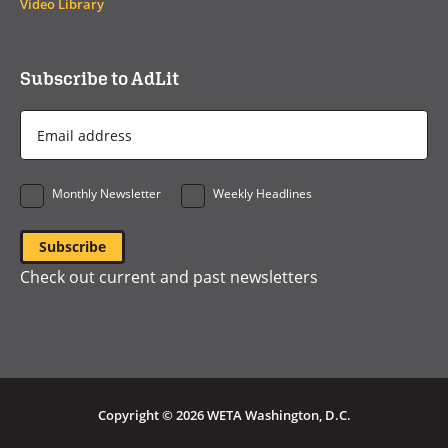
Video Library
Subscribe to AdLit
Email
Address
*
Monthly Newsletter
Weekly Headlines
Check out current and past newsletters
Copyright © 2026 WETA Washington, D.C.