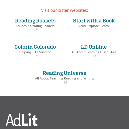
Visit our sister websites:
Reading Rockets
Start with a Book
Launching Young Readers
Read. Explore. Learn!
(opens
(opens
in
in
a
a
Colorín Colorado
LD OnLine
new
new
window)
window)
Helping ELLs Succeed
All About Learning Disabilities
(opens
(opens
in
in
a
a
Reading Universe
new
new
window)
window)
All About Teaching Reading and Writing
(opens
in
a
new
window)