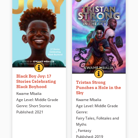
BLACK BOY JOY: 17 STORIES CELEBRATING BLACK 
BOOK INFO
A collection of stories, comics
TRISTAN STRONG P
BOOK INFO
Tristan, in mourning for his
and poems that celebrate
Black Boy Joy: 17
Stories Celebrating
best friend Eddie, attempts to
Black boyhood from critically
Tristan Strong
Black Boyhood
Punches a Hole in the
recover Eddie’s story journal
acclaimed Black authors
Sky
Kwame Mbalia
and finds himself on a mission
including Jason Reynolds, Jerry
Kwame Mbalia
Age Level
:
Middle Grade
to save a world populated with
Craft and Kwame Mbalia.
Age Level
:
Middle Grade
Genre
:
Short Stories
people he knows from stories
Genre
:
Published
:
2021
—African American folk heroes
Book Details
Fairy Tales, Folktales and
and West African gods.
Myths
,
Fantasy
Book Details
Published
:
2019