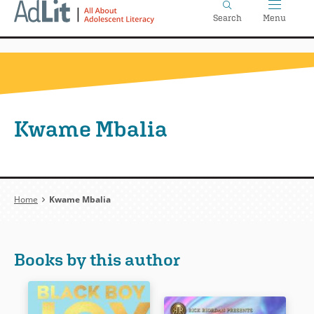
Home
Skip
Search
Menu
to
main
content
Kwame Mbalia
Breadcrumb
Home
Kwame Mbalia
Books by this author