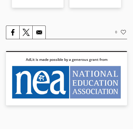
0
AdLit is made possible by a generous grant from