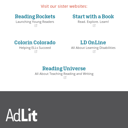
Visit our sister websites:
Reading Rockets
Start with a Book
Launching Young Readers
Read. Explore. Learn!
(opens
(opens
in
in
a
a
Colorín Colorado
LD OnLine
new
new
window)
window)
Helping ELLs Succeed
All About Learning Disabilities
(opens
(opens
in
in
a
a
Reading Universe
new
new
window)
window)
All About Teaching Reading and Writing
(opens
in
a
new
window)