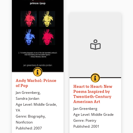
ANDY WARHOL: PRINCE OF POP
BOOK INFO
The Campbell’s Soup Cans. The
HEART TO HEART: 
BOOK INFO
Can a painting speak? This
Marilyns. The Electric Chairs.
Andy Warhol: Prince
of Pop
collection of lyrical responses
The Flowers. The work created
Heart to Heart: New
Poems Inspired by
to famous American works of
by Andy Warhol elevated
Jan Greenberg
,
Twentieth-Century
art provides answers.
everyday images to art,
Sandra Jordan
American Art
ensuring Warhol a fame that
Age Level
:
Middle Grade
,
Jan Greenberg
has far outlasted the 15
YA
Book Details
Age Level
:
Middle Grade
minutes he predicted for
Genre
:
Biography
,
Genre
:
Poetry
everyone else. His very name
Nonfiction
Published
:
2001
is synonymous with the 1960s
Published
:
2007