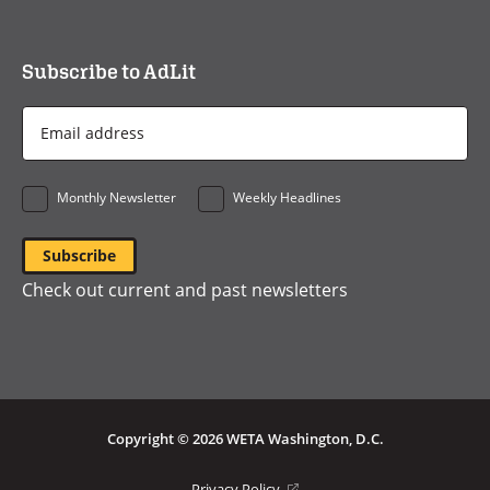
Subscribe to AdLit
Email
Address
*
Monthly Newsletter
Weekly Headlines
Check out current and past newsletters
Copyright © 2026 WETA Washington, D.C.
Footer
(opens
Privacy Policy