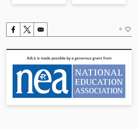
American art movement
known as Pop. Warhol’s rise,
from poverty to wealth, from
obscurity to status as a Pop
icon, is an absorbing tale—one
0
in which the American dream
of fame and fortune is played
out in all of its success and its
excess. No artist of the late
20th century took the pulse of
AdLit is made possible by a generous grant from
his time—and ours—better
than Andy Warhol.
Book Details