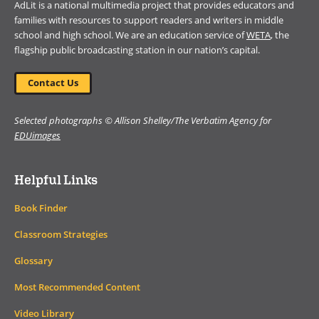
AdLit is a national multimedia project that provides educators and
families with resources to support readers and writers in middle
school and high school. We are an education service of
WETA
, the
flagship public broadcasting station in our nation’s capital.
Contact Us
Selected photographs © Allison Shelley/The Verbatim Agency for
EDUimages
Helpful Links
Book Finder
Classroom Strategies
Glossary
Most Recommended Content
Video Library