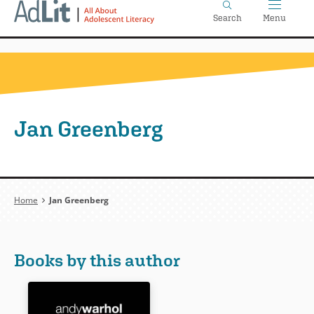
Home
Skip
Search
Menu
to
main
content
Jan Greenberg
Breadcrumb
Home
Jan Greenberg
Books by this author