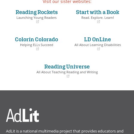
Visit our sister websites:
Reading Rockets
Start with a Book
Launching Young Readers
Read. Explore. Learn!
(opens
(opens
in
in
a
a
Colorín Colorado
LD OnLine
new
new
window)
window)
Helping ELLs Succeed
All About Learning Disabilities
(opens
(opens
in
in
a
a
Reading Universe
new
new
window)
window)
All About Teaching Reading and Writing
(opens
in
a
new
window)
AdLit is a national multimedia project that provides educators and