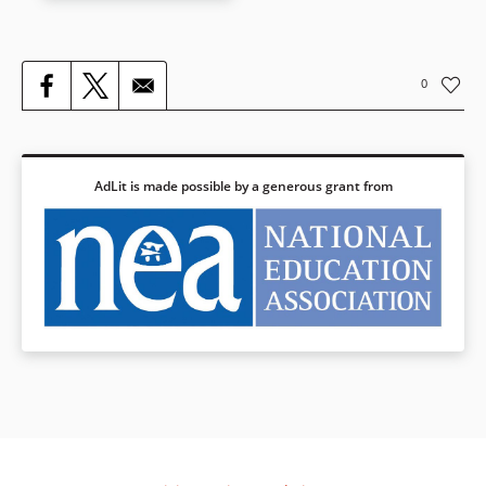
Book Details
0
AdLit is made possible by a generous grant from