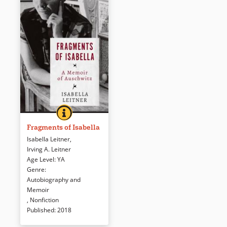
FRAGMENTS OF ISABELLA
BOOK INFO
This ALA Best Book for Young
Adults is the true, heart-
Fragments of Isabella
wrenching, and unforgettable
Isabella Leitner
,
story of the author’s
Irving A. Leitner
experiences at Auschwitz
Age Level
:
YA
during the Holocaust. The
Genre
:
reader will be shocked by the
Autobiography and
atrocities and the horror that
Memoir
she faced but will be moved by
,
Nonfiction
her courage and willpower to
Published
:
2018
survive.