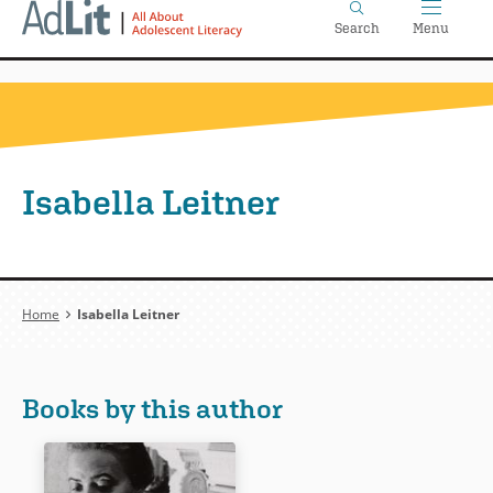
Home
Skip
Search
Menu
to
main
content
Isabella Leitner
Breadcrumb
Home
Isabella Leitner
Books by this author