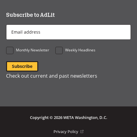
Subscribe to AdLit
Email
Address
*
Monthly Newsletter
Weekly Headlines
Check out current and past newsletters
Copyright © 2026 WETA Washington, D.C.
Footer
(opens
Privacy Policy
in