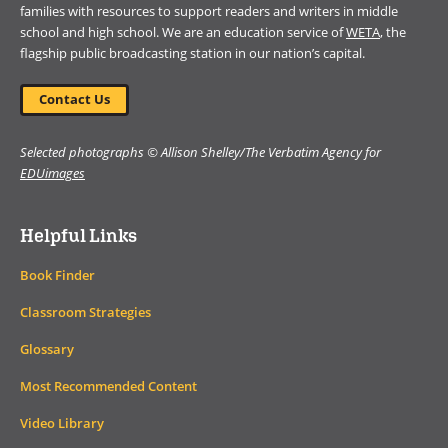
families with resources to support readers and writers in middle
school and high school. We are an education service of
WETA
, the
flagship public broadcasting station in our nation’s capital.
Contact Us
Selected photographs © Allison Shelley/The Verbatim Agency for
EDUimages
Helpful Links
Book Finder
Classroom Strategies
Glossary
Most Recommended Content
Video Library