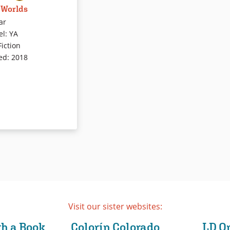
 Worlds
 flaps his hands. He
nge noises. He can’t
ar
otherwise communicate
el
:
YA
ts. Treatments,
Fiction
 and theories about
ed
:
2018
on define his daily
Yet Anthony isn’t
 much. This debut
tion sheds light on the
uter lives of children
eaking autism, and
wo worlds — and how
ate their way through
ude of theories about
t have affected the
any children and their
As one of the few works
Visit our sister websites:
written by a person
peaking autism, it
th a Book
Colorín Colorado
LD O