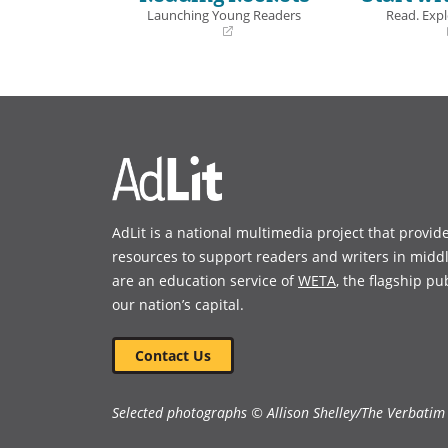
offers read
Launching Young Readers
Read. Expl
of-view int
(opens
(opens
silence, w
in
in
and sharp i
a
a
new
new
window)
window)
Book Detai
AdLit is a national multimedia project that provid
resources to support readers and writers in midd
are an education service of
WETA
, the flagship pu
our nation’s capital.
Contact Us
Selected photographs © Allison Shelley/The Verbatim