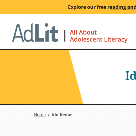
Skip
Explore our free
r
eading and
to
main
Ho
content
I
Breadcrumb
Home
Ido Kedar