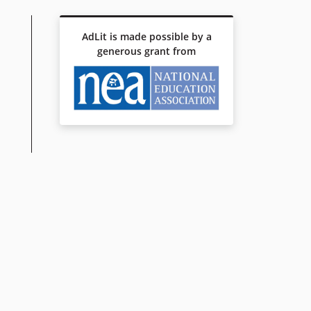
AdLit is made possible by a
generous grant from