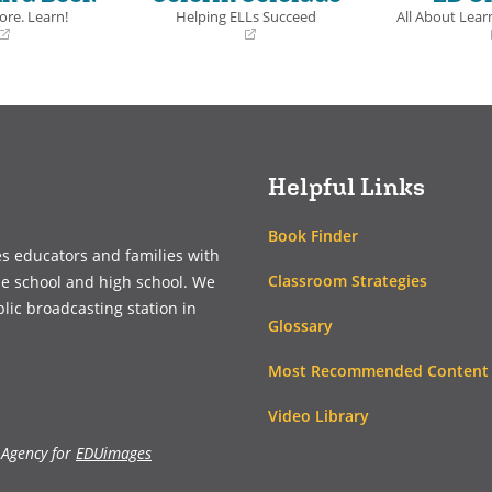
ers an insider’s point-
ore. Learn!
Helping ELLs Succeed
All About Learn
o autism and life in
(opens
(opens
ith warmth, humor,
in
in
ntellect.
a
a
new
new
window)
window)
ls
Helpful Links
Book Finder
es educators and families with
Classroom Strategies
le school and high school. We
blic broadcasting station in
Glossary
Most Recommended Content
Video Library
 Agency for
EDUimages