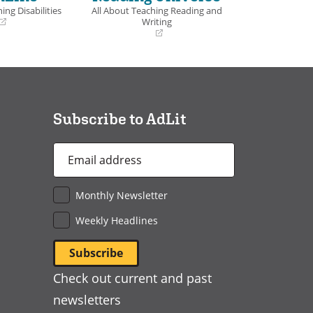
ing Disabilities
All About Teaching Reading and
Writing
(opens
in
a
new
window)
Subscribe to AdLit
Email
Address
*
Monthly Newsletter
Weekly Headlines
Check out current and past
newsletters