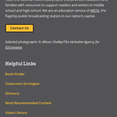
families with resources to support readers and writers in middle
school and high school. We are an education service of
WETA
, the
flagship public broadcasting station in our nation’s capital.
Contact Us
Selected photographs © Allison Shelley/The Verbatim Agency for
EDUimages
Helpful Links
Book Finder
Classroom Strategies
Glossary
Most Recommended Content
Video Library