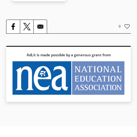
have always been easy to
fabricate and distribute, they
can also be discredited.
Through a gripping, fast-paced
0
narrative written by award-
winner Jason Reynolds, this
book shines a light on the
many insidious forms of racist
ideas — and on ways readers
AdLit is made possible by a generous grant from
can identify and stamp out
racist thoughts in their daily
lives.
Younger readers’ edition:
Stamped (for Kids): Racism,
Antiracism, and You
Book Details