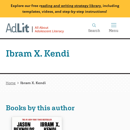
Skip
Explore our free
r
eading and writing strategy library
, including
to
templates, videos, and step-by-step instructions!
main
Home
content
Search
Menu
Ibram X. Kendi
Breadcrumb
Home
Ibram X. Kendi
Books by this author