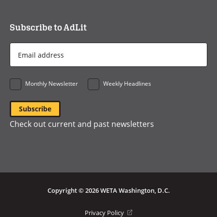
Subscribe to AdLit
Email
Address
*
Monthly Newsletter
Weekly Headlines
Check out current and past newsletters
Copyright © 2026 WETA Washington, D.C.
Footer
(opens
Privacy Policy