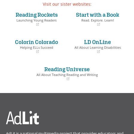
Visit our sister websites:
Reading Rockets
Start with a Book
Launching Young Readers
Read. Explore. Learn!
(opens
(opens
in
in
a
a
Colorín Colorado
LD OnLine
new
new
window)
window)
Helping ELLs Succeed
All About Learning Disabilities
(opens
(opens
in
in
a
a
Reading Universe
new
new
window)
window)
All About Teaching Reading and Writing
(opens
in
a
new
window)
AdLit is a national multimedia project that provides educators and