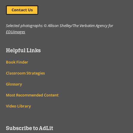
Contact Us
Selected photographs © Allison Shelley/The Verbatim Agency for
EDUimages
Helpful Links
Book Finder
Classroom Strategies
Glossary
Most Recommended Content
Video Library
Subscribe to AdLit