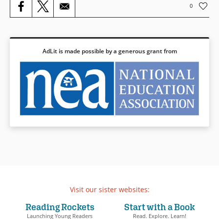
Book Details
0
AdLit is made possible by a generous grant from
Visit our sister websites:
Reading Rockets
Start with a Book
Launching Young Readers
Read. Explore. Learn!