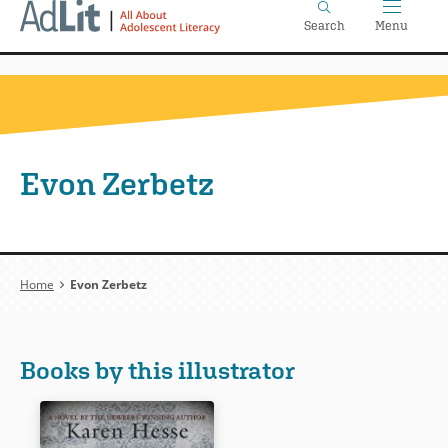
Home
Skip
Search
Menu
to
main
content
Evon Zerbetz
Breadcrumb
Home
Evon Zerbetz
Books by this illustrator