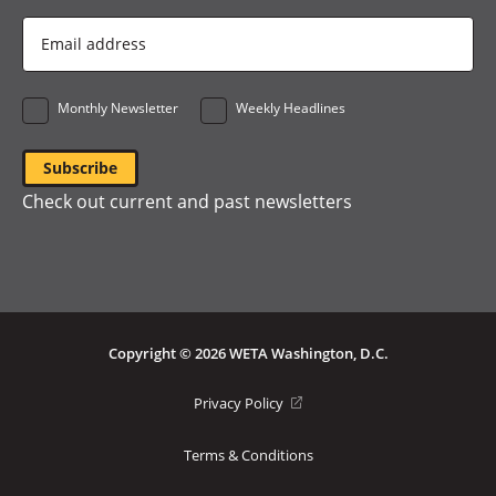
Email
Address
*
Monthly Newsletter
Weekly Headlines
Check out current and past newsletters
Copyright © 2026 WETA Washington, D.C.
Footer
(opens
Privacy Policy
in
Bottom
a
Terms & Conditions
Menu
new
window)