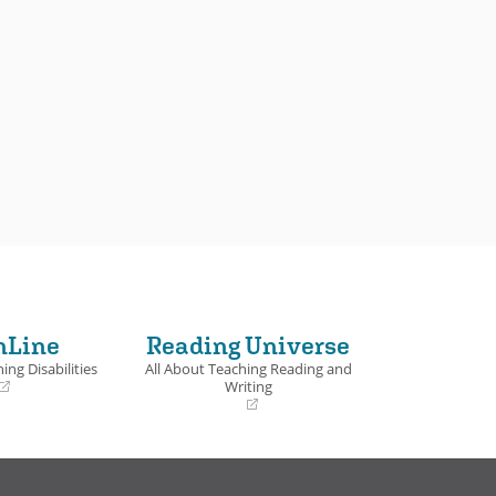
nLine
Reading Universe
ing Disabilities
All About Teaching Reading and
Writing
(opens
in
a
new
window)