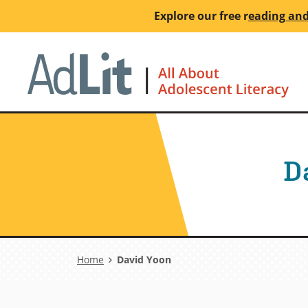
Skip
Explore our free
r
eading and
to
main
Ho
content
D
Breadcrumb
Home
David Yoon