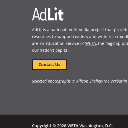
AdLit is a national multimedia project that provid
resources to support readers and writers in midd
are an education service of
WETA
, the flagship pu
our nation’s capital.
Contact Us
Selected photographs © Allison Shelley/The Verbatim
Copyright © 2026 WETA Washington, D.C.