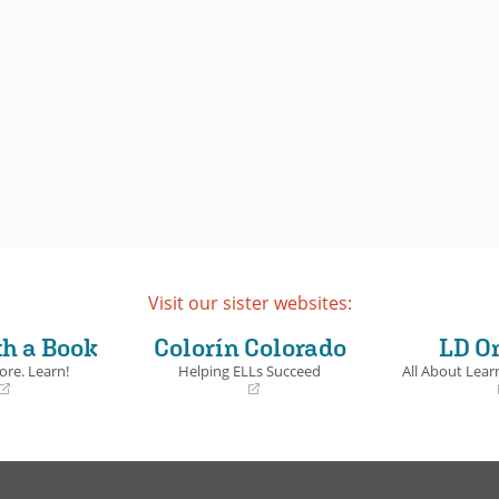
Visit our sister websites:
th a Book
Colorín Colorado
LD O
ore. Learn!
Helping ELLs Succeed
All About Learn
(opens
(opens
in
in
a
a
new
new
window)
window)