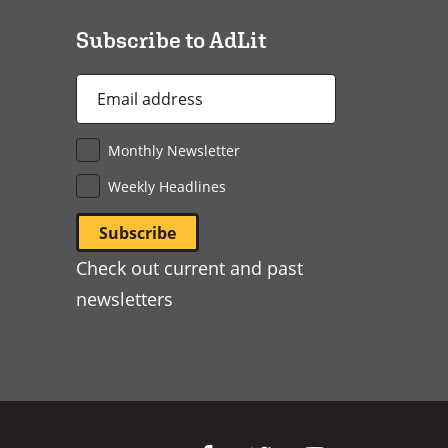
Subscribe to AdLit
Email
Address
*
Monthly Newsletter
Weekly Headlines
Check out current and past
newsletters