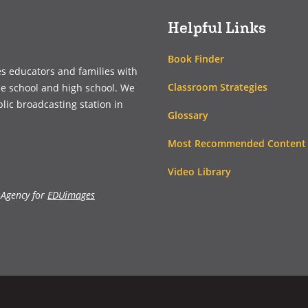
Helpful Links
Book Finder
es educators and families with
Classroom Strategies
le school and high school. We
blic broadcasting station in
Glossary
Most Recommended Content
Video Library
 Agency for
EDUimages