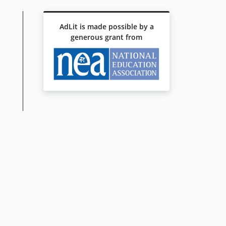
AdLit is made possible by a
generous grant from