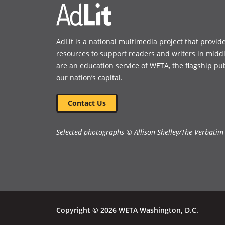
sharp-edged story of teen
sexuality and family secrets. A
2019 New York Public Library
Best Books for Kids and Longlist,
AdLit is a national multimedia project that provid
National Book Awards 2019 for
resources to support readers and writers in midd
Young People’s Literature.
are an education service of
WETA
, the flagship pu
our nation’s capital.
Book Details
Contact Us
Selected photographs © Allison Shelley/The Verbatim
Copyright © 2026 WETA Washington, D.C.