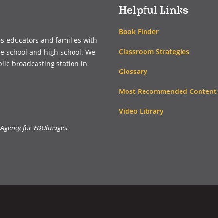
Helpful Links
Book Finder
es educators and families with
Classroom Strategies
le school and high school. We
blic broadcasting station in
Glossary
Most Recommended Content
Video Library
 Agency for
EDUimages