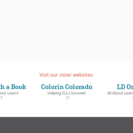
Visit our sister websites:
th a Book
Colorín Colorado
LD O
ore. Learn!
Helping ELLs Succeed
All About Learn
(opens
(opens
in
in
a
a
new
new
window)
window)