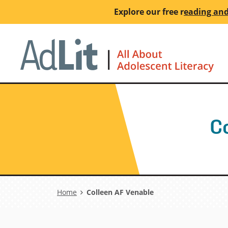
Skip
Explore our free
r
eading and
to
main
Ho
content
C
Breadcrumb
Home
Colleen AF Venable