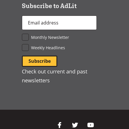
Subscribe to AdLit
Email
Address
*
Monthly Newsletter
Weekly Headlines
Check out current and past
newsletters
Social