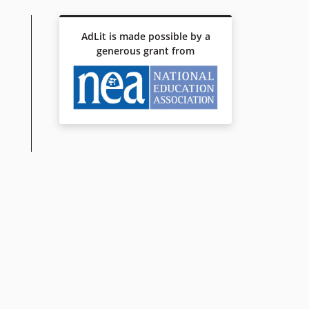
AdLit is made possible by a
generous grant from