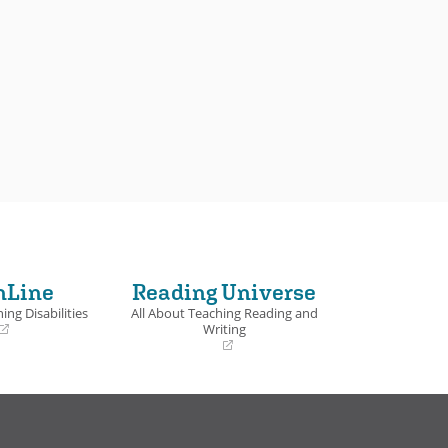
nLine
Reading Universe
ing Disabilities
All About Teaching Reading and
Writing
(opens
in
a
new
window)