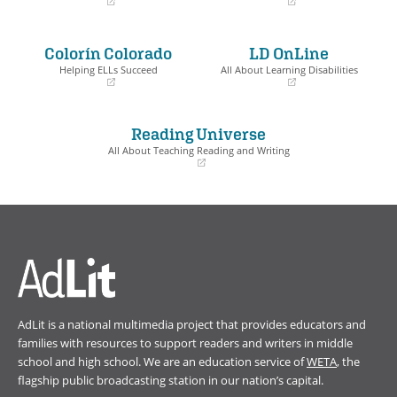
(opens
(opens
in
in
a
a
Colorín Colorado
LD OnLine
new
new
window)
window)
Helping ELLs Succeed
All About Learning Disabilities
(opens
(opens
in
in
a
a
Reading Universe
new
new
window)
window)
All About Teaching Reading and Writing
(opens
in
a
new
window)
AdLit is a national multimedia project that provides educators and
families with resources to support readers and writers in middle
school and high school. We are an education service of
WETA
, the
flagship public broadcasting station in our nation’s capital.