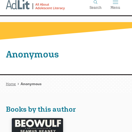
Home
Skip
Search
Menu
to
main
content
Anonymous
Breadcrumb
Home
Anonymous
Books by this author