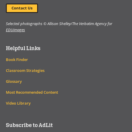
Contact Us
Selected photographs © Allison Shelley/The Verbatim Agency for
EDUimages
Helpful Links
Book Finder
Classroom Strategies
Glossary
Most Recommended Content
Video Library
Subscribe to AdLit