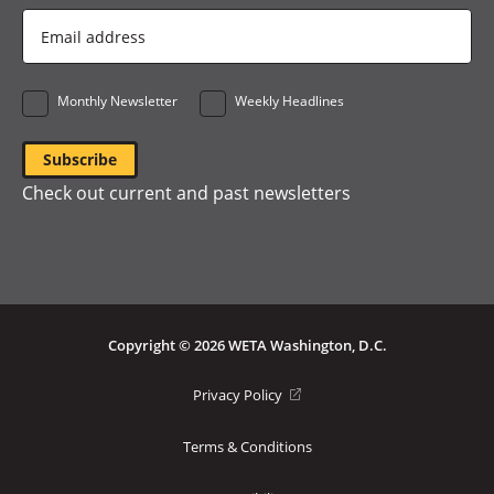
Email
Address
*
Monthly Newsletter
Weekly Headlines
Check out current and past newsletters
Copyright © 2026 WETA Washington, D.C.
Footer
(opens
Privacy Policy
in
Bottom
a
Terms & Conditions
Menu
new
window)