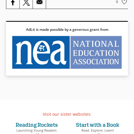
0
Book Details
AdLit is made possible by a generous grant from
Visit our sister websites:
Reading Rockets
Start with a Book
Launching Young Readers
Read. Explore. Learn!