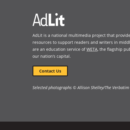
window)
window)
AdLit is a national multimedia project that provid
resources to support readers and writers in midd
are an education service of
WETA
, the flagship pu
our nation’s capital.
Contact Us
Selected photographs © Allison Shelley/The Verbatim