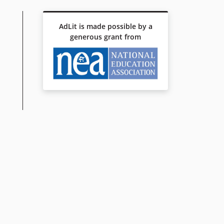
AdLit is made possible by a
generous grant from