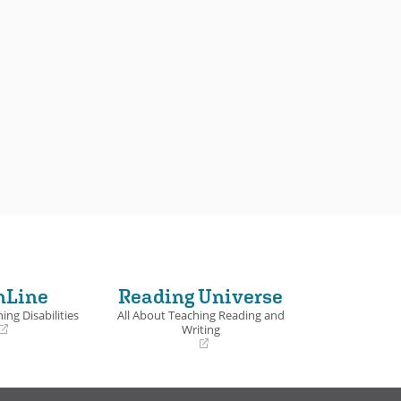
nLine
Reading Universe
ing Disabilities
All About Teaching Reading and
Writing
(opens
in
a