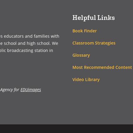
window)
window)
Helpful Links
Book Finder
es educators and families with
Classroom Strategies
le school and high school. We
blic broadcasting station in
Glossary
Most Recommended Content
Video Library
 Agency for
EDUimages