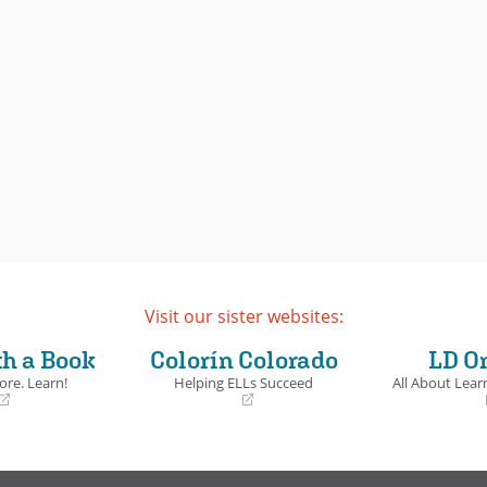
Visit our sister websites:
th a Book
Colorín Colorado
LD O
ore. Learn!
Helping ELLs Succeed
All About Learn
(opens
(opens
in
in
a
a
new
new