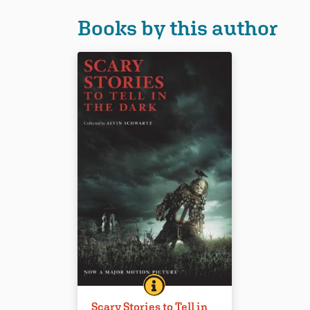
Books by this author
SCARY STORIES TO TELL IN TH
BOOK INFO
This collection of folktales and
Scary Stories to Tell in
scary stories has been a favorite