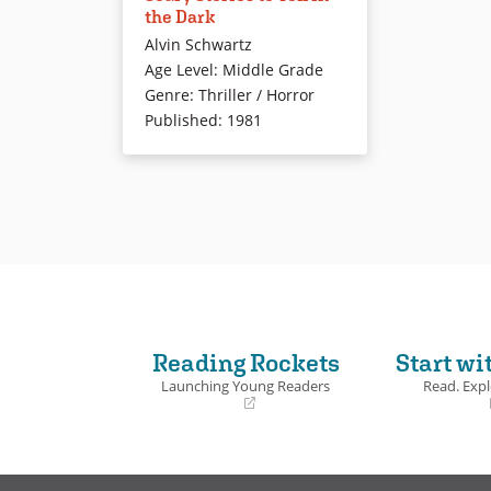
the Dark
of fright-loving kids for more
Alvin Schwartz
than 20 years. These stories with
Age Level
:
Middle Grade
creepy illustrations will be
Genre
:
Thriller / Horror
familiar to most adults who
Published
:
1981
attended slumber parties,
camping trips, and Halloween
hayrides in their youth.
Book Details
Reading Rockets
Start wi
Launching Young Readers
Read. Expl
(opens
(opens
in
in
a
a
new
new