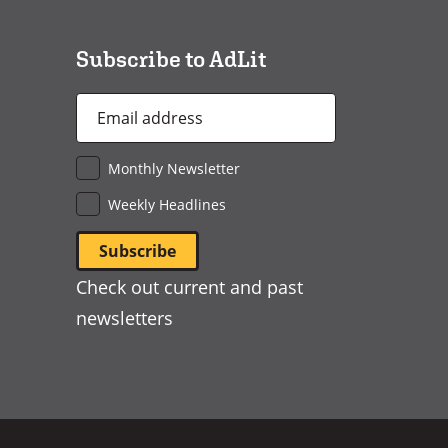
new
window)
Subscribe to AdLit
Email
Address
*
Monthly Newsletter
Weekly Headlines
Check out current and past
newsletters