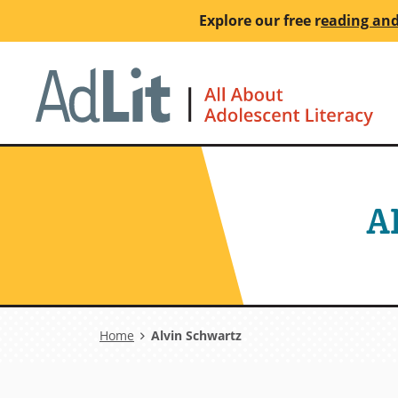
Skip
Explore our free
r
eading and
to
main
Ho
content
A
Breadcrumb
Home
Alvin Schwartz