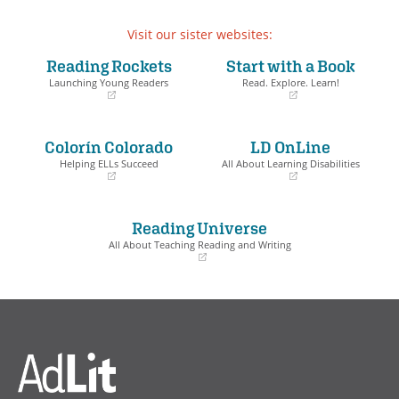
Grade 11-12
Visit our sister websites:
College & Career Readiness
Reading Rockets
Start with a Book
Launching Young Readers
Read. Explore. Learn!
Language
(opens
(opens
in
in
a
a
Grade 6
Colorín Colorado
LD OnLine
new
new
window)
window)
Helping ELLs Succeed
All About Learning Disabilities
Grade 7
(opens
(opens
in
in
Grade 8
a
a
Reading Universe
new
new
Grade 9-10
window)
window)
All About Teaching Reading and Writing
Grade 11-12
(opens
in
a
College & Career Readiness
new
window)