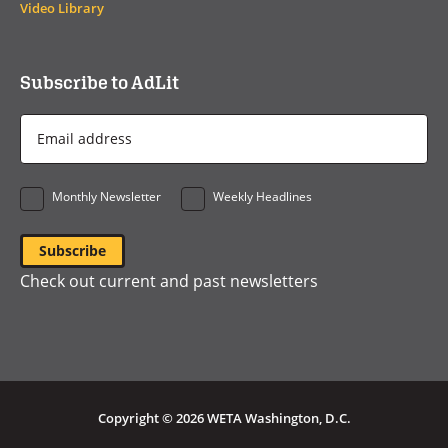
Video Library
Subscribe to AdLit
Email
Address
*
Monthly Newsletter
Weekly Headlines
Check out current and past newsletters
Copyright © 2026 WETA Washington, D.C.