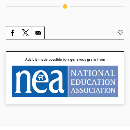
Grade 6
Grade 7
Grade 8
0
Grade 9-10
Grade 11-12
AdLit is made possible by a generous grant from
College & Career Readiness
Speaking & Listening
Grade 6
Grade 7
Grade 8
Grade 9-10