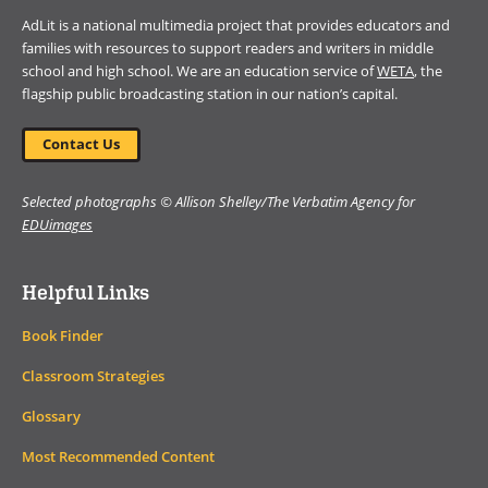
AdLit is a national multimedia project that provides educators and
families with resources to support readers and writers in middle
school and high school. We are an education service of
WETA
, the
flagship public broadcasting station in our nation’s capital.
Contact Us
Selected photographs © Allison Shelley/The Verbatim Agency for
EDUimages
Helpful Links
Book Finder
Classroom Strategies
Glossary
Most Recommended Content