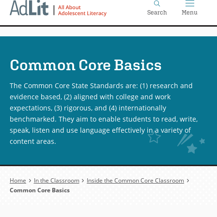
Home
Skip
Search
Menu
to
main
content
Common Core Basics
The Common Core State Standards are: (1) research and
evidence based, (2) aligned with college and work
expectations, (3) rigorous, and (4) internationally
benchmarked. They aim to enable students to read, write,
speak, listen and use language effectively in a variety of
content areas.
Breadcrumb
Home
In the Classroom
Inside the Common Core Classroom
Common Core Basics