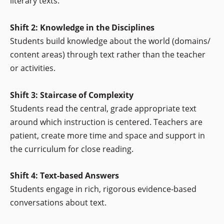
literary texts.
Shift 2: Knowledge in the Disciplines
Students build knowledge about the world (domains/
content areas) through text rather than the teacher
or activities.
Shift 3: Staircase of Complexity
Students read the central, grade appropriate text
around which instruction is centered. Teachers are
patient, create more time and space and support in
the curriculum for close reading.
Shift 4: Text-based Answers
Students engage in rich, rigorous evidence-based
conversations about text.