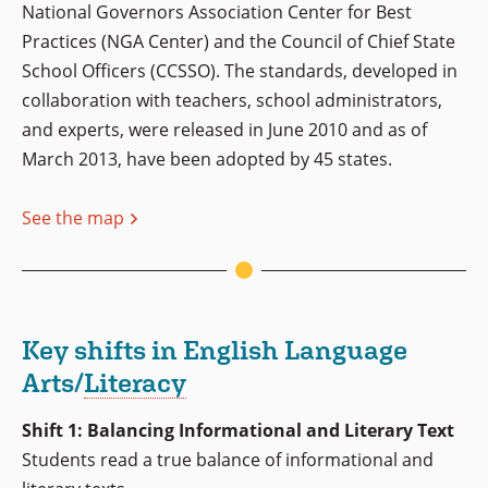
National Governors Association Center for Best
Practices (NGA Center) and the Council of Chief State
School Officers (CCSSO). The standards, developed in
collaboration with teachers, school administrators,
and experts, were released in June 2010 and as of
March 2013, have been adopted by 45 states.
See the map
Key shifts in English Language
Arts/
Literacy
Shift 1: Balancing Informational and Literary Text
Students read a true balance of informational and