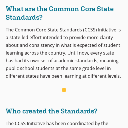
What are the Common Core State
Standards?
The Common Core State Standards (CCSS) Initiative is
a state-led effort intended to provide more clarity
about and consistency in what is expected of student
learning across the country. Until now, every state
has had its own set of academic standards, meaning
public school students at the same grade level in
different states have been learning at different levels.
Who created the Standards?
The CCSS Initiative has been coordinated by the