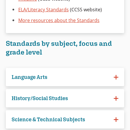
ELA/Literacy Standards
(CCSS website)
More resources about the Standards
Standards by subject, focus and
grade level
Language Arts
Reading (Literature)
History/Social Studies
Grade 6
Reading
Grade 7
Science & Technical Subjects
Grade 6-8
Grade 8