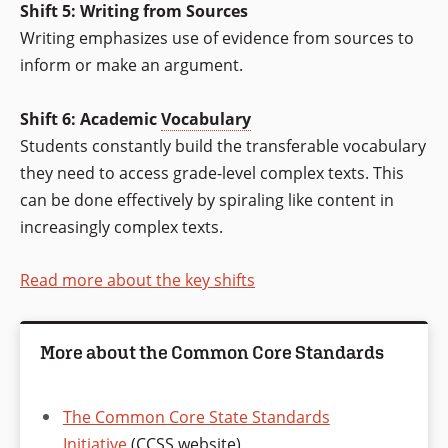
Shift 5: Writing from Sources
Writing emphasizes use of evidence from sources to
inform or make an argument.
Shift 6: Academic
Vocabulary
Students constantly build the transferable vocabulary
they need to access grade-level complex texts. This
can be done effectively by spiraling like content in
increasingly complex texts.
Read more about the key shifts
More about the Common Core Standards
The Common Core State Standards
Initiative
(CCSS website)