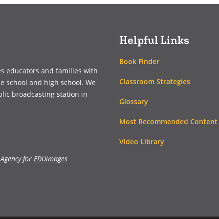
new
new
window)
window)
Helpful Links
Book Finder
es educators and families with
Classroom Strategies
le school and high school. We
blic broadcasting station in
Glossary
Most Recommended Content
Video Library
 Agency for
EDUimages