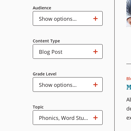
Audience
Audience
Show options…
Content Type
Content
Show options…
Blog Post
Type
Grade Level
Bl
Grade
Show options…
M
Level
A
Topic
d
ex
Topic
Show options…
Phonics, Word Study & Decoding