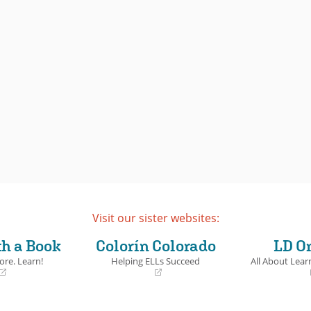
Visit our sister websites:
th a Book
Colorín Colorado
LD O
ore. Learn!
Helping ELLs Succeed
All About Learn
(opens
(opens
in
in
a
a