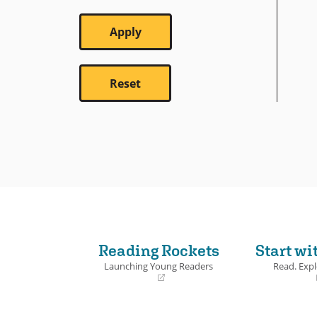
Reading Rockets
Start wi
Launching Young Readers
Read. Expl
(opens
(opens
in
in
a
a