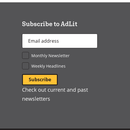
a
new
window)
Subscribe to AdLit
Email
Address
*
Monthly Newsletter
Weekly Headlines
Check out current and past
newsletters