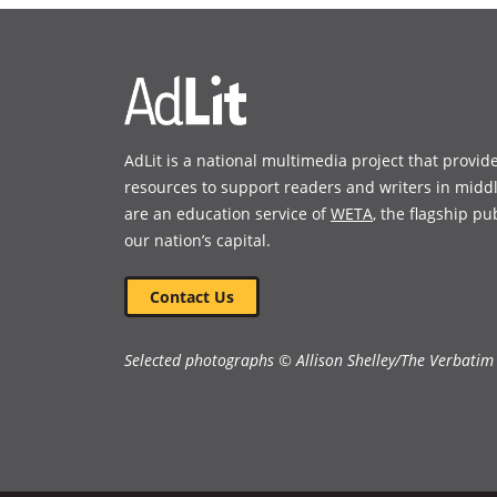
new
new
window)
window)
AdLit is a national multimedia project that provid
resources to support readers and writers in midd
are an education service of
WETA
, the flagship pu
our nation’s capital.
Contact Us
Selected photographs © Allison Shelley/The Verbatim