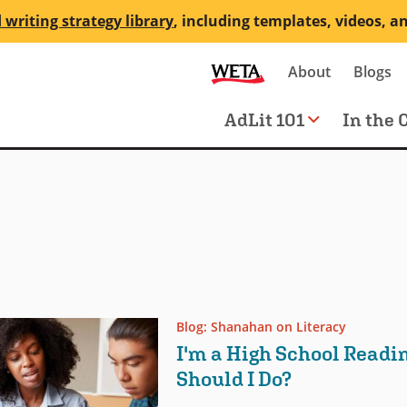
 writing strategy library
, including templates, videos, a
Secondary
About
Blogs
me
navigation
Main
AdLit 101
In the 
navigation
Blog: Shanahan on Literacy
I'm a High School Readi
Should I Do?