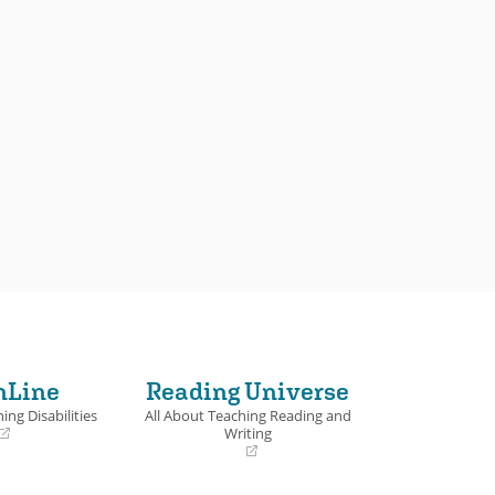
nLine
Reading Universe
ing Disabilities
All About Teaching Reading and
Writing
(opens
in