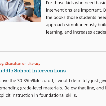
For those kids who need basic
interventions are important. B
the books those students need 
approach simultaneously build
learning, and increases acade
og: Shanahan on Literacy
iddle School Interventions
bove the 30-35th%ile cutoff, I would definitely just giv
emanding grade-level materials. Below that line, and 
plicit instruction in foundational skills.