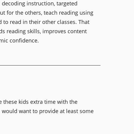
 decoding instruction, targeted
ut for the others, teach reading using
to read in their other classes. That
s reading skills, improves content
mic confidence.
e these kids extra time with the
I would want to provide at least some