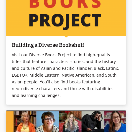
Building a Diverse Bookshelf
Visit our Diverse Books Project to find high-quality
titles that feature characters, stories, and the history
and culture of Asian and Pacific Islander, Black, Latinx,
LGBTQ+, Middle Eastern, Native American, and South
Asian people. You’ll also find books featuring
neurodiverse characters and those with disabilities
and learning challenges.