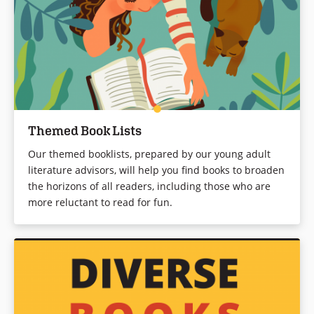
Themed Book Lists
Our themed booklists, prepared by our young adult
literature advisors, will help you find books to broaden
the horizons of all readers, including those who are
more reluctant to read for fun.