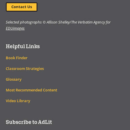
Contact Us
Selected photographs © Allison Shelley/The Verbatim Agency for
EDUimages
Helpful Links
Book Finder
Classroom Strategies
Glossary
Most Recommended Content
Video Library
Subscribe to AdLit