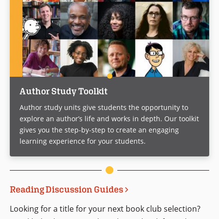
Author Study Toolkit
Author study units give students the opportunity to
explore an author’s life and works in depth. Our toolkit
gives you the step-by-step to create an engaging
learning experience for your students.
Reading Discussion Guides
Looking for a title for your next book club selection?