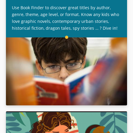
Use Book Finder to discover great titles by author,
genre, theme, age level, or format. Know any kids who
love graphic novels, contemporary urban stories,
historical fiction, dragon tales, spy stories … ? Dive in!