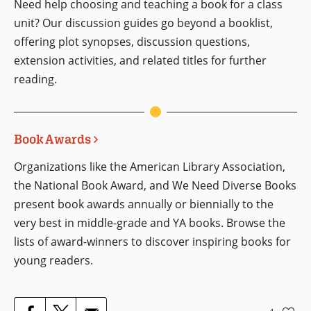
Need help choosing and teaching a book for a class
unit? Our discussion guides go beyond a booklist,
offering plot synopses, discussion questions,
extension activities, and related titles for further
reading.
Book Awards
Organizations like the American Library Association,
the National Book Award, and We Need Diverse Books
present book awards annually or biennially to the
very best in middle-grade and YA books. Browse the
lists of award-winners to discover inspiring books for
young readers.