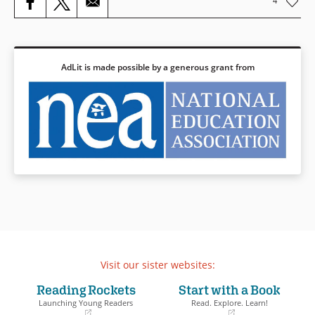
4
AdLit is made possible by a generous grant from
Visit our sister websites:
Reading Rockets
Start with a Book
Launching Young Readers
Read. Explore. Learn!