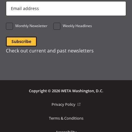
Email
Address
*
Monthly Newsletter
Weekly Headlines
Check out current and past newsletters
Copyright © 2026 WETA Washington, D.C.
Footer
(opens
Privacy Policy
in
Bottom
a
Terms & Conditions
Menu
new
window)