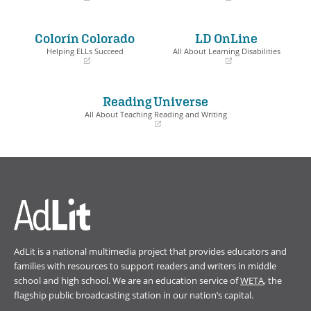
(opens
(opens
in
in
a
a
Colorín Colorado
LD OnLine
new
new
window)
window)
Helping ELLs Succeed
All About Learning Disabilities
(opens
(opens
in
in
a
a
Reading Universe
new
new
window)
window)
All About Teaching Reading and Writing
(opens
in
a
new
window)
AdLit is a national multimedia project that provides educators and
families with resources to support readers and writers in middle
school and high school. We are an education service of
WETA
, the
flagship public broadcasting station in our nation’s capital.