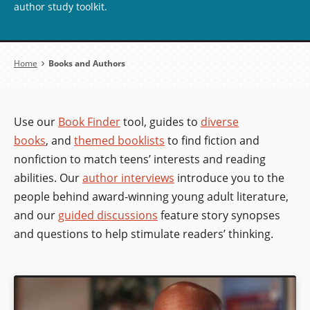
author study toolkit.
Breadcrumb
Home
Books and Authors
Use our
Book Finder
tool, guides to
diverse
books
, and
themed booklists
to find fiction and
nonfiction to match teens’ interests and reading
abilities. Our
author interviews
introduce you to the
people behind award-winning young adult literature,
and our
guided discussions
feature story synopses
and questions to help stimulate readers’ thinking.