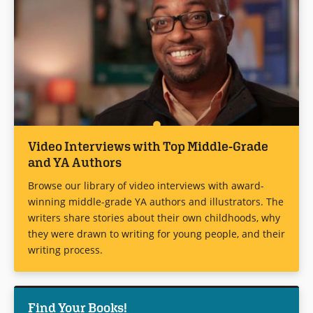
Video Interviews with Top Middle-Grade
and YA Authors
Browse our library of video interviews with award-
winning middle-grade YA authors and illustrators. The
writers share stories about their own childhoods, why
they were drawn to writing for young people, and their
writing process.
Find Your Books!