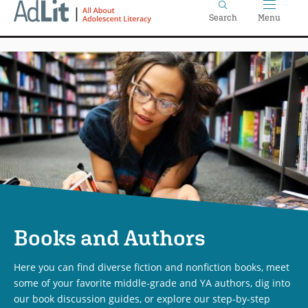
Home
Skip
Search
Menu
to
main
content
Books and Authors
Here you can find diverse fiction and nonfiction books, meet
some of your favorite middle-grade and YA authors, dig into
our book discussion guides, or explore our step-by-step