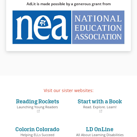
Book Details
AdLit is made possible by a generous grant from
Visit our sister websites:
Reading Rockets
Start with a Book
Launching Young Readers
Read. Explore. Learn!
(opens
(opens
in
in
a
a
Colorín Colorado
LD OnLine
new
new
window)
window)
Helping ELLs Succeed
All About Learning Disabilities