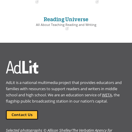
(opens
(opens
in
in
a
a
Reading Universe
new
new
window)
window)
All About Teaching Reading and Writing
(opens
in
a
new
window)
AdLit is a national multimedia project that provides educators and
families with resources to support readers and writers in middle
school and high school. We are an education service of
WETA
, the
flagship public broadcasting station in our nation’s capital.
Contact Us
Selected photographs © Allison Shelley/The Verbatim Agency for