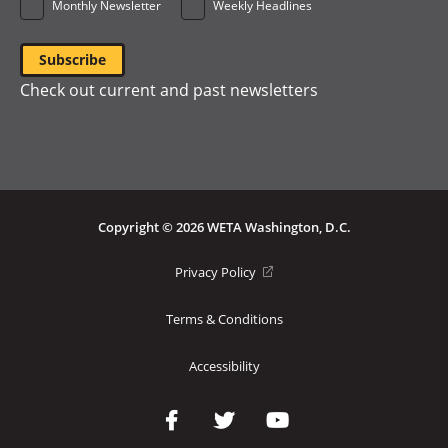
Monthly Newsletter
Weekly Headlines
Check out current and past newsletters
Copyright © 2026 WETA Washington, D.C.
Footer
(opens
Privacy Policy
in
Bottom
a
Terms & Conditions
Menu
new
window)
Accessibility
Social
Media