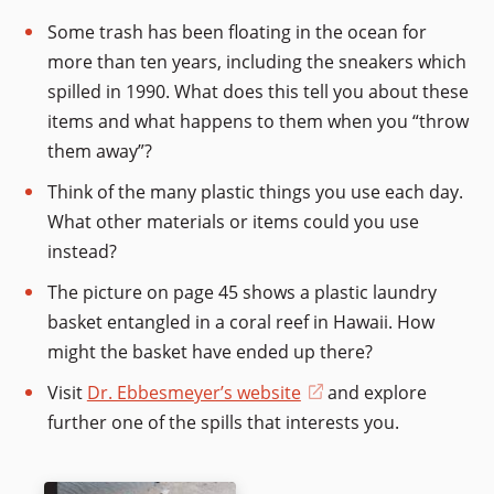
Some trash has been floating in the ocean for
more than ten years, including the sneakers which
spilled in 1990. What does this tell you about these
items and what happens to them when you “throw
them away”?
Think of the many plastic things you use each day.
What other materials or items could you use
instead?
The picture on page 45 shows a plastic laundry
basket entangled in a coral reef in Hawaii. How
might the basket have ended up there?
Visit
Dr. Ebbesmeyer’s website
(opens
and explore
further one of the spills that interests you.
in
a
new