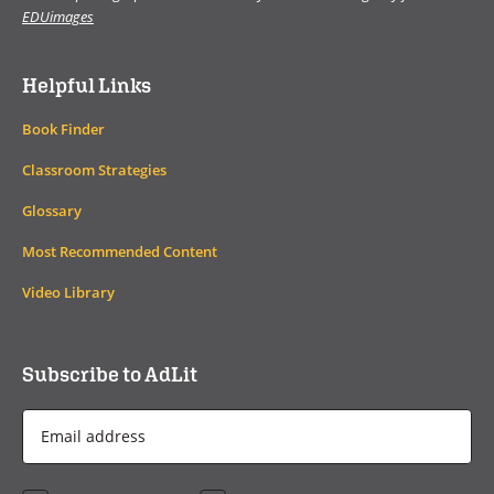
EDUimages
Helpful Links
Book Finder
Classroom Strategies
Glossary
Most Recommended Content
Video Library
Subscribe to AdLit
Email
Address
*