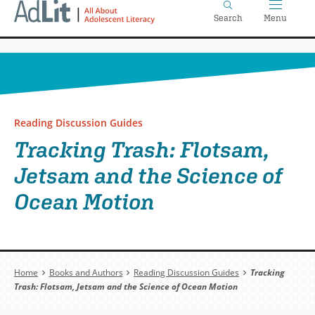
Home
Skip
Search
Menu
to
main
content
Reading Discussion Guides
Tracking Trash: Flotsam,
Jetsam and the Science of
Ocean Motion
Breadcrumb
Home
Books and Authors
Reading Discussion Guides
Tracking
Trash: Flotsam, Jetsam and the Science of Ocean Motion