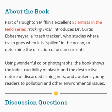
About the Book
Part of Houghton Mifflin’s excellent
Scientists in the
Field series
Tracking Trash
introduces Dr. Curtis
Ebbesmeyer, a “trash tracker”, who studies where
trash goes when it is “spilled” in the ocean, to
determine the direction of ocean currents.
Using wonderful color photographs, the book shows
the indestructibility of plastic and the destructive
nature of discarded fishing nets, and awakens young
readers to pollution and other environmental issues.
Discussion Questions