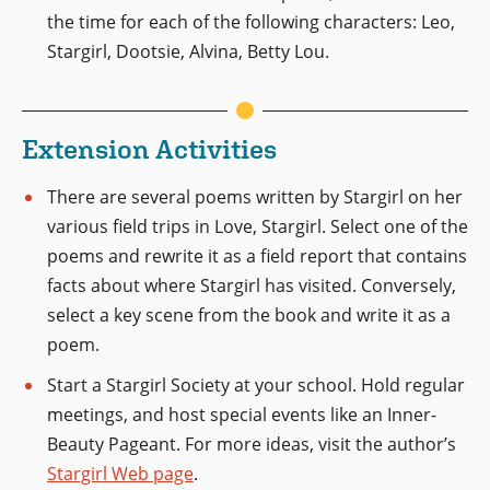
the time for each of the following characters: Leo,
Stargirl, Dootsie, Alvina, Betty Lou.
Extension Activities
There are several poems written by Stargirl on her
various field trips in Love, Stargirl. Select one of the
poems and rewrite it as a field report that contains
facts about where Stargirl has visited. Conversely,
select a key scene from the book and write it as a
poem.
Start a Stargirl Society at your school. Hold regular
meetings, and host special events like an Inner-
Beauty Pageant. For more ideas, visit the author’s
Stargirl Web page
.