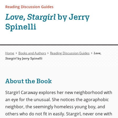
Reading Discussion Guides
Love, Stargirl
by Jerry
Spinelli
Breadcrumb
Home
Books and Authors
Reading Discussion Guides
Love,
Stargirl
by Jerry Spinelli
About the Book
Stargirl Caraway explores her new neighborhood with
an eye for the unusual. She notices the agoraphobic
neighbor, the seemingly homeless young boy, and
others who do not fit in easily. Stargirl, never one with