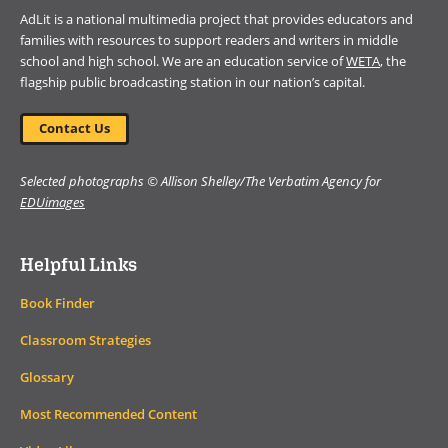
AdLit is a national multimedia project that provides educators and
families with resources to support readers and writers in middle
school and high school. We are an education service of
WETA
, the
flagship public broadcasting station in our nation’s capital.
Contact Us
Selected photographs © Allison Shelley/The Verbatim Agency for
EDUimages
Helpful Links
Book Finder
Classroom Strategies
Glossary
Most Recommended Content