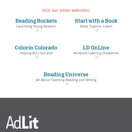
Visit our sister websites:
Reading Rockets
Start with a Book
Launching Young Readers
Read. Explore. Learn!
(opens
(opens
in
in
a
a
Colorín Colorado
LD OnLine
new
new
window)
window)
Helping ELLs Succeed
All About Learning Disabilities
(opens
(opens
in
in
a
a
Reading Universe
new
new
window)
window)
All About Teaching Reading and Writing
(opens
in
a
new
window)