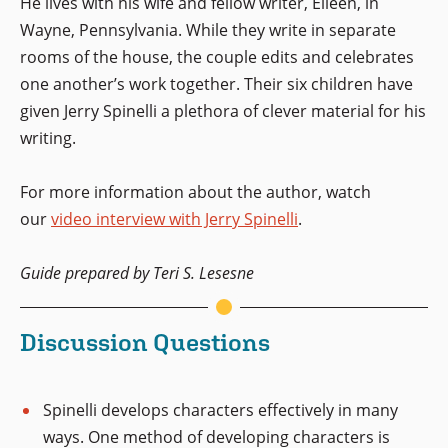
He lives with his wife and fellow writer, Eileen, in
Wayne, Pennsylvania. While they write in separate
rooms of the house, the couple edits and celebrates
one another’s work together. Their six children have
given Jerry Spinelli a plethora of clever material for his
writing.
For more information about the author, watch
our
video interview with Jerry Spinelli
.
Guide prepared by Teri S. Lesesne
Discussion Questions
Spinelli develops characters effectively in many
ways. One method of developing characters is