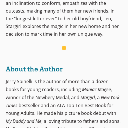
an inclination to conform, empathizes with the
outcasts, making many of them her new friends. In
the “longest letter ever” to her old boyfriend, Leo,
Stargirl explores the magic in her new home and her
decision to mark time in her own unique way.
About the Author
Jerry Spinelli is the author of more than a dozen
books for young readers, including
Maniac Magee
,
winner of the Newbery Medal, and
Stargirl
, a
New York
Times
bestseller and an ALA Top Ten Best Book for
Young Adults. He made his picture book debut with
My Daddy and Me
, a loving tribute to fathers and sons.