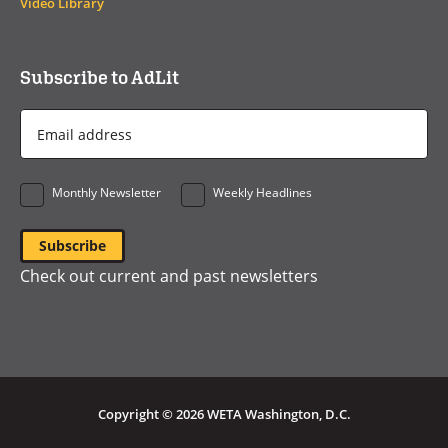
Video Library
Subscribe to AdLit
Email
Address
*
Monthly Newsletter
Weekly Headlines
Check out current and past newsletters
Copyright © 2026 WETA Washington, D.C.