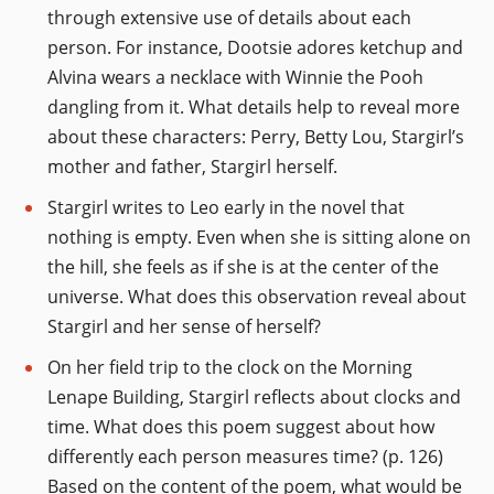
through extensive use of details about each
person. For instance, Dootsie adores ketchup and
Alvina wears a necklace with Winnie the Pooh
dangling from it. What details help to reveal more
about these characters: Perry, Betty Lou, Stargirl’s
mother and father, Stargirl herself.
Stargirl writes to Leo early in the novel that
nothing is empty. Even when she is sitting alone on
the hill, she feels as if she is at the center of the
universe. What does this observation reveal about
Stargirl and her sense of herself?
On her field trip to the clock on the Morning
Lenape Building, Stargirl reflects about clocks and
time. What does this poem suggest about how
differently each person measures time? (p. 126)
Based on the content of the poem, what would be