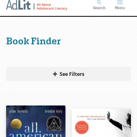
Home
Skip
Search
Menu
to
main
content
Book Finder
See Filters