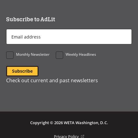
Subscribe to AdLit
Email
Address
*
Monthly Newsletter
Weekly Headlines
Check out current and past newsletters
Copyright © 2026 WETA Washington, D.C.
Footer
(opens
Privacy Policy