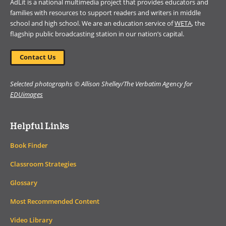
AdLit is a national multimedia project that provides educators and
families with resources to support readers and writers in middle
school and high school. We are an education service of
WETA
, the
flagship public broadcasting station in our nation’s capital.
Contact Us
Selected photographs © Allison Shelley/The Verbatim Agency for
EDUimages
Helpful Links
Book Finder
Classroom Strategies
Glossary
Most Recommended Content
Video Library