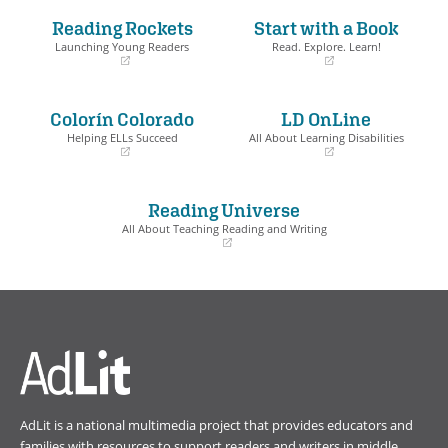
Reading Rockets
Start with a Book
Book Details
Launching Young Readers
Read. Explore. Learn!
(opens
(opens
in
in
a
a
Colorín Colorado
LD OnLine
new
new
window)
window)
Helping ELLs Succeed
All About Learning Disabilities
(opens
(opens
in
in
a
a
Reading Universe
new
new
window)
window)
All About Teaching Reading and Writing
(opens
in
a
new
window)
AdLit is a national multimedia project that provides educators and
families with resources to support readers and writers in middle