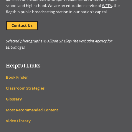
school and high school. We are an education service of
WETA
, the
flagship public broadcasting station in our nation’s capital.
Contact Us
Selected photographs © Allison Shelley/The Verbatim Agency for
EDUimages
Helpful Links
Book Finder
Classroom Strategies
Glossary
Most Recommended Content
Video Library