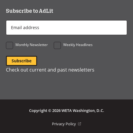
Subscribe to AdLit
Email
Address
*
Monthly Newsletter
Weekly Headlines
Check out current and past newsletters
Copyright © 2026 WETA Washington, D.C.
Footer
(opens
Privacy Policy
in
Bottom