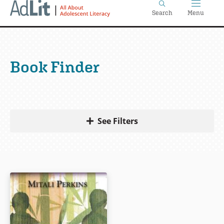
Home
Skip
Search
Menu
to
main
content
Book Finder
See Filters