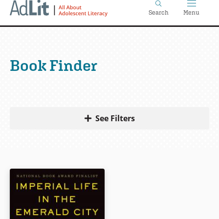
Home
Skip
Search
Menu
to
main
content
Book Finder
See Filters