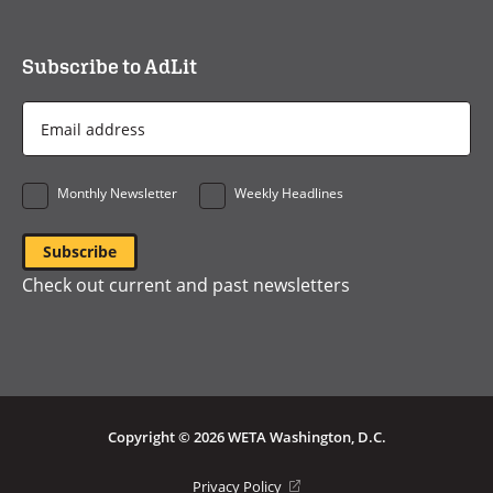
Subscribe to AdLit
Email
Address
*
Monthly Newsletter
Weekly Headlines
Check out current and past newsletters
Copyright © 2026 WETA Washington, D.C.
Footer
(opens
Privacy Policy