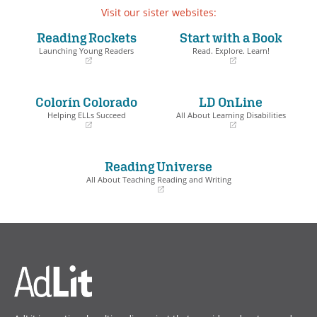
Visit our sister websites:
Reading Rockets
Start with a Book
Launching Young Readers
Read. Explore. Learn!
(opens
(opens
in
in
a
a
Colorín Colorado
LD OnLine
new
new
window)
window)
Helping ELLs Succeed
All About Learning Disabilities
(opens
(opens
in
in
a
a
Reading Universe
new
new
window)
window)
All About Teaching Reading and Writing
(opens
in
a
new
window)