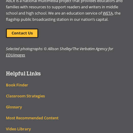
AdLit is a national multimedia project that provides educators and
families with resources to support readers and writers in middle
school and high school. We are an education service of
WETA
, the
flagship public broadcasting station in our nation’s capital.
Contact Us
Selected photographs © Allison Shelley/The Verbatim Agency for
EDUimages
Helpful Links
Book Finder
Classroom Strategies
Glossary
Most Recommended Content
Video Library