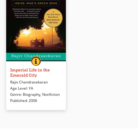
IMPERIAL LIFE IN THE EMERALD CITY
BOOK INFO
A journalist explores the pristine
“Emerald City,” the American
Imperial Life in the
Emerald City
government’s enclave in the
middle of war-torn Baghdad.
Rajiv Chandrasekaran
Age Level
:
YA
Genre
:
Biography
,
Nonfiction
Book Details
Published
:
2006