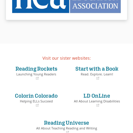
Visit our sister websites:
Reading Rockets
Start with a Book
Launching Young Readers
Read. Explore. Learn!
(opens
(opens
in
in
a
a
Colorín Colorado
LD OnLine
new
new
window)
window)
Helping ELLs Succeed
All About Learning Disabilities
(opens
(opens
in
in
a
a
Reading Universe
new
new
window)
window)
All About Teaching Reading and Writing