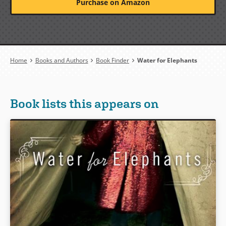
Purchase on Amazon
Breadcrumb
Home
Books and Authors
Book Finder
Water for Elephants
Book lists this appears on