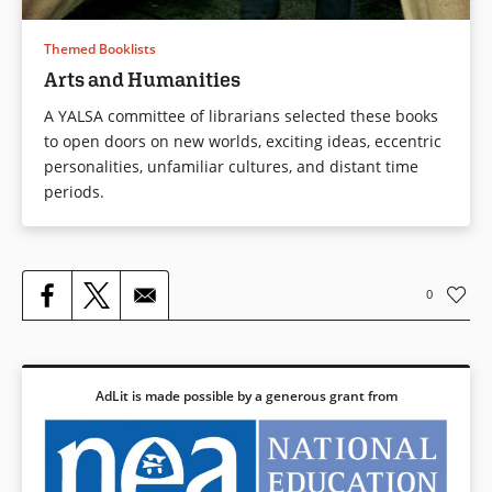
Themed Booklists
Arts and Humanities
A YALSA committee of librarians selected these books
to open doors on new worlds, exciting ideas, eccentric
personalities, unfamiliar cultures, and distant time
periods.
0
AdLit is made possible by a generous grant from