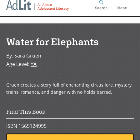
Home
Skip
Search
Menu
to
main
content
Water for Elephants
By
:
Sara Gruen
Age Level
:
YA
Gruen creates a story full of enchanting circus lore, mystery,
trains, romance, and danger with no holds barred.
Find This Book
ISBN 1565124995