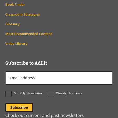
Book Finder
Classroom Strategies
Glossary
Most Recommended Content
Video Library
Subscribe to AdLit
Email
Address
*
Monthly Newsletter
Weekly Headlines
Check out current and past newsletters