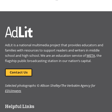
(opens
in
a
new
window)
AdLit is a national multimedia project that provides educators and
families with resources to support readers and writers in middle
school and high school. We are an education service of
WETA
, the
flagship public broadcasting station in our nation’s capital.
Contact Us
Selected photographs © Allison Shelley/The Verbatim Agency for
EDUimages
Helpful Links