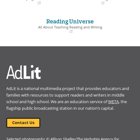
(opens
(opens
in
in
a
a
Reading Universe
new
new
window)
window)
All About Teaching Reading and Writing
(opens
in
a
new
window)
AdLit is a national multimedia project that provides educators and
families with resources to support readers and writers in middle
school and high school. We are an education service of
WETA
, the
flagship public broadcasting station in our nation’s capital.
Contact Us
Selected photographs © Allison Shelley/The Verbatim Agency for