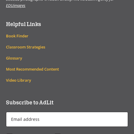
EDUimages
Helpful Links
Book Finder
Classroom Strategies
Glossary
Most Recommended Content
Video Library
Subscribe to AdLit
Email
Address
*