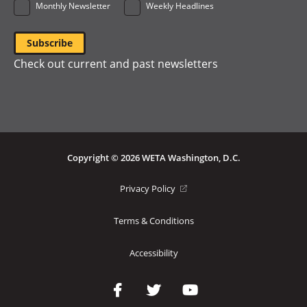
Monthly Newsletter
Weekly Headlines
Check out current and past newsletters
Copyright © 2026 WETA Washington, D.C.
Footer
(opens
Privacy Policy
in
Bottom
a
Terms & Conditions
Menu
new
window)
Accessibility
Social
Media