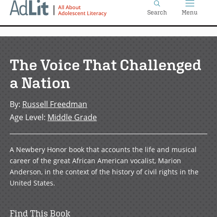
Home
Skip
Search
Menu
to
main
content
The Voice That Challenged
a Nation
By
:
Russell Freedman
Age Level
:
Middle Grade
A Newbery Honor book that accounts the life and musical
career of the great African American vocalist, Marion
Anderson, in the context of the history of civil rights in the
United States.
Find This Book