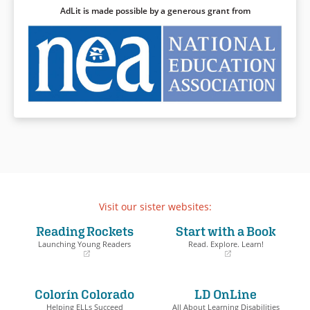
AdLit is made possible by a generous grant from
Visit our sister websites:
Reading Rockets
Start with a Book
Launching Young Readers
Read. Explore. Learn!
(opens
(opens
in
in
a
a
Colorín Colorado
LD OnLine
new
new
window)
window)
Helping ELLs Succeed
All About Learning Disabilities