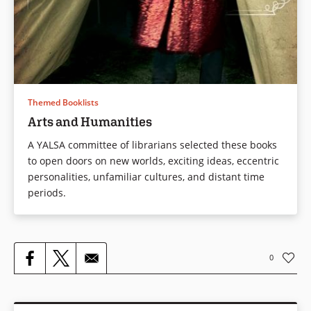
Themed Booklists
Arts and Humanities
A YALSA committee of librarians selected these books
to open doors on new worlds, exciting ideas, eccentric
personalities, unfamiliar cultures, and distant time
periods.
0