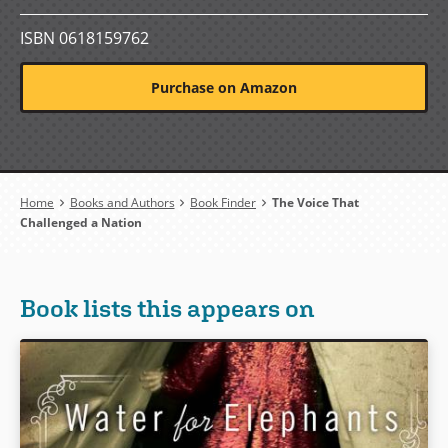
ISBN 0618159762
Purchase on Amazon
Breadcrumb
Home
Books and Authors
Book Finder
The Voice That
Challenged a Nation
Book lists this appears on