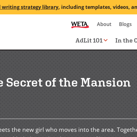
 writing strategy library
, including templates, videos, a
Secondary
About
Blogs
me
navigation
Main
AdLit 101
In the 
navigation
e Secret of the Mansion
eets the new girl who moves into the area. Togeth