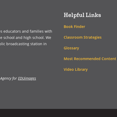
Helpful Links
Book Finder
es educators and families with
Classroom Strategies
le school and high school. We
blic broadcasting station in
Glossary
Most Recommended Content
Video Library
 Agency for
EDUimages