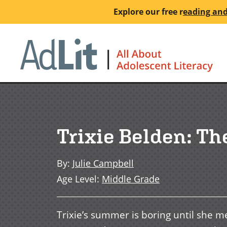
Skip
Explore our free
r
eading and
to
main
Ho
content
Trixie Belden: Th
By
:
Julie Campbell
Age Level
:
Middle Grade
Trixie’s summer is boring until she m