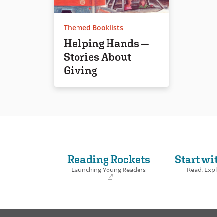
Themed Booklists
Helping Hands —
Stories About
Giving
Reading Rockets
Start wi
Launching Young Readers
Read. Expl
(opens
(opens
in
in
a
a
new
new
window)
window)