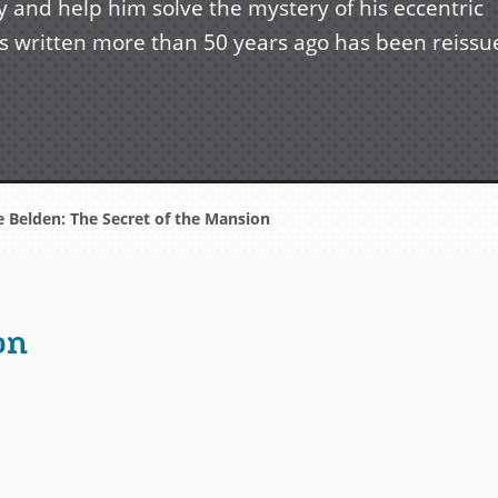
and help him solve the mystery of his eccentric
ries written more than 50 years ago has been reiss
e Belden: The Secret of the Mansion
on