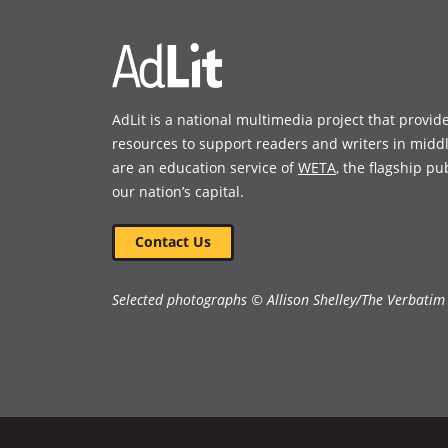
AdLit is a national multimedia project that provid
resources to support readers and writers in midd
are an education service of
WETA
, the flagship pu
our nation’s capital.
Contact Us
Selected photographs © Allison Shelley/The Verbatim