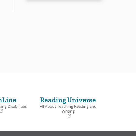
nLine
Reading Universe
ing Disabilities
All About Teaching Reading and
Writing
(opens
in
a
new