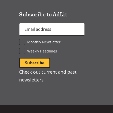
window)
Subscribe to AdLit
Email
Address
*
Monthly Newsletter
Weekly Headlines
Check out current and past
newsletters