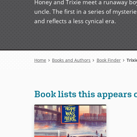
Honey and Trixie meet a runaway boy 
uncle. The first in a series of myste
and reflects a less cynical era.
Breadcrumb
Home
Books and Authors
Book Finder
Trixi
Book lists this appears 