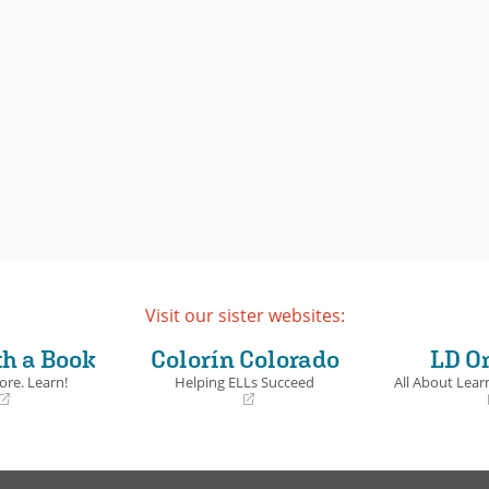
Visit our sister websites:
th a Book
Colorín Colorado
LD O
ore. Learn!
Helping ELLs Succeed
All About Learn
(opens
(opens
in
in
a
a
new
new
window)
window)