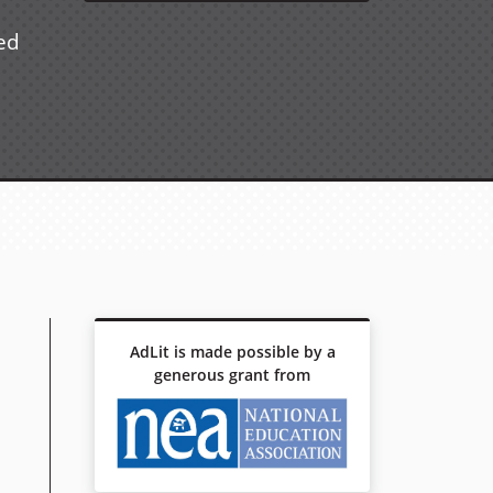
ued
AdLit is made possible by a
generous grant from