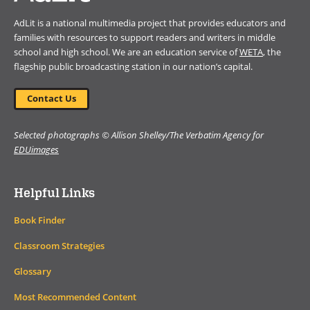
AdLit is a national multimedia project that provides educators and
families with resources to support readers and writers in middle
school and high school. We are an education service of
WETA
, the
flagship public broadcasting station in our nation’s capital.
Contact Us
Selected photographs © Allison Shelley/The Verbatim Agency for
EDUimages
Helpful Links
Book Finder
Classroom Strategies
Glossary
Most Recommended Content