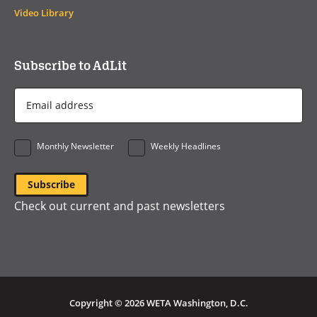
Video Library
Subscribe to AdLit
Email
Address
*
Monthly Newsletter
Weekly Headlines
Check out current and past newsletters
Copyright © 2026 WETA Washington, D.C.