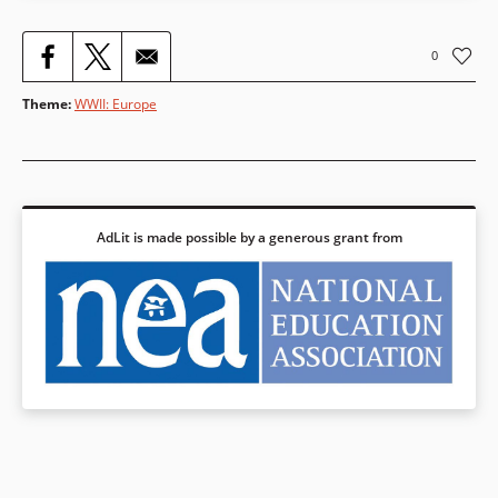
0
Theme
:
WWII: Europe
AdLit is made possible by a generous grant from