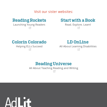
Visit our sister websites:
Reading Rockets
Start with a Book
Launching Young Readers
Read. Explore. Learn!
(opens
(opens
in
in
a
a
Colorín Colorado
LD OnLine
new
new
window)
window)
Helping ELLs Succeed
All About Learning Disabilities
(opens
(opens
in
in
a
a
Reading Universe
new
new
window)
window)
All About Teaching Reading and Writing
(opens
in
a
new
window)