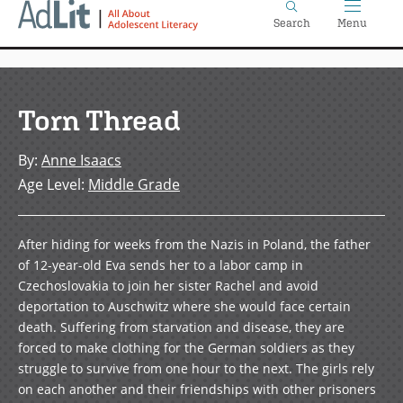
Home
Skip
Search
Menu
to
main
content
Torn Thread
By
:
Anne Isaacs
Age Level
:
Middle Grade
After hiding for weeks from the Nazis in Poland, the father
of 12-year-old Eva sends her to a labor camp in
Czechoslovakia to join her sister Rachel and avoid
deportation to Auschwitz where she would face certain
death. Suffering from starvation and disease, they are
forced to make clothing for the German soldiers as they
struggle to survive from one hour to the next. The girls rely
on each another and their friendships with other prisoners