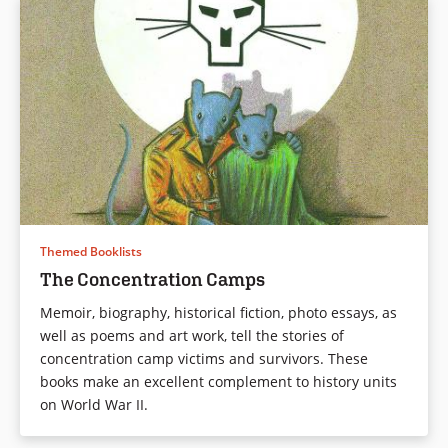
Themed Booklists
The Concentration Camps
Memoir, biography, historical fiction, photo essays, as
well as poems and art work, tell the stories of
concentration camp victims and survivors. These
books make an excellent complement to history units
on World War II.