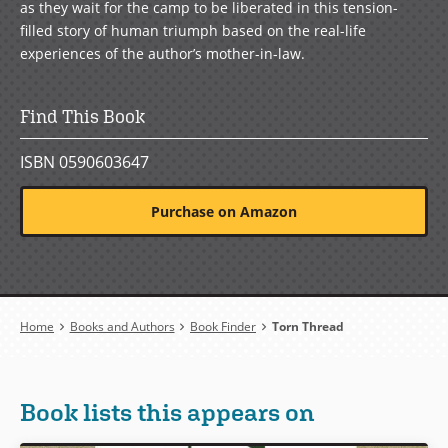
as they wait for the camp to be liberated in this tension-
filled story of human triumph based on the real-life
experiences of the author’s mother-in-law.
Find This Book
ISBN 0590603647
Purchase on Amazon
Breadcrumb
Home
Books and Authors
Book Finder
Torn Thread
Book lists this appears on