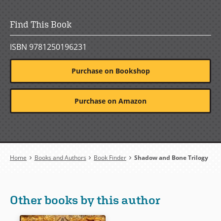
Find This Book
ISBN 9781250196231
Purchase on Bookshop
Purchase on Amazon
Breadcrumb
Home
Books and Authors
Book Finder
Shadow and Bone Trilogy
Other books by this author