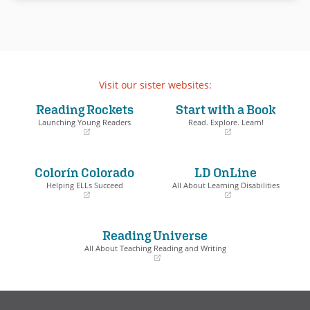
Visit our sister websites:
Reading Rockets
Start with a Book
Launching Young Readers
Read. Explore. Learn!
(opens
(opens
in
in
a
a
Colorín Colorado
LD OnLine
new
new
window)
window)
Helping ELLs Succeed
All About Learning Disabilities
(opens
(opens
in
in
a
a
Reading Universe
new
new
window)
window)
All About Teaching Reading and Writing
(opens
in
a
new
window)