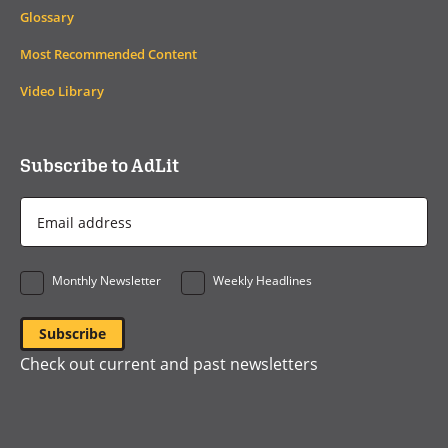
Glossary
Most Recommended Content
Video Library
Subscribe to AdLit
Email
Address
*
Monthly Newsletter
Weekly Headlines
Check out current and past newsletters