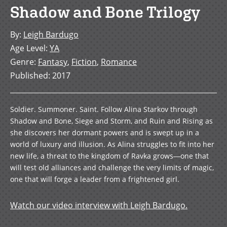
Shadow and Bone Trilogy
By
:
Leigh Bardugo
Age Level
:
YA
Genre
:
Fantasy
,
Fiction
,
Romance
Published
:
2017
Soldier. Summoner. Saint. Follow Alina Starkov through
Shadow and Bone, Siege and Storm, and Ruin and Rising as
she discovers her dormant powers and is swept up in a
world of luxury and illusion. As Alina struggles to fit into her
new life, a threat to the kingdom of Ravka grows―one that
will test old alliances and challenge the very limits of magic,
one that will forge a leader from a frightened girl.
Watch our video interview with Leigh Bardugo.