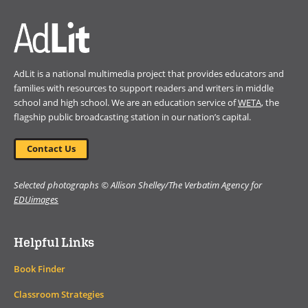
AdLit is a national multimedia project that provides educators and
families with resources to support readers and writers in middle
school and high school. We are an education service of
WETA
, the
flagship public broadcasting station in our nation’s capital.
Contact Us
Selected photographs © Allison Shelley/The Verbatim Agency for
EDUimages
Helpful Links
Book Finder
Classroom Strategies