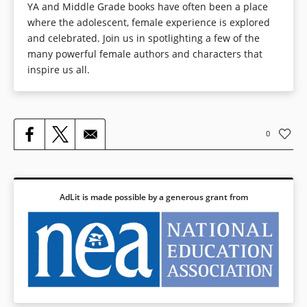
YA and Middle Grade books have often been a place
where the adolescent, female experience is explored
and celebrated. Join us in spotlighting a few of the
many powerful female authors and characters that
inspire us all.
0
AdLit is made possible by a generous grant from