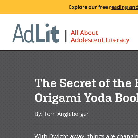
Skip
Explore our free
r
eading and
to
main
Ho
content
The Secret of the
Origami Yoda Boo
By
:
Tom Angleberger
With Dwight away, things are changi