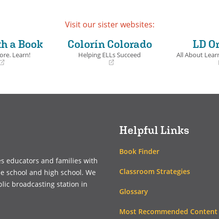
ails
Visit our sister websites:
th a Book
Colorín Colorado
LD O
ore. Learn!
Helping ELLs Succeed
All About Learn
(opens
(opens
in
in
a
a
new
new
window)
window)
Helpful Links
Book Finder
es educators and families with
Classroom Strategies
le school and high school. We
blic broadcasting station in
Glossary
Most Recommended Content