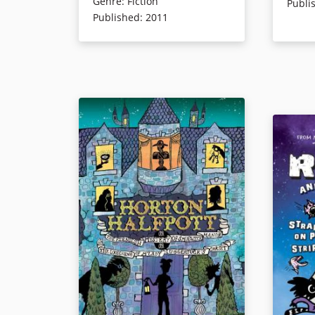
Genre
:
Fiction
silly but satisfying saga that
Fako Mus
Publi
Published
:
2011
combines parody of popular
recognize
figures with comedy.
nefariou
Book Details
Book Det