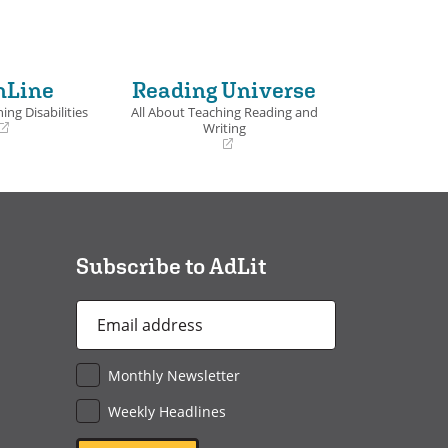
nLine
Reading Universe
ing Disabilities
All About Teaching Reading and
Writing
(opens
in
a
new
window)
Subscribe to AdLit
Email
Address
*
Monthly Newsletter
Weekly Headlines