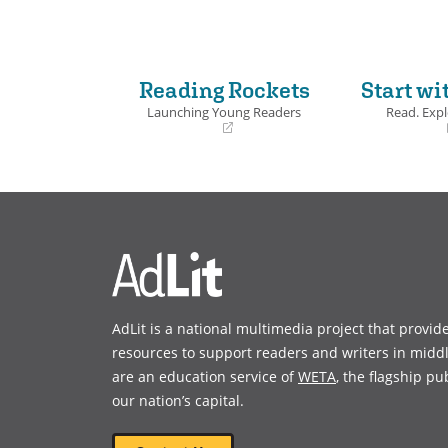
Book Det
Reading Rockets
Start wi
Launching Young Readers
Read. Expl
(opens
(opens
in
in
a
a
new
new
window)
window)
AdLit is a national multimedia project that provid
resources to support readers and writers in midd
are an education service of
WETA
, the flagship pu
our nation’s capital.