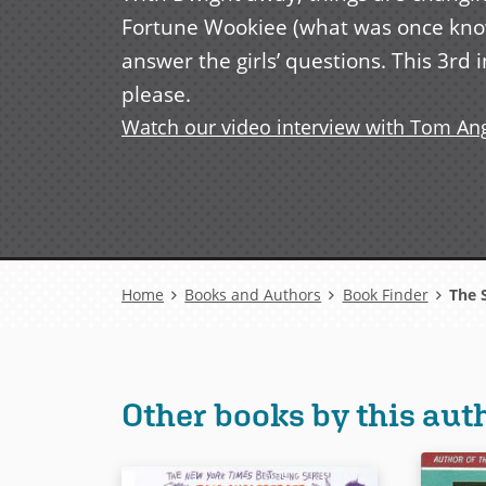
Fortune Wookiee (what was once know
answer the girls’ questions. This 3rd 
please.
Watch our video interview with Tom An
Breadcrumb
Home
Books and Authors
Book Finder
The S
Other books by this aut