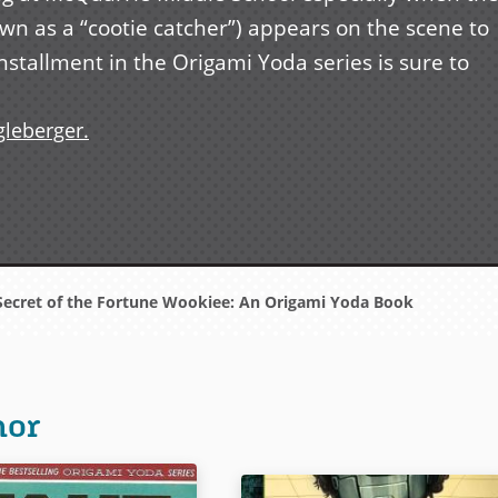
n as a “cootie catcher”) appears on the scene to
installment in the Origami Yoda series is sure to
gleberger.
ecret of the Fortune Wookiee: An Origami Yoda Book
hor