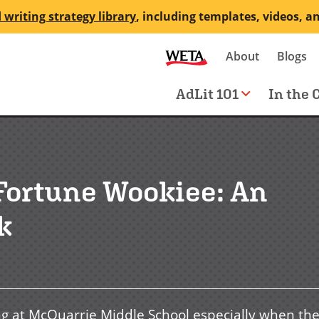
 writing strategy library
, including templates, videos, a
Secondary
About
Blogs
me
navigation
Main
AdLit 101
In the 
navigation
 Fortune Wookiee: An
k
ng at McQuarrie Middle School especially when th