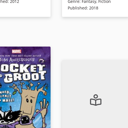
tacho. Readers will
him learn everything he needs to
shed
:
2012
Genre
:
Fantasy
,
Fiction
 pop culture icons in this
know about surviving middle
Published
:
2018
sly funny adventure.
school—the good, the bad, and th
really, really, ugly. Little do they
know that surviving seventh grade
ails
is going to become a true matter o
life and death, because Vanguard
has an evil presence at its heart: a
digital student evaluation system
named BARBARA that might be
taking its mission to shape the
perfect student to extremes!
Book Details