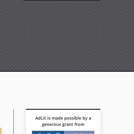
AdLit is made possible by a
generous grant from