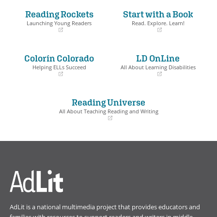
Reading Rockets
Start with a Book
Launching Young Readers
Read. Explore. Learn!
(opens
(opens
in
in
a
a
Colorín Colorado
LD OnLine
new
new
window)
window)
Helping ELLs Succeed
All About Learning Disabilities
(opens
(opens
in
in
a
a
Reading Universe
new
new
window)
window)
All About Teaching Reading and Writing
(opens
in
a
new
window)
AdLit is a national multimedia project that provides educators and