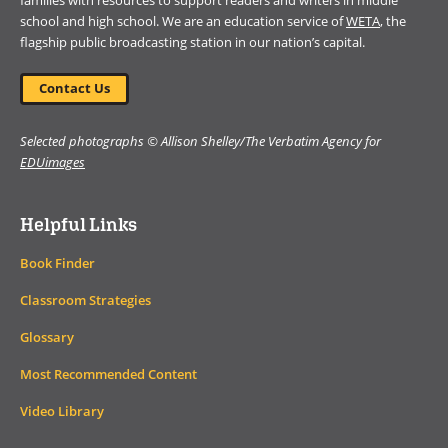
families with resources to support readers and writers in middle
school and high school. We are an education service of
WETA
, the
flagship public broadcasting station in our nation’s capital.
Contact Us
Selected photographs © Allison Shelley/The Verbatim Agency for
EDUimages
Helpful Links
Book Finder
Classroom Strategies
Glossary
Most Recommended Content
Video Library