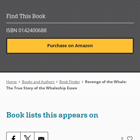
Find This Book
ISBN 0142400688
Purchase on Amazon
Breadcrumb
Home
Books and Authors
Book Finder
Revenge of the Whale:
The True Story of the Whaleship Essex
Book lists this appears on
0