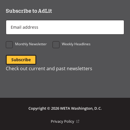
Subscribe to AdLit
Email
Address
*
Monthly Newsletter
Weekly Headlines
Check out current and past newsletters
Copyright © 2026 WETA Washington, D.C.
Footer
(opens
Privacy Policy
in