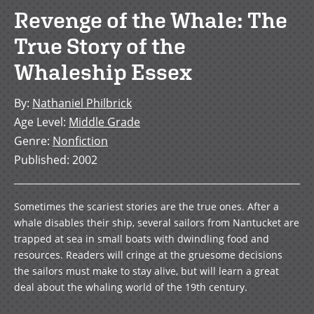
Revenge of the Whale: The
True Story of the
Whaleship Essex
By
:
Nathaniel Philbrick
Age Level
:
Middle Grade
Genre
:
Nonfiction
Published
:
2002
Sometimes the scariest stories are the true ones. After a
whale disables their ship, several sailors from Nantucket are
trapped at sea in small boats with dwindling food and
resources. Readers will cringe at the gruesome decisions
the sailors must make to stay alive, but will learn a great
deal about the whaling world of the 19th century.