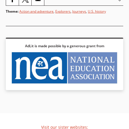
Theme
:
Action and adventure
,
Explorers
,
Journeys
,
U.S. history
AdLit is made possible by a generous grant from
Visit our sister websites: