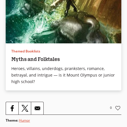
Themed Booklists
Myths and Folktales
Heroes, villains, underdogs, pranksters, romance,
betrayal, and intrigue — is it Mount Olympus or junior
high school?
0
Theme
:
Humor