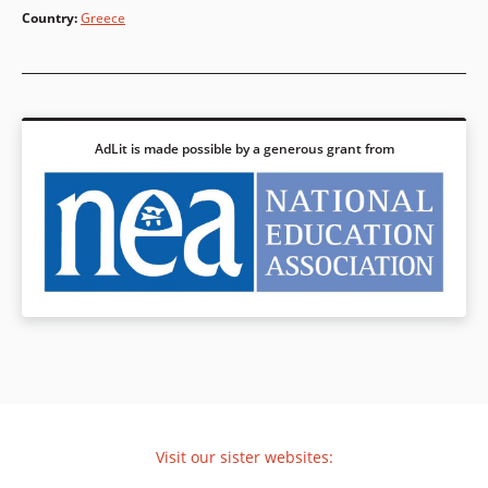
Country
:
Greece
AdLit is made possible by a generous grant from
Visit our sister websites: