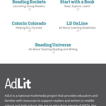
Reading Rockets
Start with a Book
Launching Young Readers
Read. Explore. Learn!
(opens
(opens
in
in
a
a
Colorín Colorado
LD OnLine
new
new
window)
window)
Helping ELLs Succeed
All About Learning Disabilities
(opens
(opens
in
in
a
a
Reading Universe
new
new
window)
window)
All About Teaching Reading and Writing
(opens
in
a
new
window)
AdLit is a national multimedia project that provides educators and
families with resources to support readers and writers in middle
school and high school. We are an education service of
WETA
, the