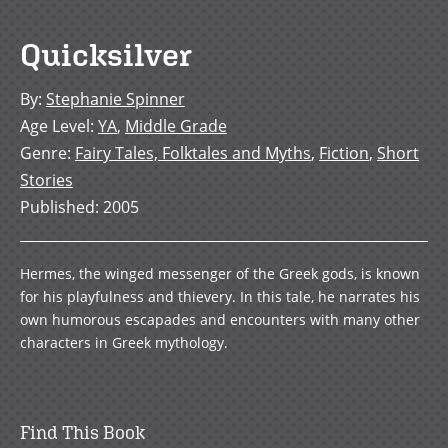
Quicksilver
By
:
Stephanie Spinner
Age Level
:
YA
,
Middle Grade
Genre
:
Fairy Tales, Folktales and Myths
,
Fiction
,
Short
Stories
Published
:
2005
Hermes, the winged messenger of the Greek gods, is known
for his playfulness and thievery. In this tale, he narrates his
own humorous escapades and encounters with many other
characters in Greek mythology.
Find This Book