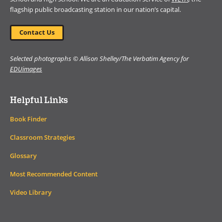
flagship public broadcasting station in our nation’s capital.
Contact Us
Selected photographs © Allison Shelley/The Verbatim Agency for
EDUimages
Helpful Links
Book Finder
Classroom Strategies
Glossary
Most Recommended Content
Video Library