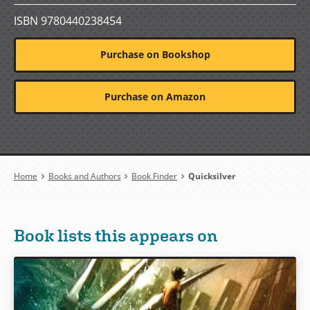
ISBN 9780440238454
Purchase on Bookshop
Purchase on Amazon
Breadcrumb
Home
Books and Authors
Book Finder
Quicksilver
Book lists this appears on