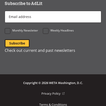
Subscribe to AdLit
Email
Address
*
Monthly Newsletter
Weekly Headlines
Check out current and past newsletters
Copyright © 2026 WETA Washington, D.C.
Footer
(opens
Privacy Policy
in
Bottom
a
Terms & Conditions