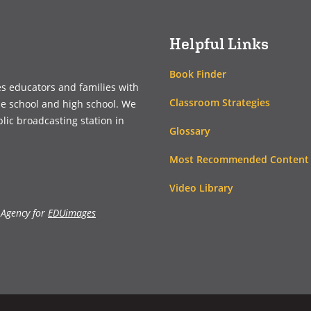
window)
window)
Helpful Links
Book Finder
es educators and families with
Classroom Strategies
le school and high school. We
blic broadcasting station in
Glossary
Most Recommended Content
Video Library
 Agency for
EDUimages