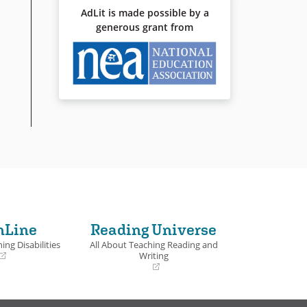
AdLit is made possible by a
generous grant from
nLine
Reading Universe
ing Disabilities
All About Teaching Reading and
Writing
(opens
in
a