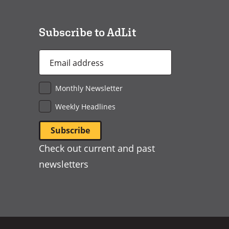
new
window)
Subscribe to AdLit
Email
Address
*
Monthly Newsletter
Weekly Headlines
Check out current and past
newsletters