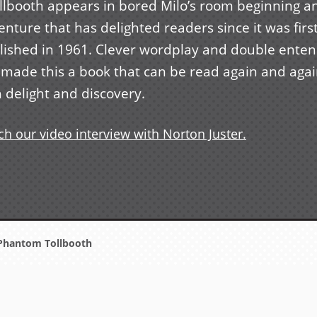
ollbooth appears in bored Milo’s room beginning a
nture that has delighted readers since it was firs
lished in 1961. Clever wordplay and double ente
 made this a book that can be read again and aga
 delight and discovery.
h our video interview with Norton Juster.
Phantom Tollbooth