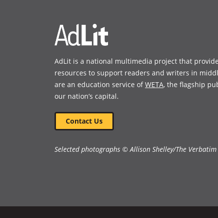
window)
window)
AdLit is a national multimedia project that provid
resources to support readers and writers in midd
are an education service of
WETA
, the flagship pu
our nation’s capital.
Contact Us
Selected photographs © Allison Shelley/The Verbatim