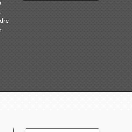
n
t
ndre
in