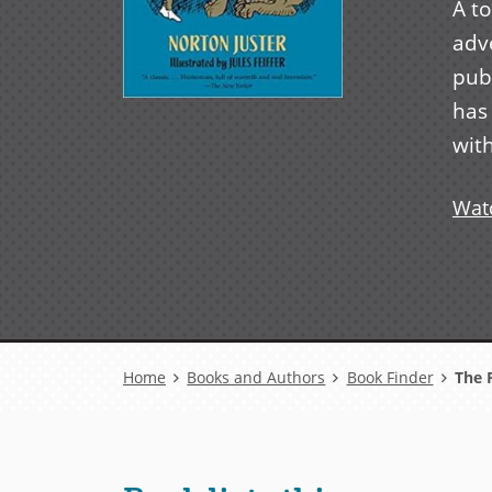
A t
adve
pub
has
with
Watc
Breadcrumb
Home
Books and Authors
Book Finder
The 