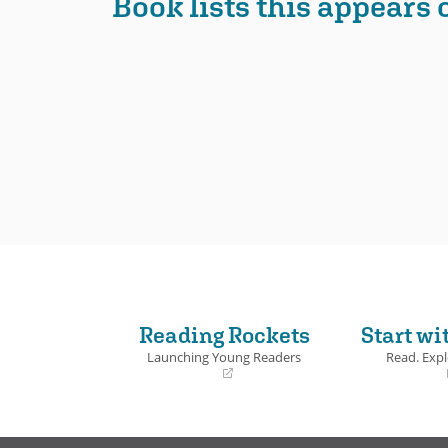
Book lists this appears 
Reading Rockets
Start wi
Launching Young Readers
Read. Expl
(opens
(opens
in
in
a
a
new
new