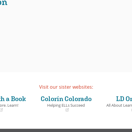
on
Visit our sister websites:
th a Book
Colorín Colorado
LD O
ore. Learn!
Helping ELLs Succeed
All About Learn
(opens
(opens
in
in
a
a
new
new