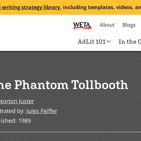
 writing strategy library
, including templates, videos, a
Secondary
About
Blogs
me
navigation
Main
AdLit 101
In the 
navigation
he Phantom Tollbooth
Norton Juster
strated by
:
Jules Feiffer
lished
:
1989