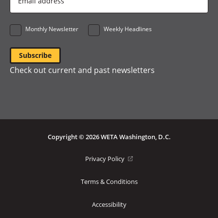
Address
*
Monthly Newsletter
Weekly Headlines
Check out current and past newsletters
Copyright © 2026 WETA Washington, D.C.
Footer
(opens
Privacy Policy
in
Bottom
a
Terms & Conditions
Menu
new
window)
Accessibility