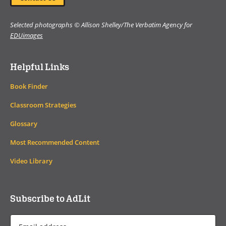
Selected photographs © Allison Shelley/The Verbatim Agency for
EDUimages
Helpful Links
Book Finder
Classroom Strategies
Glossary
Most Recommended Content
Video Library
Subscribe to AdLit
Email