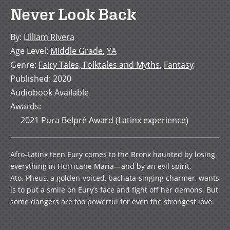
Never Look Back
By
:
Lilliam Rivera
Age Level
:
Middle Grade
,
YA
Genre
:
Fairy Tales, Folktales and Myths
,
Fantasy
Published
:
2020
Audiobook Available
Awards
:
2021
Pura Belpré Award (Latinx experience)
Afro-Latinx teen Eury comes to the Bronx haunted by losing
everything in Hurricane Maria—and by an evil spirit,
Ato. Pheus, a golden-voiced, bachata-singing charmer, wants
is to put a smile on Eury’s face and fight off her demons. But
some dangers are too powerful for even the strongest love.