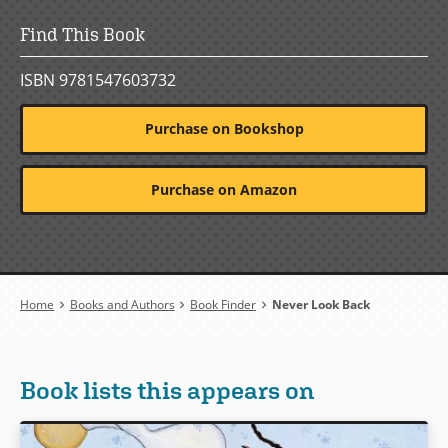
Find This Book
ISBN 9781547603732
Purchase on Bookshop
Purchase on Amazon
Breadcrumb
Home
Books and Authors
Book Finder
Never Look Back
Book lists this appears on