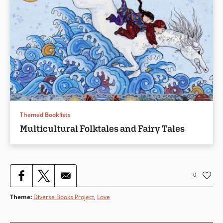
Themed Booklists
Multicultural Folktales and Fairy Tales
0
Theme
:
Diverse Books Project
,
Love