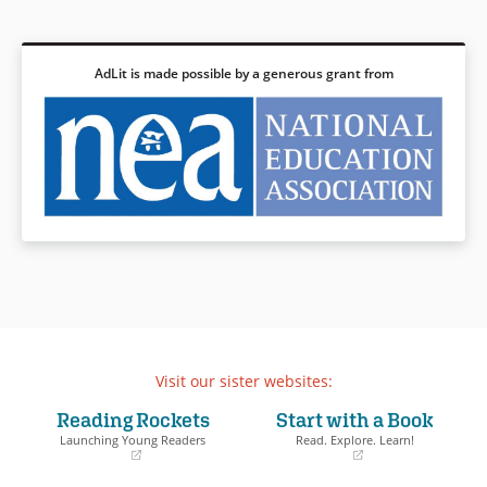
AdLit is made possible by a generous grant from
Visit our sister websites:
Reading Rockets
Start with a Book
Launching Young Readers
Read. Explore. Learn!
(opens
(opens
in
in