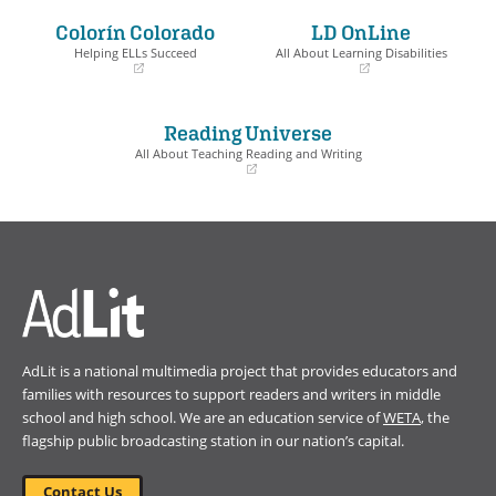
a
a
Colorín Colorado
LD OnLine
new
new
window)
window)
Helping ELLs Succeed
All About Learning Disabilities
(opens
(opens
in
in
a
a
Reading Universe
new
new
window)
window)
All About Teaching Reading and Writing
(opens
in
a
new
window)
AdLit is a national multimedia project that provides educators and
families with resources to support readers and writers in middle
school and high school. We are an education service of
WETA
, the
flagship public broadcasting station in our nation’s capital.
Contact Us