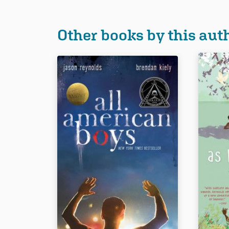
Other books by this aut