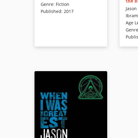
the 
racist i
Genre
:
Fiction
teammates as she tries to outrun
Jason
inspires 
Published
:
2017
her personal demons in this
Ibram
future. I
follow-up to the National Book
Age L
journey 
Award finalist Ghost by New York
Genr
you why 
Times bestselling author Jason
Publi
why the p
Reynolds. Ghost, Patina, Sunny,
also prov
and Lu are four kids from wildly
have alw
different backgrounds chosen for
and distr
an elite middle school track team
discredi
—a team that could qualify them
fast-pac
for the Junior Olympics if they can
award-wi
get their acts together.This time,
book shi
Patina narrates her story. Insight
insidiou
into her world shows the pressure
and on w
she puts upon herself to come in
and stam
first and to do everything she can
their dail
for her family.
Younger 