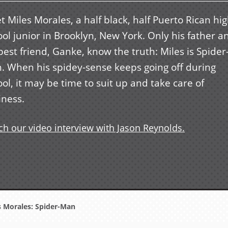
 Miles Morales, a half black, half Puerto Rican hi
ol junior in Brooklyn, New York. Only his father a
best friend, Ganke, know the truth: Miles is Spider
. When his spidey-sense keeps going off during
ol, it may be time to suit up and take care of
iness.
h our video interview with Jason Reynolds.
 Morales: Spider-Man