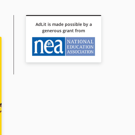
AdLit is made possible by a
generous grant from