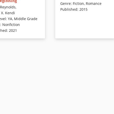
Beginning
deas in America, and
and who just might be able to clu
Genre
:
Fiction
,
Romance
 Reynolds
,
hope for an antiracist
him in on how to rise up when life
Published
:
2015
 X. Kendi
t takes you on a race
keeps knocking him down — in
evel
:
YA
,
Middle Grade
from then to now, shows
this vivid and ultimately upbeat
e
:
Nonfiction
we feel how we feel, and
tale of grief, redemption, and
shed
:
2021
oison of racism lingers. It
grace.
es that while racist ideas
ays been easy to fabricate
Book Details
ibute, they can also be
ted. Through a gripping,
ed narrative written by
nner Jason Reynolds, this
nes a light on the many
s forms of racist ideas —
ays readers can identify
p out racist thoughts in
y lives.
readers’ edition:
Stamped