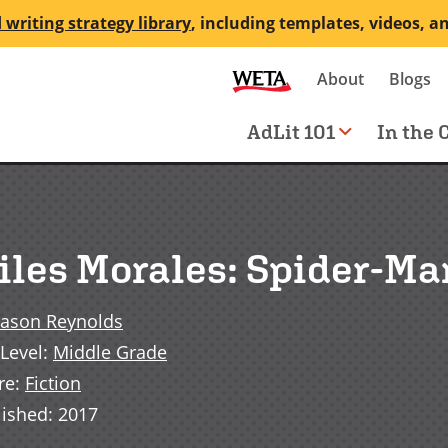
 writing strategy library
, including templates, videos, a
Secondary
About
Blogs
me
navigation
Main
AdLit 101
In the 
navigation
iles Morales: Spider-Ma
Jason Reynolds
Level
:
Middle Grade
re
:
Fiction
lished
:
2017