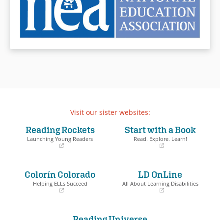
Visit our sister websites:
Reading Rockets
Start with a Book
Launching Young Readers
Read. Explore. Learn!
(opens
(opens
in
in
a
a
Colorín Colorado
LD OnLine
new
new
window)
window)
Helping ELLs Succeed
All About Learning Disabilities
(opens
(opens
in
in
a
a
Reading Universe
new
new