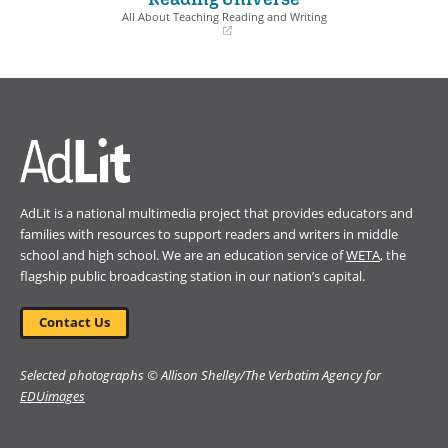
window)
window)
All About Teaching Reading and Writing
(opens
in
a
new
window)
AdLit is a national multimedia project that provides educators and
families with resources to support readers and writers in middle
school and high school. We are an education service of
WETA
, the
flagship public broadcasting station in our nation’s capital.
Contact Us
Selected photographs © Allison Shelley/The Verbatim Agency for
EDUimages