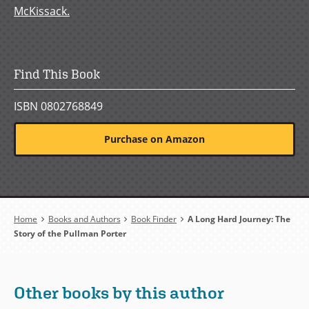
McKissack.
Find This Book
ISBN 0802768849
Purchase on Amazon
Breadcrumb
Home
Books and Authors
Book Finder
A Long Hard Journey: The
Story of the Pullman Porter
Other books by this author