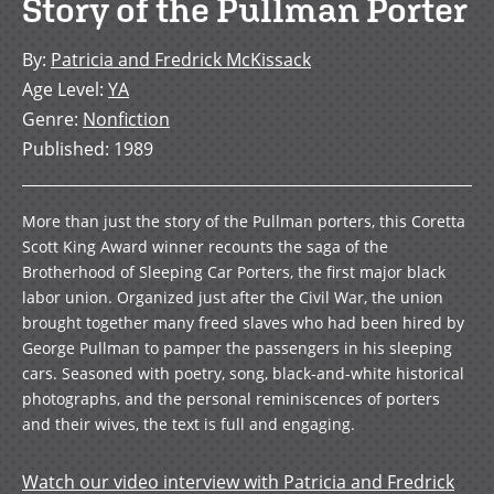
Story of the Pullman Porter
By
:
Patricia and Fredrick McKissack
Age Level
:
YA
Genre
:
Nonfiction
Published
:
1989
More than just the story of the Pullman porters, this Coretta
Scott King Award winner recounts the saga of the
Brotherhood of Sleeping Car Porters, the first major black
labor union. Organized just after the Civil War, the union
brought together many freed slaves who had been hired by
George Pullman to pamper the passengers in his sleeping
cars. Seasoned with poetry, song, black-and-white historical
photographs, and the personal reminiscences of porters
and their wives, the text is full and engaging.
Watch our video interview with Patricia and Fredrick