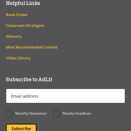
Helpful Links
Book Finder
Classroom Strategies
Glossary
Most Recommended Content
Video Library
Subscribe to AdLit
Email
Address
*
Monthly Newsletter
Weekly Headlines