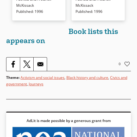
Book Details
Book Details
McKissack
McKissack
Published
:
1996
Published
:
1996
Book lists this
appears on
0
Theme
:
Activism and social issues
,
Black history and culture
,
Civics and
government
,
Journeys
AdLit is made possible by a generous grant from