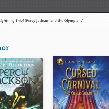
ightning Thief (Percy Jackson and the Olympians)
hor