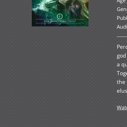
Age 
Gen
Pub
Aud
Perc
god
a qu
Toge
the
elus
Watc