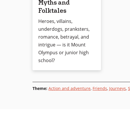
Myths and
Folktales
Heroes, villains,
underdogs, pranksters,
romance, betrayal, and
intrigue — is it Mount
Olympus or junior high
school?
Theme
:
Action and adventure
,
Friends
,
Journeys
,