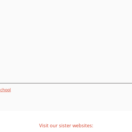
School
Visit our sister websites: