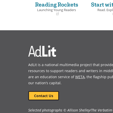
Reading Rockets
Start wi
Launching Young Readers
Read. Expl
(opens
(opens
in
in
a
a
new
new
window)
window)
AdLit is a national multimedia project that provid
resources to support readers and writers in midd
are an education service of
WETA
, the flagship pu
our nation’s capital.
Contact Us
Selected photographs © Allison Shelley/The Verbatim