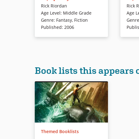
Camp Half-Blood from monsters.
kidnappe
Rick Riordan
Rick 
who coul
Age Level
:
Middle Grade
Age L
Book Details
Genre
:
Fantasy
,
Fiction
Genr
Book Det
Published
:
2006
Publi
Book lists this appears 
Themed Booklists