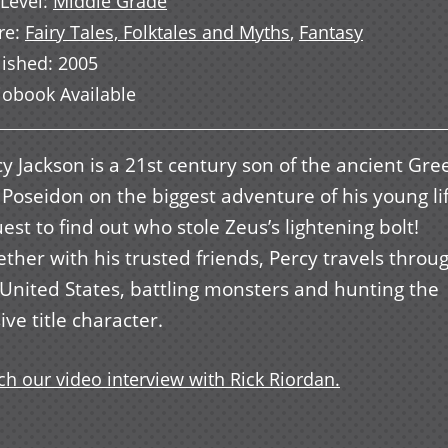
Level
:
Middle Grade
re
:
Fairy Tales, Folktales and Myths
,
Fantasy
lished
:
2005
iobook Available
y Jackson is a 21st century son of the ancient Gre
 Poseidon on the biggest adventure of his young li
est to find out who stole Zeus’s lightening bolt!
ther with his trusted friends, Percy travels throu
 United States, battling monsters and hunting the
ive title character.
h our video interview with Rick Riordan.