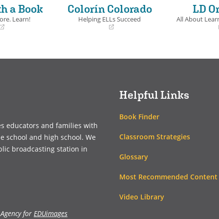
th a Book
Colorín Colorado
LD O
ore. Learn!
Helping ELLs Succeed
All About Learn
(opens
(opens
in
in
a
a
new
new
window)
window)
Helpful Links
Book Finder
es educators and families with
Classroom Strategies
le school and high school. We
blic broadcasting station in
Glossary
Most Recommended Content
Video Library
 Agency for
EDUimages