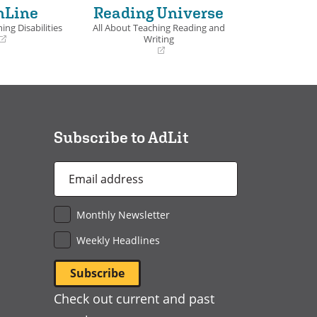
nLine
Reading Universe
ing Disabilities
All About Teaching Reading and
Writing
(opens
in
a
new
window)
Subscribe to AdLit
Email
Address
*
Monthly Newsletter
Weekly Headlines
Check out current and past