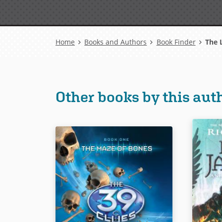
Breadcrumb
Home
Books and Authors
Book Finder
The L
Other books by this aut