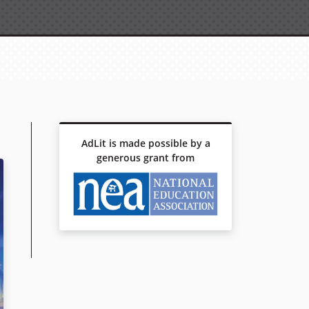
AdLit is made possible by a
generous grant from