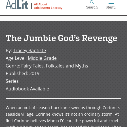
Home
Skip
Search
Menu
to
main
content
The Jumbie God’s Revenge
By
:
Tracey Baptiste
Age Level
:
Middle Grade
Genre
:
Fairy Tales, Folktales and Myths
Published
:
2019
Series
Audiobook Available
When an out-of-season hurricane sweeps through Corinne’s
seaside village, Corinne knows it’s not an ordinary storm. At
first Corinne believes Mama D’Leau, the powerful and cruel