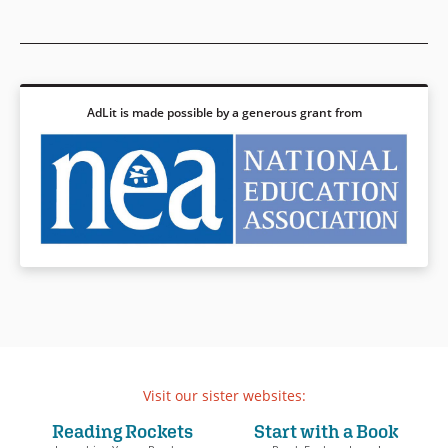
adventures across the sea is
Jumbies
series.
the jumbie that waits for her
back home.
Book Details
Rise of the Jumbies
features
inventive twists on Caribbean
AdLit is made possible by a generous grant from
and West African mythology
and fairy tales while grappling
with the legacy of the African
diaspora and the history of the
trans-Atlantic slave trade.
Book Details
Visit our sister websites:
Reading Rockets
Start with a Book