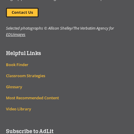
Contact Us
Selected photographs © Allison Shelley/The Verbatim Agency for
EDUimages
Helpful Links
Book Finder
Classroom Strategies
Glossary
Most Recommended Content
Video Library
Subscribe to AdLit