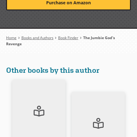
Purchase on Amazon
Breadcrumb
Home
Books and Authors
Book Finder
The Jumbie God's
Revenge
Other books by this author