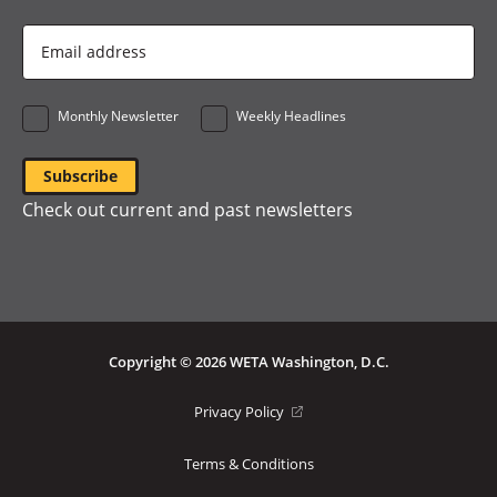
Email
Address
*
Monthly Newsletter
Weekly Headlines
Check out current and past newsletters
Copyright © 2026 WETA Washington, D.C.
Footer
(opens
Privacy Policy
in
Bottom
a
Terms & Conditions
Menu
new