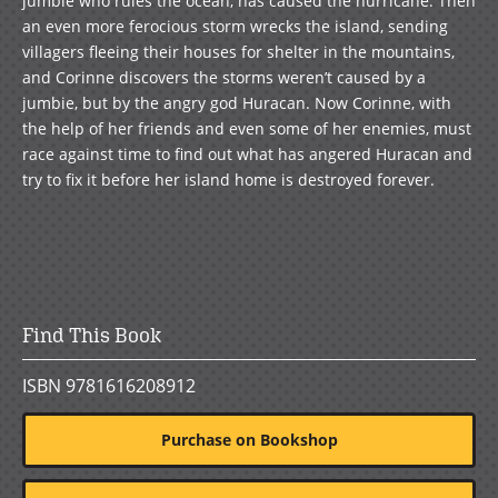
jumbie who rules the ocean, has caused the hurricane. Then
an even more ferocious storm wrecks the island, sending
villagers fleeing their houses for shelter in the mountains,
and Corinne discovers the storms weren’t caused by a
jumbie, but by the angry god Huracan. Now Corinne, with
the help of her friends and even some of her enemies, must
race against time to find out what has angered Huracan and
try to fix it before her island home is destroyed forever.
Find This Book
ISBN 9781616208912
Purchase on Bookshop