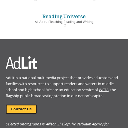
(opens
(opens
in
in
a
a
Reading Universe
new
new
window)
window)
All About Teaching Reading and Writing
(opens
in
a
new
window)
AdLit is a national multimedia project that provides educators and
families with resources to support readers and writers in middle
school and high school. We are an education service of
WETA
, the
flagship public broadcasting station in our nation’s capital.
Contact Us
Selected photographs © Allison Shelley/The Verbatim Agency for