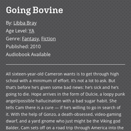
Going Bovine
By
:
Libba Bray
Age Level
:
YA
Genre
:
Fantasy
,
Fiction
Published
:
2010
Audiobook Available
All sixteen-year-old Cameron wants is to get through high
school with a minimum of effort. It’s not a lot to ask. But
that’s before he’s given some bad news: he’s sick and he’s
going to die. Hope arrives in the form of Dulcie, a loopy punk
angel/possible hallucination with a bad sugar habit. She
tells Cam there is a cure — if he’s willing to go in search of
it. With the help of Gonzo, a death-obsessed, video-gaming
dwarf, and a yard gnome who just might be the Viking god
Balder, Cam sets off on a road trip through America into the