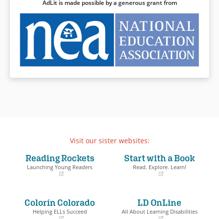
AdLit is made possible by a generous grant from
Visit our sister websites:
Reading Rockets
Start with a Book
Launching Young Readers
Read. Explore. Learn!
(opens
(opens
in
in
a
a
Colorín Colorado
LD OnLine
new
new
window)
window)
Helping ELLs Succeed
All About Learning Disabilities