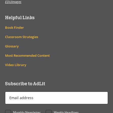
EDUimages
Helpful Links
Book Finder
Classroom Strategies
Glossary
Most Recommended Content
Video Library
Subscribe to AdLit
Email
Address
*
Monthly Newsletter
Weekly Headlines