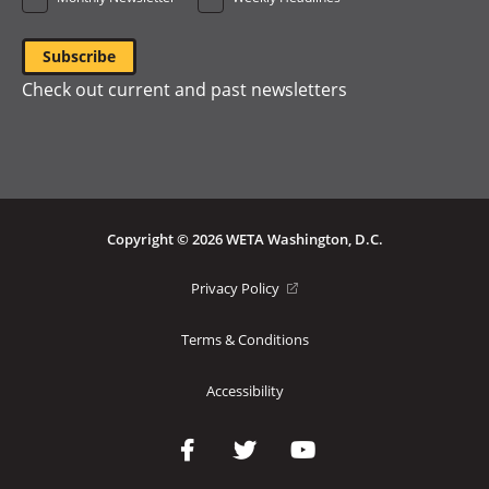
Check out current and past newsletters
Copyright © 2026 WETA Washington, D.C.
Footer
(opens
Privacy Policy
in
Bottom
a
Terms & Conditions
Menu
new
window)
Accessibility
Social
Media