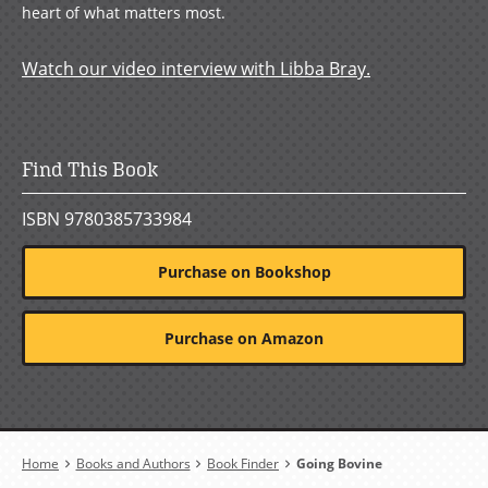
heart of what matters most.
Watch our video interview with Libba Bray.
Find This Book
ISBN 9780385733984
Purchase on Bookshop
Purchase on Amazon
Breadcrumb
Home
Books and Authors
Book Finder
Going Bovine