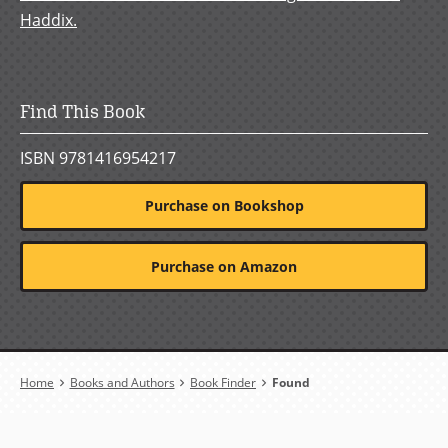
Haddix.
Find This Book
ISBN 9781416954217
Purchase on Bookshop
Purchase on Amazon
Breadcrumb
Home
Books and Authors
Book Finder
Found