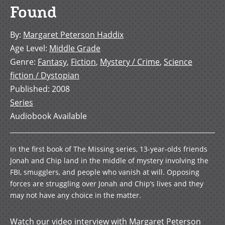
Found
By
:
Margaret Peterson Haddix
Age Level
:
Middle Grade
Genre
:
Fantasy
,
Fiction
,
Mystery / Crime
,
Science
fiction / Dystopian
Published
:
2008
Series
Audiobook Available
In the first book of The Missing series, 13-year-olds friends
Jonah and Chip land in the middle of mystery involving the
FBI, smugglers, and people who vanish at will. Opposing
forces are struggling over Jonah and Chip’s lives and they
may not have any choice in the matter.
Watch our video interview with Margaret Peterson