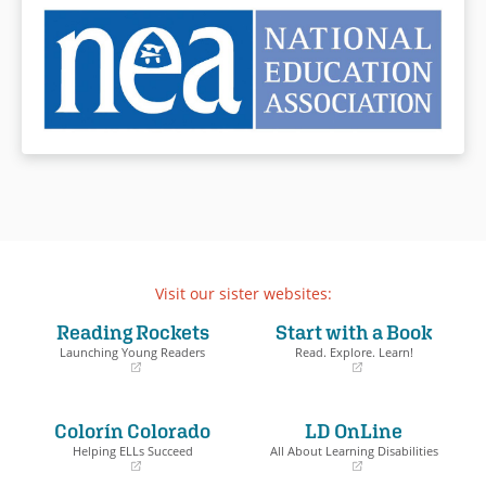
Visit our sister websites:
Reading Rockets
Start with a Book
Launching Young Readers
Read. Explore. Learn!
(opens
(opens
in
in
a
a
Colorín Colorado
LD OnLine
new
new
window)
window)
Helping ELLs Succeed
All About Learning Disabilities
(opens
(opens