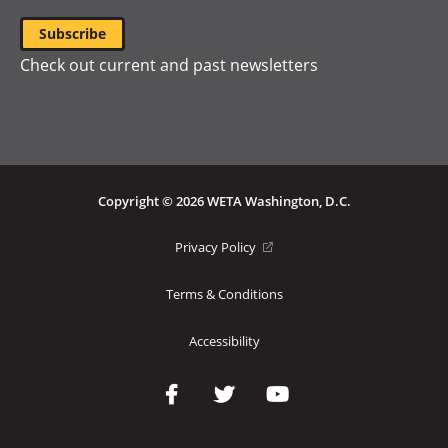
Check out current and past newsletters
Copyright © 2026 WETA Washington, D.C.
Footer
(opens
Privacy Policy
in
Bottom
a
Terms & Conditions
Menu
new
window)
Accessibility
Social
Media
Links