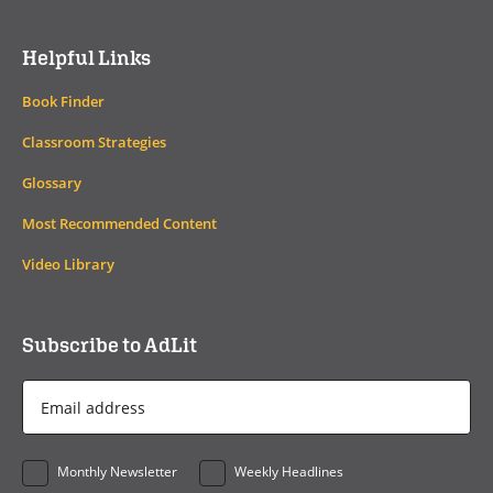
Helpful Links
Book Finder
Classroom Strategies
Glossary
Most Recommended Content
Video Library
Subscribe to AdLit
Email
Address
*
Monthly Newsletter
Weekly Headlines