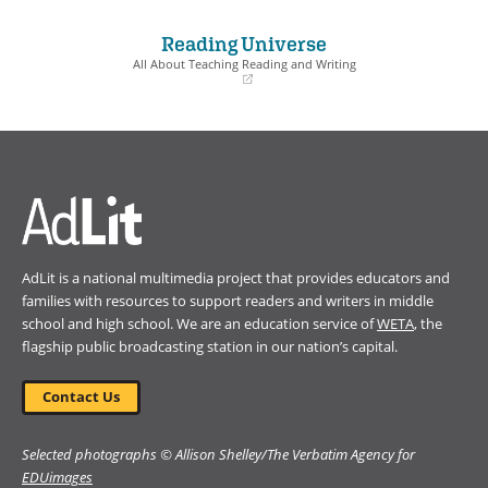
in
in
a
a
Reading Universe
new
new
window)
window)
All About Teaching Reading and Writing
(opens
in
a
new
window)
AdLit is a national multimedia project that provides educators and
families with resources to support readers and writers in middle
school and high school. We are an education service of
WETA
, the
flagship public broadcasting station in our nation’s capital.
Contact Us
Selected photographs © Allison Shelley/The Verbatim Agency for
EDUimages