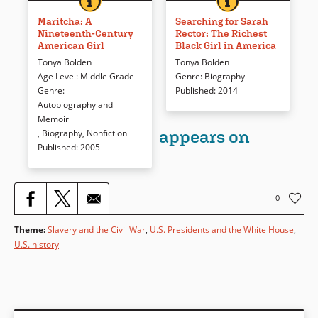
She was born free in New York
Who was Sara Rector and how
City during slavery and turmoil
did she become wealthy? More
Maritcha: A
Searching for Sarah
Nineteenth-Century
Rector: The Richest
in the United States and went
intriguing, what happened to
American Girl
Black Girl in America
on to graduate from an all-
this young African American
Tonya Bolden
Tonya Bolden
white high school. Maritcha
woman who was part of the
Age Level
:
Middle Grade
Genre
:
Biography
Lyon’s story is drawn from her
“Creek [Indian] freedmen”?
Genre
:
Published
:
2014
memoir, augmented by
How the author stumbled on
Autobiography and
primary source material to
Sarah’s story is included in this
Memoir
bring a girl and the time in
spellbinding presentation of an
appears on
,
Biography
,
Nonfiction
which she lived into focus for
early America and real-life
Published
:
2005
contemporary readers.
mysteries.
Book Details
Book Details
0
Theme
:
Slavery and the Civil War
,
U.S. Presidents and the White House
,
U.S. history