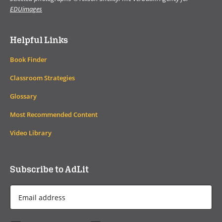
EDUimages
Helpful Links
Book Finder
Classroom Strategies
Glossary
Most Recommended Content
Video Library
Subscribe to AdLit
Email
Address
*