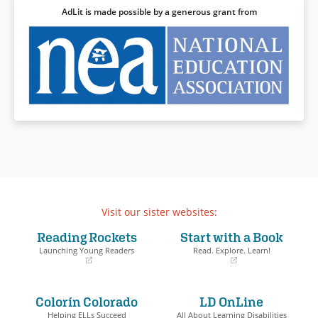
AdLit is made possible by a generous grant from
Visit our sister websites:
Reading Rockets
Start with a Book
Launching Young Readers
Read. Explore. Learn!
(opens
(opens
in
in
a
a
Colorín Colorado
LD OnLine
new
new
window)
window)
Helping ELLs Succeed
All About Learning Disabilities