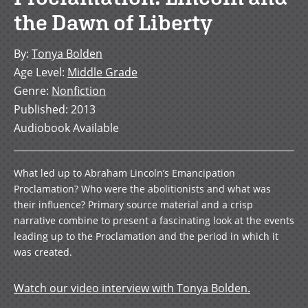
the Dawn of Liberty
By
:
Tonya Bolden
Age Level
:
Middle Grade
Genre
:
Nonfiction
Published
:
2013
Audiobook Available
What led up to Abraham Lincoln’s Emancipation
Proclamation? Who were the abolitionists and what was
their influence? Primary source material and a crisp
narrative combine to present a fascinating look at the events
leading up to the Proclamation and the period in which it
was created.
Watch our video interview with Tonya Bolden.