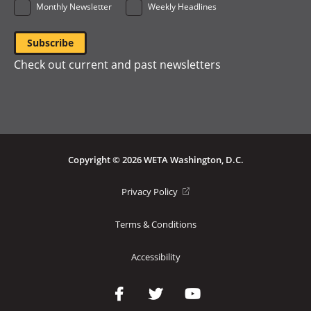
Monthly Newsletter
Weekly Headlines
Check out current and past newsletters
Copyright © 2026 WETA Washington, D.C.
Footer
(opens
Privacy Policy
in
Bottom
a
Terms & Conditions
Menu
new
window)
Accessibility
Social
Media