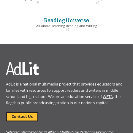
(opens
(opens
in
in
a
a
Reading Universe
new
new
window)
window)
All About Teaching Reading and Writing
(opens
in
a
new
window)
AdLit is a national multimedia project that provides educators and
families with resources to support readers and writers in middle
school and high school. We are an education service of
WETA
, the
flagship public broadcasting station in our nation’s capital.
Contact Us
Selected photographs © Allison Shelley/The Verbatim Agency for