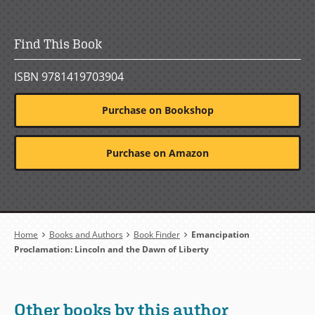
Find This Book
ISBN 9781419703904
Purchase on Bookshop
Purchase on Amazon
Breadcrumb
Home
Books and Authors
Book Finder
Emancipation
Proclamation: Lincoln and the Dawn of Liberty
Other books by this author