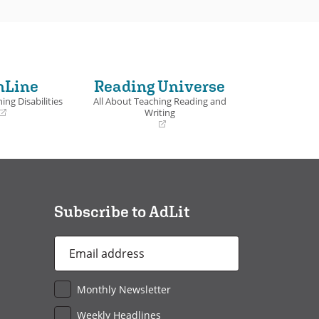
nLine
Reading Universe
ing Disabilities
All About Teaching Reading and
Writing
(opens
in
a
new
window)
Subscribe to AdLit
Email
Address
*
Monthly Newsletter
Weekly Headlines