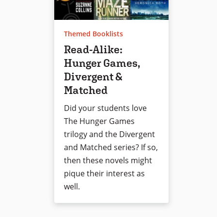
Themed Booklists
Read-Alike:
Hunger Games,
Divergent &
Matched
Did your students love
The Hunger Games
trilogy and the Divergent
and Matched series? If so,
then these novels might
pique their interest as
well.