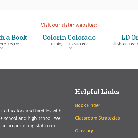
Visit our sister websites:
th a Book
Colorín Colorado
LD O
ore. Learn!
Helping ELLs Succeed
All About Learn
(opens
(opens
in
in
a
a
new
new
window)
window)
Helpful Links
Book Finder
es educators and families with
Classroom Strategies
le school and high school. We
blic broadcasting station in
Glossary