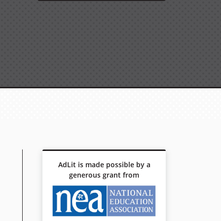
AdLit is made possible by a
generous grant from