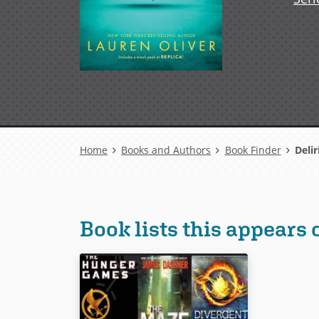
Breadcrumb
Home
Books and Authors
Book Finder
Deli
Book lists this appears 