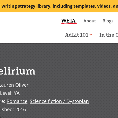
 writing strategy library
, including templates, videos, a
Secondary
About
Blogs
me
navigation
Main
AdLit 101
In the 
navigation
elirium
Lauren Oliver
Level
:
YA
re
:
Romance
,
Science fiction / Dystopian
lished
:
2016
es