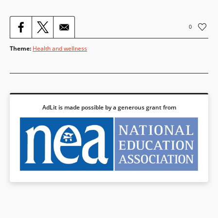
0
Theme
:
Health and wellness
AdLit is made possible by a generous grant from