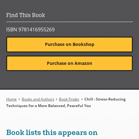
Find This Book
ISBN 9781416955269
Purchase on Bookshop
Purchase on Amazon
Breadcrumb
Home
Books and Authors
Book Finder
Chill : Stress-Reducing
Techniques for a More Balanced, Peaceful You
Book lists this appears on