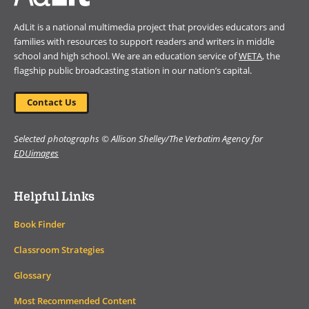
AdLit is a national multimedia project that provides educators and
families with resources to support readers and writers in middle
school and high school. We are an education service of
WETA
, the
flagship public broadcasting station in our nation’s capital.
Contact Us
Selected photographs © Allison Shelley/The Verbatim Agency for
EDUimages
Helpful Links
Book Finder
Classroom Strategies
Glossary
Most Recommended Content