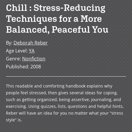
Chill : Stress-Reducing
Techniques for a More
Balanced, Peaceful You
By
:
Deborah Reber
Age Level
:
YA
Genre
:
Nonfiction
Published
:
2008
This readable and comforting handbook explains why
people feel stressed, then gives several ideas for coping,
such as getting organized, being assertive, journaling, and
exercising. Using quizzes, lists, questions and helpful hints,
Reber will have an idea for you no matter what your “stress
style” is.