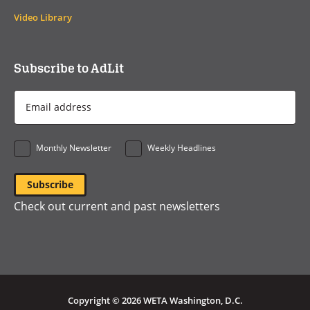
Video Library
Subscribe to AdLit
Email
Address
*
Monthly Newsletter
Weekly Headlines
Check out current and past newsletters
Copyright © 2026 WETA Washington, D.C.