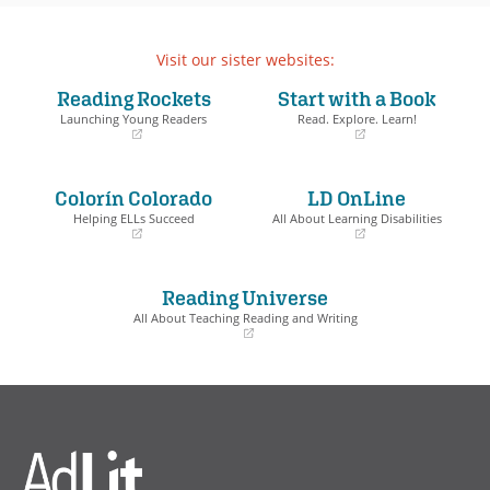
Visit our sister websites:
Reading Rockets
Start with a Book
Launching Young Readers
Read. Explore. Learn!
(opens
(opens
in
in
a
a
Colorín Colorado
LD OnLine
new
new
window)
window)
Helping ELLs Succeed
All About Learning Disabilities
(opens
(opens
in
in
a
a
Reading Universe
new
new
window)
window)
All About Teaching Reading and Writing
(opens
in
a
new
window)