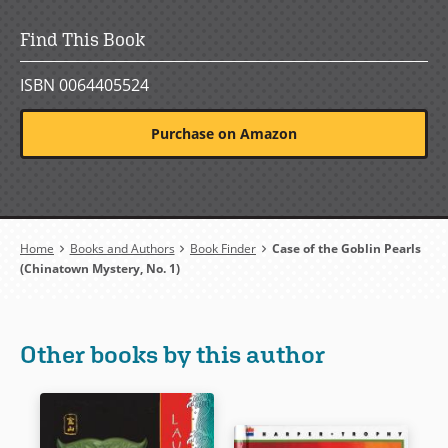
Find This Book
ISBN 0064405524
Purchase on Amazon
Breadcrumb
Home
Books and Authors
Book Finder
Case of the Goblin Pearls
(Chinatown Mystery, No. 1)
Other books by this author