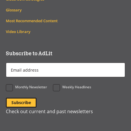
Glossary
Most Recommended Content
Video Library
Subscribe to AdLit
Email
Address
*
Monthly Newsletter
Weekly Headlines
Check out current and past newsletters