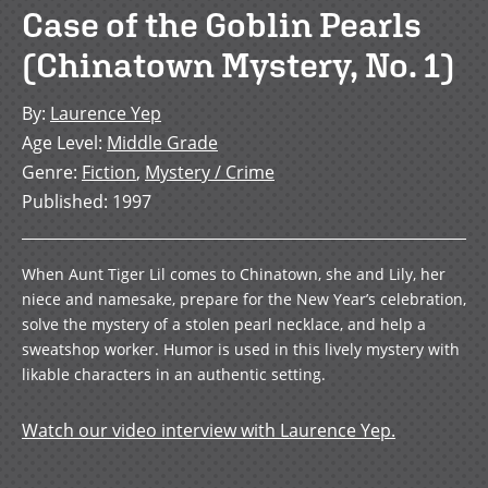
Case of the Goblin Pearls
(Chinatown Mystery, No. 1)
By
:
Laurence Yep
Age Level
:
Middle Grade
Genre
:
Fiction
,
Mystery / Crime
Published
:
1997
When Aunt Tiger Lil comes to Chinatown, she and Lily, her
niece and namesake, prepare for the New Year’s celebration,
solve the mystery of a stolen pearl necklace, and help a
sweatshop worker. Humor is used in this lively mystery with
likable characters in an authentic setting.
Watch our video interview with Laurence Yep.