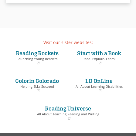
Visit our sister websites:
Reading Rockets
Start with a Book
Launching Young Readers
Read. Explore. Learn!
(opens
(opens
in
in
a
a
Colorín Colorado
LD OnLine
new
new
window)
window)
Helping ELLs Succeed
All About Learning Disabilities
(opens
(opens
in
in
a
a
Reading Universe
new
new
window)
window)
All About Teaching Reading and Writing
(opens
in
a
new