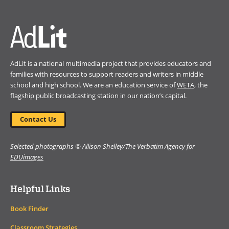
window)
AdLit is a national multimedia project that provides educators and
families with resources to support readers and writers in middle
school and high school. We are an education service of
WETA
, the
flagship public broadcasting station in our nation’s capital.
Contact Us
Selected photographs © Allison Shelley/The Verbatim Agency for
EDUimages
Helpful Links
Book Finder
Classroom Strategies