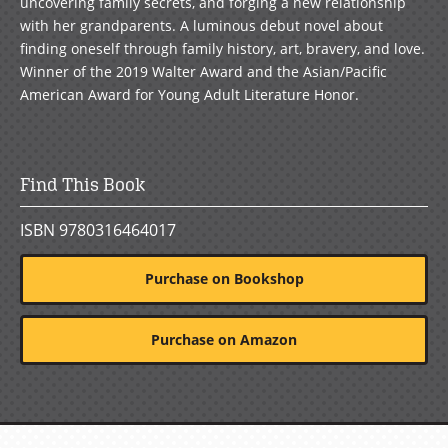
uncovering family secrets, and forging a new relationship
with her grandparents. A luminous debut novel about
finding oneself through family history, art, bravery, and love.
Winner of the 2019 Walter Award and the Asian/Pacific
American Award for Young Adult Literature Honor.
Find This Book
ISBN 9780316464017
Purchase on Bookshop
Purchase on Amazon