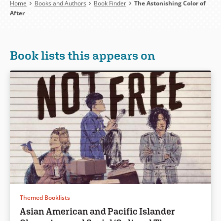
Breadcrumb
Home
Books and Authors
Book Finder
The Astonishing Color of
After
Book lists this appears on
Themed Booklists
Asian American and Pacific Islander