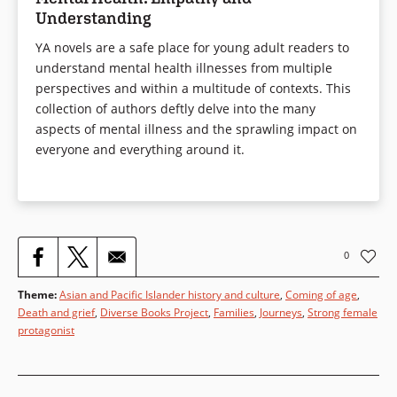
Understanding
YA novels are a safe place for young adult readers to
understand mental health illnesses from multiple
perspectives and within a multitude of contexts. This
collection of authors deftly delve into the many
aspects of mental illness and the sprawling impact on
everyone and everything around it.
0
Theme
:
Asian and Pacific Islander history and culture
,
Coming of age
,
Death and grief
,
Diverse Books Project
,
Families
,
Journeys
,
Strong female
protagonist