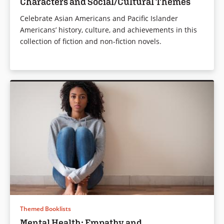
Characters and Social/Cultural Themes
Celebrate Asian Americans and Pacific Islander
Americans’ history, culture, and achievements in this
collection of fiction and non-fiction novels.
Themed Booklists
Mental Health: Empathy and