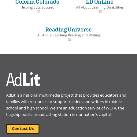
Colorín Colorado
LD OnLine
new
new
window)
window)
Helping ELLs Succeed
All About Learning Disabilities
(opens
(opens
in
in
a
a
Reading Universe
new
new
window)
window)
All About Teaching Reading and Writing
(opens
in
a
new
window)
AdLit is a national multimedia project that provides educators and
families with resources to support readers and writers in middle
school and high school. We are an education service of
WETA
, the
flagship public broadcasting station in our nation’s capital.
Contact Us