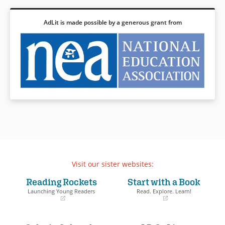
AdLit is made possible by a generous grant from
Visit our sister websites:
Reading Rockets
Start with a Book
Launching Young Readers
Read. Explore. Learn!
(opens
(opens
in
in
a
a