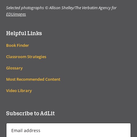
Selected photographs © Allison Shelley/The Verbatim Agency for
EDUimages
Helpful Links
Book Finder
Classroom Strategies
Glossary
Most Recommended Content
Video Library
Subscribe to AdLit
Email
Address