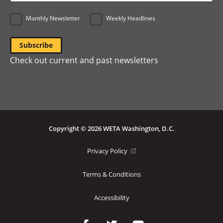
*
Monthly Newsletter
Weekly Headlines
Check out current and past newsletters
Copyright © 2026 WETA Washington, D.C.
Footer
(opens
Privacy Policy
in
Bottom
a
Terms & Conditions
Menu
new
window)
Accessibility
Social