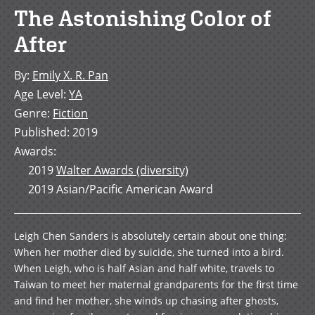
The Astonishing Color of
After
By
:
Emily X. R. Pan
Age Level
:
YA
Genre
:
Fiction
Published
:
2019
Awards
:
2019
Walter Awards (diversity)
2019
Asian/Pacific American Award
Leigh Chen Sanders is absolutely certain about one thing:
When her mother died by suicide, she turned into a bird.
When Leigh, who is half Asian and half white, travels to
Taiwan to meet her maternal grandparents for the first time
and find her mother, she winds up chasing after ghosts,