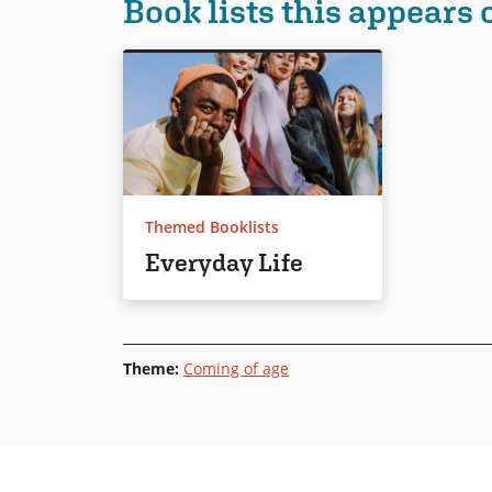
Book lists this appears 
Themed Booklists
Everyday Life
Theme
:
Coming of age