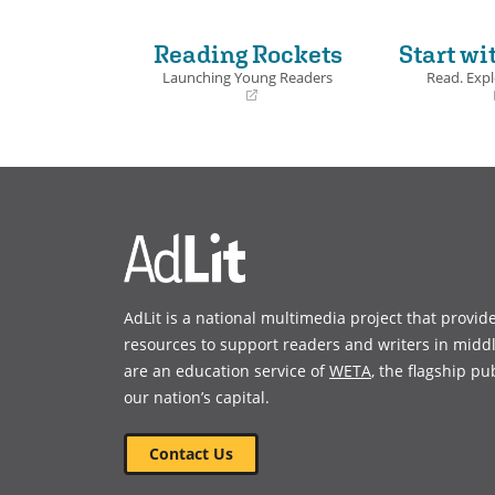
Reading Rockets
Start wi
Launching Young Readers
Read. Expl
(opens
(opens
in
in
a
a
new
new
window)
window)
AdLit is a national multimedia project that provid
resources to support readers and writers in midd
are an education service of
WETA
, the flagship pu
our nation’s capital.
Contact Us