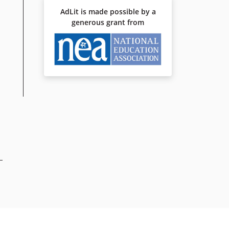
AdLit is made possible by a
generous grant from