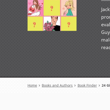
Jack
prom
eval
Guy
mal
rea
Breadcrumb
Home
Books and Authors
Book Finder
24 Gi