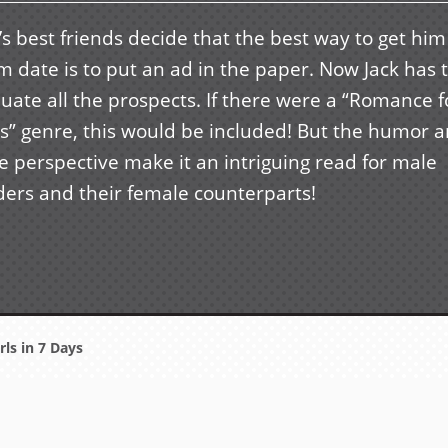
’s best friends decide that the best way to get him
 date is to put an ad in the paper. Now Jack has 
uate all the prospects. If there were a “Romance f
s” genre, this would be included! But the humor 
e perspective make it an intriguing read for male
ders and their female counterparts!
rls in 7 Days