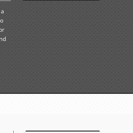
 a
to
or
and