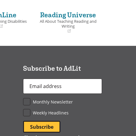
nLine
Reading Universe
ing Disabilities
All About Teaching Reading and
Writing
(opens
in
a
new
window)
Subscribe to AdLit
Email
Address
*
Monthly Newsletter
Weekly Headlines