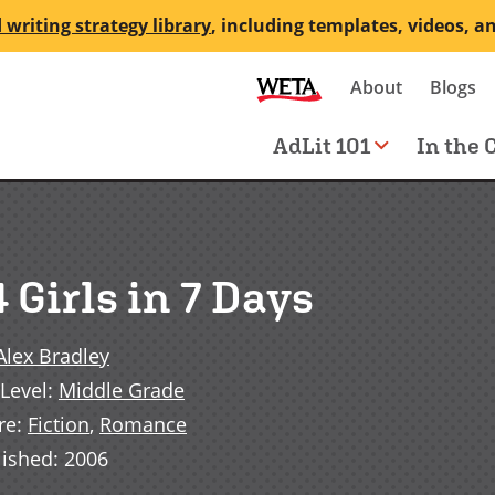
 writing strategy library
, including templates, videos, a
Secondary
About
Blogs
me
navigation
Main
AdLit 101
In the 
navigation
 Girls in 7 Days
Alex Bradley
Level
:
Middle Grade
re
:
Fiction
,
Romance
lished
:
2006