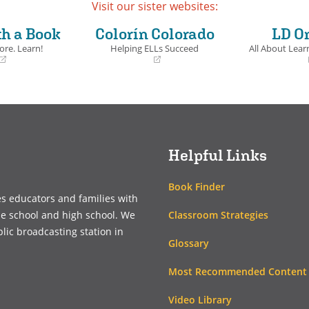
Visit our sister websites:
th a Book
Colorín Colorado
LD O
ore. Learn!
Helping ELLs Succeed
All About Learn
(opens
(opens
in
in
a
a
new
new
window)
window)
Helpful Links
Book Finder
es educators and families with
Classroom Strategies
le school and high school. We
blic broadcasting station in
Glossary
Most Recommended Content
Video Library