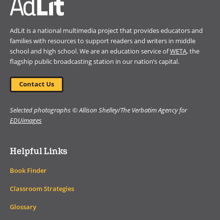
AdLit is a national multimedia project that provides educators and
families with resources to support readers and writers in middle
school and high school. We are an education service of
WETA
, the
flagship public broadcasting station in our nation’s capital.
Contact Us
Selected photographs © Allison Shelley/The Verbatim Agency for
EDUimages
Helpful Links
Book Finder
Classroom Strategies
Glossary