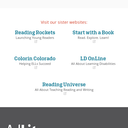
Visit our sister websites:
Reading Rockets
Start with a Book
Launching Young Readers
Read. Explore. Learn!
(opens
(opens
in
in
a
a
Colorín Colorado
LD OnLine
new
new
window)
window)
Helping ELLs Succeed
All About Learning Disabilities
(opens
(opens
in
in
a
a
Reading Universe
new
new
window)
window)
All About Teaching Reading and Writing
(opens
in
a
new
window)