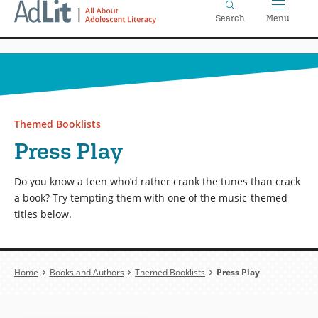
Home
Skip
Search
Menu
to
main
content
Themed Booklists
Press Play
Do you know a teen who’d rather crank the tunes than crack
a book? Try tempting them with one of the music-themed
titles below.
Breadcrumb
Home
Books and Authors
Themed Booklists
Press Play