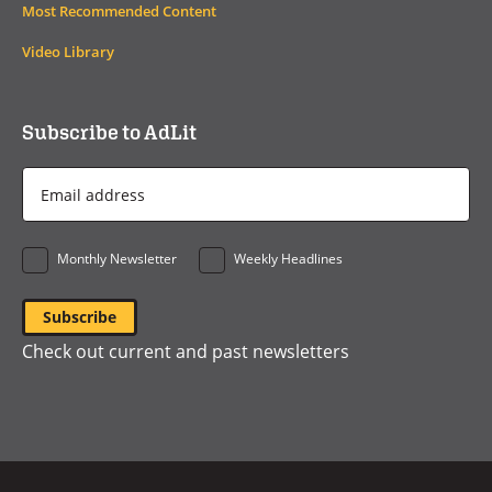
Most Recommended Content
Video Library
Subscribe to AdLit
Email
Address
*
Monthly Newsletter
Weekly Headlines
Check out current and past newsletters