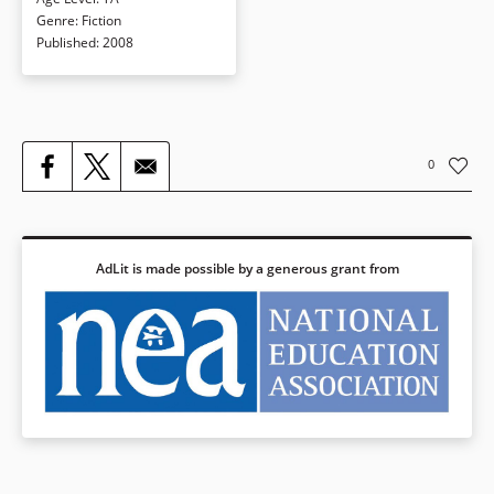
she forms a special connection
Genre
:
Fiction
with iPod-wearing Owen, Annabel
Published
:
2008
learns some new ways to deal with
her issues and learns a lot about
herself at the same time.
Book Details
0
AdLit is made possible by a generous grant from