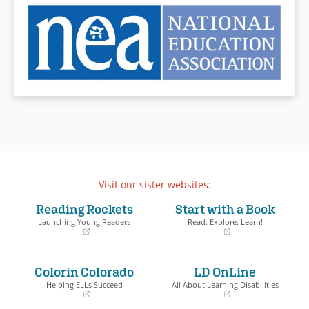
Visit our sister websites:
Reading Rockets
Start with a Book
Launching Young Readers
Read. Explore. Learn!
(opens
(opens
in
in
a
a
Colorín Colorado
LD OnLine
new
new
window)
window)
Helping ELLs Succeed
All About Learning Disabilities
(opens
(opens