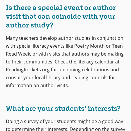
Is there a special event or author
visit that can coincide with your
author study?
Many teachers develop author studies in conjunction
with special literacy events like Poetry Month or Teen
Read Week, or with visits that authors may be making
to their communities. Check the literacy calendar at
ReadingRockets.org for upcoming celebrations and
consult your local library and reading councils for
information on author visits.
What are your students’ interests?
Doing a survey of your students might be a good way
to determine their interests. Depending on the survey