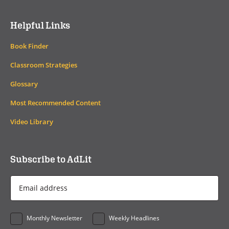
Helpful Links
Book Finder
Classroom Strategies
Glossary
Most Recommended Content
Video Library
Subscribe to AdLit
Email
Address
*
Monthly Newsletter
Weekly Headlines