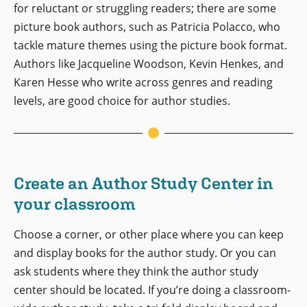
for reluctant or struggling readers; there are some
picture book authors, such as Patricia Polacco, who
tackle mature themes using the picture book format.
Authors like Jacqueline Woodson, Kevin Henkes, and
Karen Hesse who write across genres and reading
levels, are good choice for author studies.
Create an Author Study Center in
your classroom
Choose a corner, or other place where you can keep
and display books for the author study. Or you can
ask students where they think the author study
center should be located. If you’re doing a classroom-