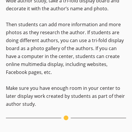
wide author study, take a tri-fold display board and
decorate it with the author’s name and photo.
Then students can add more information and more
photos as they research the author. If students are
doing different authors, you can use a tri-fold display
board as a photo gallery of the authors. If you can
have a computer in the center, students can create
online multimedia display, including websites,
Facebook pages, etc.
Make sure you have enough room in your center to
later display work created by students as part of their
author study.