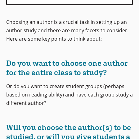
Choosing an author is a crucial task in setting up an
author study and there are many facets to consider.
Here are some key points to think about:
Do you want to choose one author
for the entire class to study?
Or do you want to create student groups (perhaps
based on reading ability) and have each group study a
different author?
Will you choose the author(s) to be
studied, or will you give students a