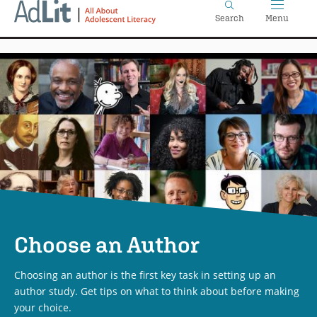
Home
Skip
Search
Menu
to
main
content
Choose an Author
Choosing an author is the first key task in setting up an
author study. Get tips on what to think about before making
your choice.