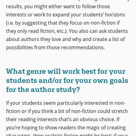
results, you might either want to follow those
interests or work to expand your students’ horizons
(i.e. by suggesting that they focus on non-fiction if
they only read fiction, etc.). You also can ask students
about authors they love and why and create a list of
possibilities from those recommendations.
What genre will work best for your
students and/or for your own goals
for the author study?
If your students seem particularly interested in non-
fiction or if you think a bit of non-fiction could stretch
their reading interests-that’s an obvious choice. If
you’re hoping to show readers the magic of creating
characters, then realistic fiction might be best; if your