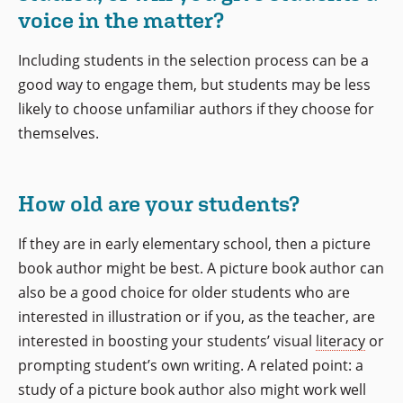
voice in the matter?
Including students in the selection process can be a
good way to engage them, but students may be less
likely to choose unfamiliar authors if they choose for
themselves.
How old are your students?
If they are in early elementary school, then a picture
book author might be best. A picture book author can
also be a good choice for older students who are
interested in illustration or if you, as the teacher, are
interested in boosting your students’ visual
literacy
or
prompting student’s own writing. A related point: a
study of a picture book author also might work well