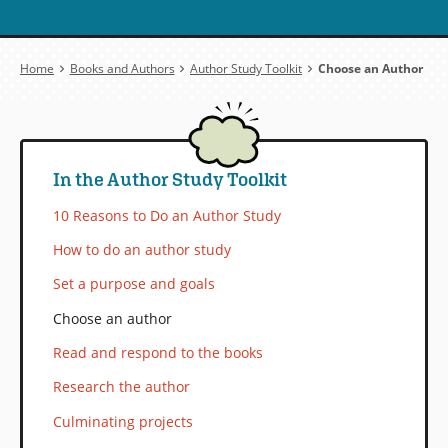
Breadcrumb
Home
Books and Authors
Author Study Toolkit
Choose an Author
In the Author Study Toolkit
10 Reasons to Do an Author Study
How to do an author study
Set a purpose and goals
Choose an author
Read and respond to the books
Research the author
Culminating projects