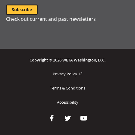
Check out current and past newsletters
Copyright © 2026 WETA Washington, D.C.
Footer
(opens
Privacy Policy
in
Bottom
a
Terms & Conditions
Menu
new
window)
Accessibility
Social
Media
Links