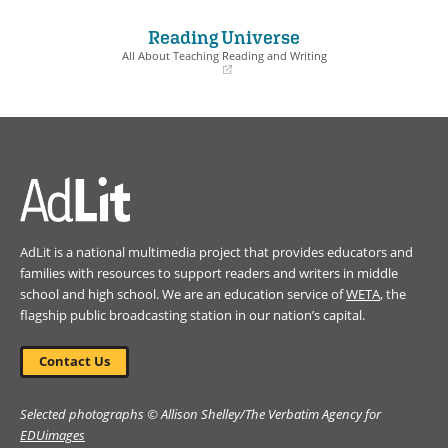
in
in
a
a
Reading Universe
new
new
window)
window)
All About Teaching Reading and Writing
(opens
in
a
new
window)
AdLit is a national multimedia project that provides educators and
families with resources to support readers and writers in middle
school and high school. We are an education service of
WETA
, the
flagship public broadcasting station in our nation’s capital.
Contact Us
Selected photographs © Allison Shelley/The Verbatim Agency for
EDUimages