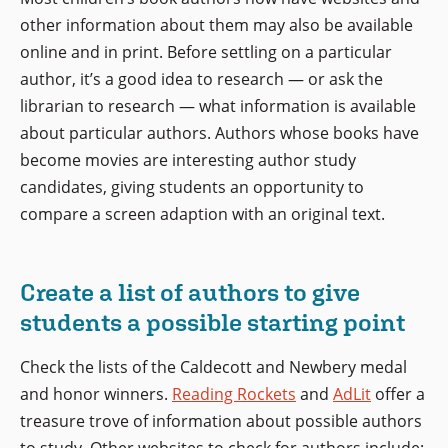
other information about them may also be available
online and in print. Before settling on a particular
author, it’s a good idea to research — or ask the
librarian to research — what information is available
about particular authors. Authors whose books have
become movies are interesting author study
candidates, giving students an opportunity to
compare a screen adaption with an original text.
Create a list of authors to give
students a possible starting point
Check the lists of the Caldecott and Newbery medal
and honor winners.
Reading Rockets
and
AdLit
offer a
treasure trove of information about possible authors
to study. Other websites to check for authors include: