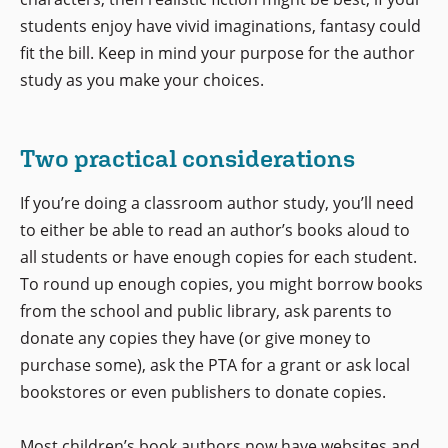
students enjoy have vivid imaginations, fantasy could
fit the bill. Keep in mind your purpose for the author
study as you make your choices.
Two practical considerations
If you’re doing a classroom author study, you’ll need
to either be able to read an author’s books aloud to
all students or have enough copies for each student.
To round up enough copies, you might borrow books
from the school and public library, ask parents to
donate any copies they have (or give money to
purchase some), ask the PTA for a grant or ask local
bookstores or even publishers to donate copies.
Most children’s book authors now have websites and