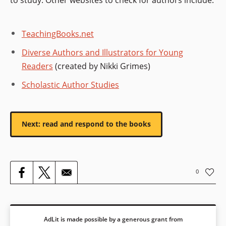
TeachingBooks.net
Diverse Authors and Illustrators for Young
Readers
(created by Nikki Grimes)
Scholastic Author Studies
Next: read and respond to the books
0
AdLit is made possible by a generous grant from