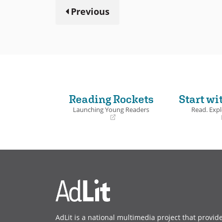
Previous
Reading Rockets
Start wi
Launching Young Readers
Read. Expl
(opens
(opens
in
in
a
a
new
new
window)
window)
AdLit is a national multimedia project that provid