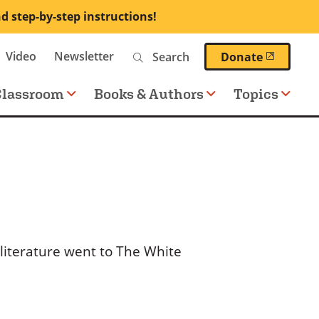
nd step-by-step instructions!
Search
Video
Newsletter
(opens 
Donate
Classroom
Books & Authors
Topics
 literature went to The White