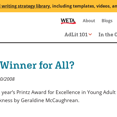
 writing strategy library
, including templates, videos, a
Secondary
About
Blogs
me
navigation
Main
AdLit 101
In the 
navigation
 Winner for All?
20/2008
 year’s Printz Award for Excellence in Young Adult
kness by Geraldine McCaughrean.