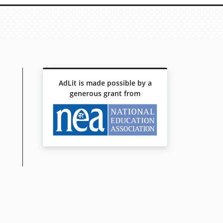
AdLit is made possible by a
generous grant from