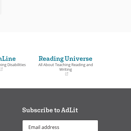
nLine
Reading Universe
ing Disabilities
All About Teaching Reading and
Writing
(opens
in
a
new
window)
Subscribe to AdLit
Email
Address