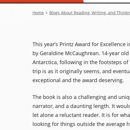
Breadcrumb
Home
Blogs About Reading, Writing, and Thinki
This year’s Printz Award for Excellence 
by Geraldine McCaughrean. 14-year old Sy
Antarctica, following in the footsteps o
trip is as it originally seems, and eventu
exceptional and the award deserving.
The book is also a challenging and unique
narrator, and a daunting length. It wou
let alone a reluctant reader. It is for wh
looking for things outside the average h