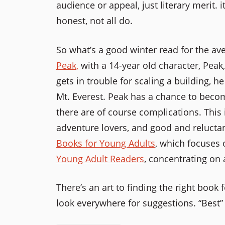
audience or appeal, just literary merit. 
honest, not all do.
So what’s a good winter read for the ave
Peak,
with a 14-year old character, Peak
gets in trouble for scaling a building, h
Mt. Everest. Peak has a chance to beco
there are of course complications. This 
adventure lovers, and good and reluctant
Books for Young Adults
, which focuses 
Young Adult Readers
, concentrating on 
There’s an art to finding the right book 
look everywhere for suggestions. “Best” 