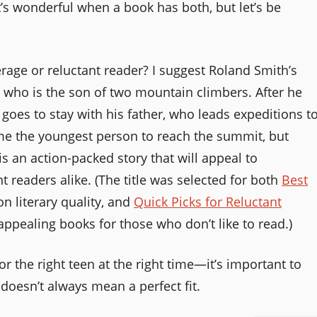
it’s wonderful when a book has both, but let’s be
rage or reluctant reader? I suggest Roland Smith’s
, who is the son of two mountain climbers. After he
e goes to stay with his father, who leads expeditions t
me the youngest person to reach the summit, but
is an action-packed story that will appeal to
 readers alike. (The title was selected for both
Best
on literary quality, and
Quick Picks for Reluctant
appealing books for those who don’t like to read.)
for the right teen at the right time—it’s important to
doesn’t always mean a perfect fit.