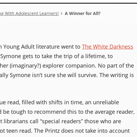
ng With Adolescent Learners!
A Winner for All?
in Young Adult literature went to
The White Darkness
mone gets to take the trip of a lifetime, to
f her (imaginary?) explorer companion. No part of the
ally Symone isn’t sure she will survive. The writing is
 read, filled with shifts in time, an unreliable
ld be tough to recommend this to the average reader,
at librarians call “special readers” those who are
ot teen read. The Printz does not take into account