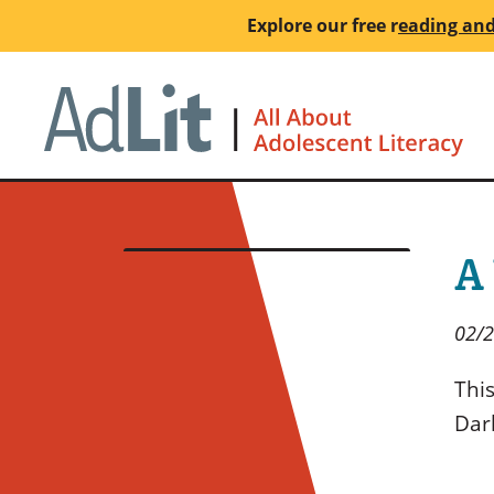
Skip
Explore our free
r
eading and
to
main
Ho
content
A
02/
This
Dar