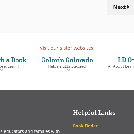
Next
Visit our sister websites:
th a Book
Colorín Colorado
LD O
ore. Learn!
Helping ELLs Succeed
All About Learn
(opens
(opens
in
in
a
a
new
new
window)
window)
Helpful Links
Book Finder
es educators and families with