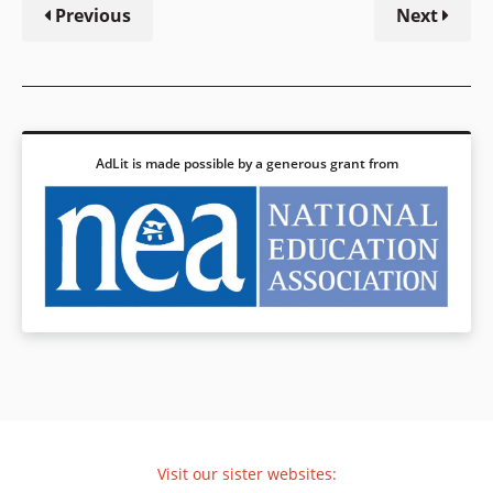
Previous
Next
AdLit is made possible by a generous grant from
Visit our sister websites: