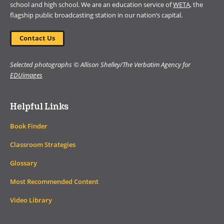
school and high school. We are an education service of
WETA
, the
flagship public broadcasting station in our nation’s capital.
Contact Us
Selected photographs © Allison Shelley/The Verbatim Agency for
EDUimages
Helpful Links
Book Finder
Classroom Strategies
Glossary
Most Recommended Content
Video Library