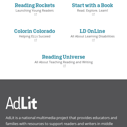
Reading Rockets
Start with a Book
Launching Young Readers
Read. Explore. Learn!
(opens
(opens
in
in
a
a
Colorín Colorado
LD OnLine
new
new
window)
window)
Helping ELLs Succeed
All About Learning Disabilities
(opens
(opens
in
in
a
a
Reading Universe
new
new
window)
window)
All About Teaching Reading and Writing
(opens
in
a
new
window)
AdLit is a national multimedia project that provides educators and
families with resources to support readers and writers in middle