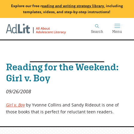
Skip
Explore our free
r
eading and writing strategy library
, including
to
templates, videos, and step-by-step instructions!
main
Home
content
Search
Menu
Reading for the Weekend:
Girl v. Boy
09/26/2008
Girl v. Boy
by Yvonne Collins and Sandy Rideout is one of
those books that is perfect for reluctant teen readers.