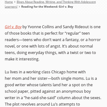
Breadcrumb
Home
Blogs About Reading, Writing, and Thinking With Adolescent
Learners!
Reading for the Weekend: Girl v. Boy
Girl v. Boy
by Yvonne Collins and Sandy Rideout is one
of those books that is perfect for “regular” teen
readers—teens who don’t want a fantasy, or a horror
novel, or one with lots of angst. It’s about normal
teens, doing everyday things, with a twist or two to
make it interesting.
Lu lives in a working class Chicago home with
her mom and her sister—both single moms. Lu is a
good writer whose talents land her a spot on the
school paper, pitted against an anonymous boy
writer in a “he-said-she-said” column about the sexes.
The plot revolves around Lu’s attempts to