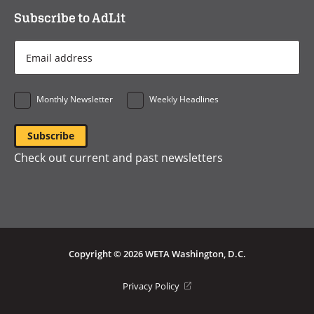
Subscribe to AdLit
Email
Address
*
Monthly Newsletter
Weekly Headlines
Check out current and past newsletters
Copyright © 2026 WETA Washington, D.C.
Footer
(opens
Privacy Policy
in
Bottom
a