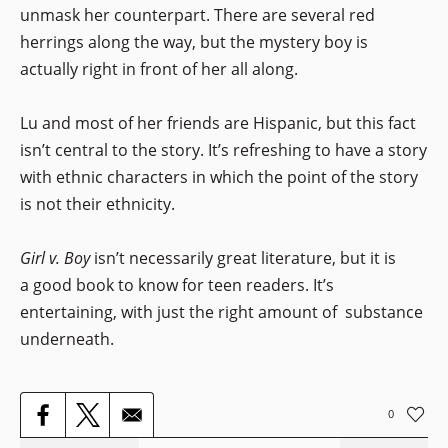
unmask her counterpart. There are several red
herrings along the way, but the mystery boy is
actually right in front of her all along.
Lu and most of her friends are Hispanic, but this fact
isn’t central to the story. It’s refreshing to have a story
with ethnic characters in which the point of the story
is not their ethnicity.
Girl v. Boy
isn’t necessarily great literature, but it is
a good book to know for teen readers. It’s
entertaining, with just the right amount of substance
underneath.
0