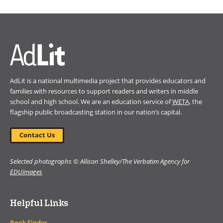
in
a
new
window)
AdLit is a national multimedia project that provides educators and
families with resources to support readers and writers in middle
school and high school. We are an education service of
WETA
, the
flagship public broadcasting station in our nation’s capital.
Contact Us
Selected photographs © Allison Shelley/The Verbatim Agency for
EDUimages
Helpful Links
Book Finder