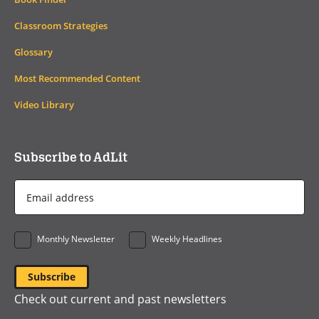
Classroom Strategies
Glossary
Most Recommended Content
Video Library
Subscribe to AdLit
Email
Address
*
Monthly Newsletter
Weekly Headlines
Check out current and past newsletters