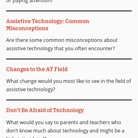
or paying attention?
Assistive Technology: Common
Misconceptions
Are there some common misconceptions about
assistive technology that you often encounter?
Changes to the AT Field
What change would you most like to see in the field of
assistive technology?
Don’t Be Afraid of Technology
What would you say to parents and teachers who
don’t know much about technology and might be a