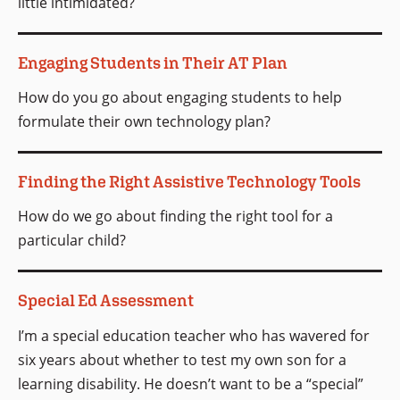
little intimidated?
Engaging Students in Their AT Plan
How do you go about engaging students to help
formulate their own technology plan?
Finding the Right Assistive Technology Tools
How do we go about finding the right tool for a
particular child?
Special Ed Assessment
I’m a special education teacher who has wavered for
six years about whether to test my own son for a
learning disability. He doesn’t want to be a “special”