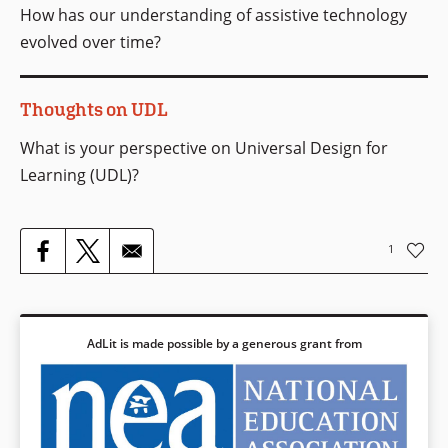
How has our understanding of assistive technology
evolved over time?
Thoughts on UDL
What is your perspective on Universal Design for
Learning (UDL)?
1
AdLit is made possible by a generous grant from