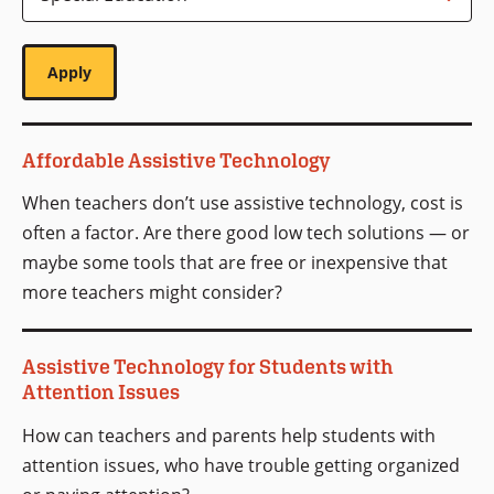
Affordable Assistive Technology
When teachers don’t use assistive technology, cost is
often a factor. Are there good low tech solutions — or
maybe some tools that are free or inexpensive that
more teachers might consider?
Assistive Technology for Students with
Attention Issues
How can teachers and parents help students with
attention issues, who have trouble getting organized