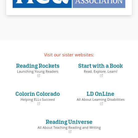
Visit our sister websites:
Reading Rockets
Start with a Book
Launching Young Readers
Read. Explore. Learn!
(opens
(opens
in
in
a
a
Colorín Colorado
LD OnLine
new
new
window)
window)
Helping ELLs Succeed
All About Learning Disabilities
(opens
(opens
in
in
a
a
Reading Universe
new
new
window)
window)
All About Teaching Reading and Writing
(opens