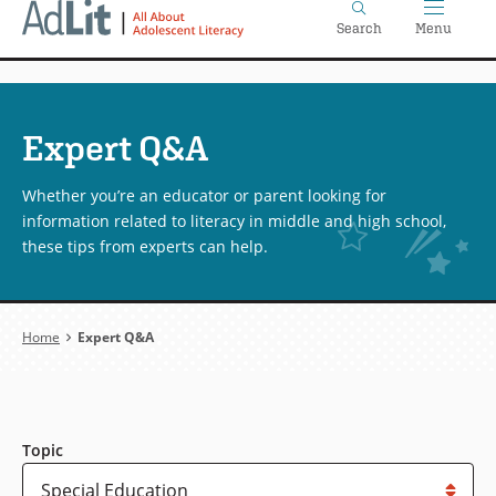
Home
Skip
Search
Menu
to
main
content
Expert Q&A
Whether you’re an educator or parent looking for
information related to literacy in middle and high school,
these tips from experts can help.
Breadcrumb
Home
Expert Q&A
Topic