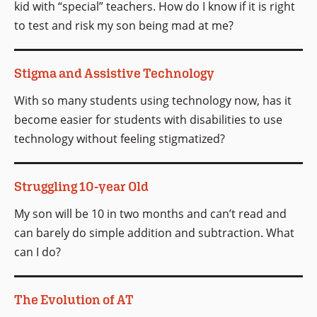
kid with “special” teachers. How do I know if it is right
to test and risk my son being mad at me?
Stigma and Assistive Technology
With so many students using technology now, has it
become easier for students with disabilities to use
technology without feeling stigmatized?
Struggling 10-year Old
My son will be 10 in two months and can’t read and
can barely do simple addition and subtraction. What
can I do?
The Evolution of AT