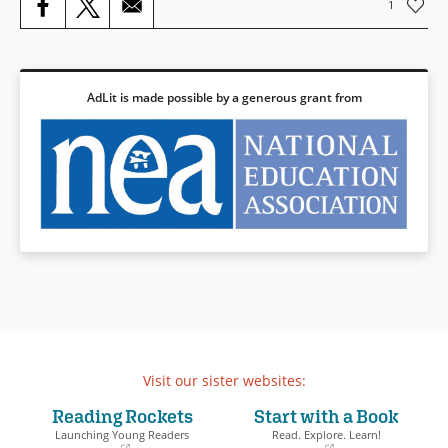
1
AdLit is made possible by a generous grant from
Visit our sister websites:
Reading Rockets
Start with a Book
Launching Young Readers
Read. Explore. Learn!