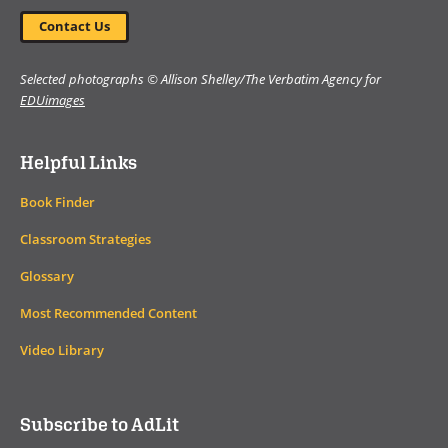
Contact Us
Selected photographs © Allison Shelley/The Verbatim Agency for
EDUimages
Helpful Links
Book Finder
Classroom Strategies
Glossary
Most Recommended Content
Video Library
Subscribe to AdLit