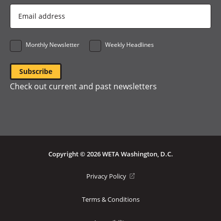
Email
Address
*
Monthly Newsletter
Weekly Headlines
Check out current and past newsletters
Copyright © 2026 WETA Washington, D.C.
Footer
(opens
Privacy Policy
in
Bottom
a
Terms & Conditions
Menu
new
window)