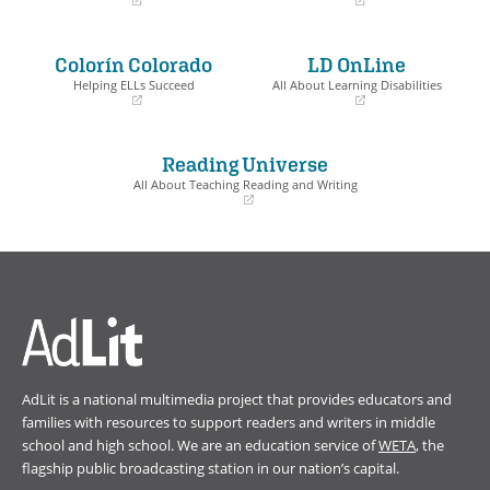
(opens
(opens
in
in
a
a
Colorín Colorado
LD OnLine
new
new
window)
window)
Helping ELLs Succeed
All About Learning Disabilities
(opens
(opens
in
in
a
a
Reading Universe
new
new
window)
window)
All About Teaching Reading and Writing
(opens
in
a
new
window)
AdLit is a national multimedia project that provides educators and
families with resources to support readers and writers in middle
school and high school. We are an education service of
WETA
, the
flagship public broadcasting station in our nation’s capital.