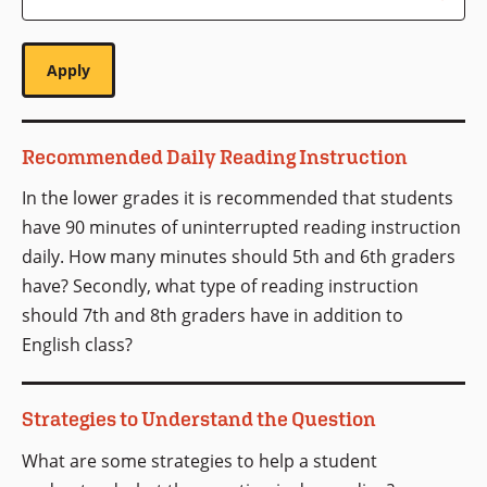
Recommended Daily Reading Instruction
In the lower grades it is recommended that students
have 90 minutes of uninterrupted reading instruction
daily. How many minutes should 5th and 6th graders
have? Secondly, what type of reading instruction
should 7th and 8th graders have in addition to
English class?
Strategies to Understand the Question
What are some strategies to help a student