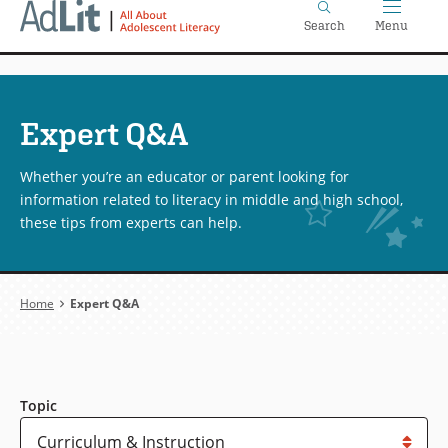
Home
Skip
Search
Menu
to
main
content
Expert Q&A
Whether you’re an educator or parent looking for
information related to literacy in middle and high school,
these tips from experts can help.
Breadcrumb
Home
Expert Q&A
Topic