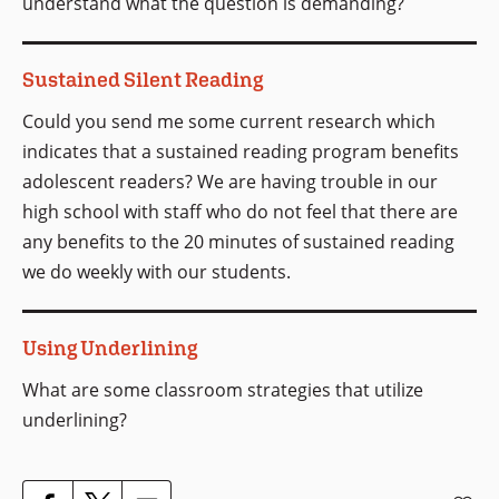
understand what the question is demanding?
Sustained Silent Reading
Could you send me some current research which
indicates that a sustained reading program benefits
adolescent readers? We are having trouble in our
high school with staff who do not feel that there are
any benefits to the 20 minutes of sustained reading
we do weekly with our students.
Using Underlining
What are some classroom strategies that utilize
underlining?