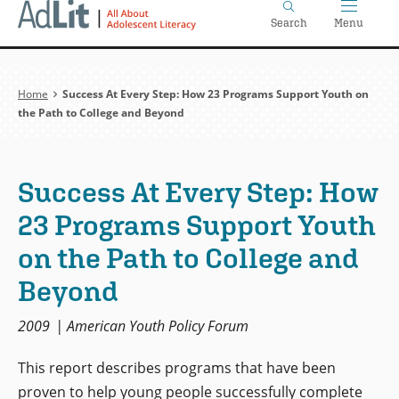
Home
Skip
Search
Menu
to
main
content
Breadcrumb
Home
Success At Every Step: How 23 Programs Support Youth on
the Path to College and Beyond
Success At Every Step: How
23 Programs Support Youth
on the Path to College and
Beyond
2009
American Youth Policy Forum
This report describes programs that have been
proven to help young people successfully complete