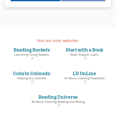
Visit our sister websites:
Reading Rockets
Start with a Book
Launching Young Readers
Read. Explore. Learn!
(opens
(opens
in
in
a
a
Colorín Colorado
LD OnLine
new
new
window)
window)
Helping ELLs Succeed
All About Learning Disabilities
(opens
(opens
in
in
a
a
Reading Universe
new
new
window)
window)
All About Teaching Reading and Writing
(opens
in