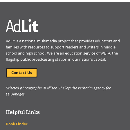
a
new
window)
AdLit is a national multimedia project that provides educators and
families with resources to support readers and writers in middle
school and high school. We are an education service of
WETA
, the
flagship public broadcasting station in our nation’s capital.
Contact Us
Selected photographs © Allison Shelley/The Verbatim Agency for
EDUimages
Helpful Links
Book Finder