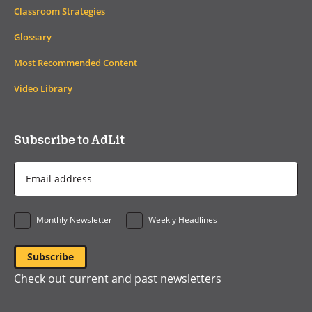
Classroom Strategies
Glossary
Most Recommended Content
Video Library
Subscribe to AdLit
Email
Address
*
Monthly Newsletter
Weekly Headlines
Check out current and past newsletters