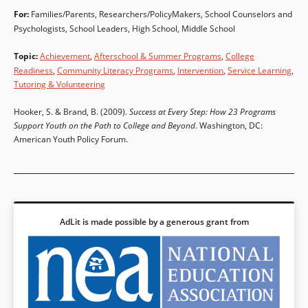
For:
Families/Parents
,
Researchers/PolicyMakers
,
School Counselors and
Psychologists
,
School Leaders
High School
,
Middle School
Topic
:
Achievement
,
Afterschool & Summer Programs
,
College
Readiness
,
Community Literacy Programs
,
Intervention
,
Service Learning
,
Tutoring & Volunteering
Hooker, S. & Brand, B. (2009).
Success at Every Step: How 23 Programs
Support Youth on the Path to College and Beyond
. Washington, DC:
American Youth Policy Forum.
AdLit is made possible by a generous grant from