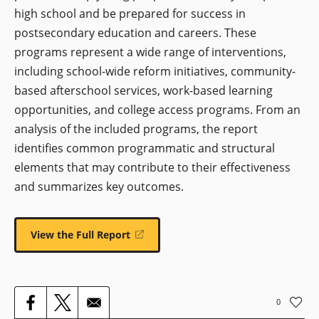
high school and be prepared for success in
postsecondary education and careers. These
programs represent a wide range of interventions,
including school-wide reform initiatives, community-
based afterschool services, work-based learning
opportunities, and college access programs. From an
analysis of the included programs, the report
identifies common programmatic and structural
elements that may contribute to their effectiveness
and summarizes key outcomes.
View the Full Report
(opens
in
a
new
window)
0