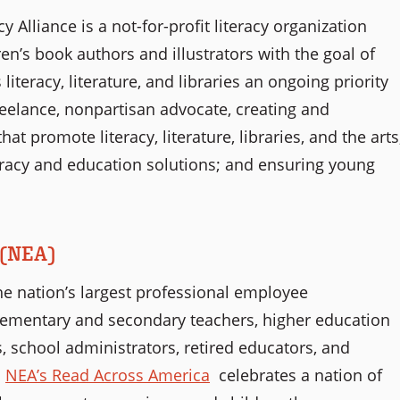
 Alliance is a not-for-profit literacy organization
n’s book authors and illustrators with the goal of
iteracy, literature, and libraries an ongoing priority
reelance, nonpartisan advocate, creating and
at promote literacy, literature, libraries, and the arts
teracy and education solutions; and ensuring young
 (NEA)
he nation’s largest professional employee
elementary and secondary teachers, higher education
, school administrators, retired educators, and
.
NEA’s Read Across America
celebrates a nation of