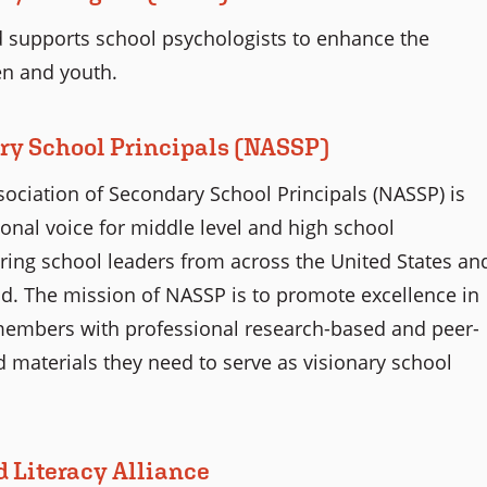
 supports school psychologists to enhance the
en and youth.
ry School Principals (NASSP)
sociation of Secondary School Principals (NASSP) is
onal voice for middle level and high school
piring school leaders from across the United States an
d. The mission of NASSP is to promote excellence in
members with professional research-based and peer-
d materials they need to serve as visionary school
d Literacy Alliance