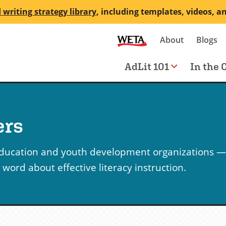
 writing strategy library
, including templates, videos, a
Secondary
About
Blogs
me
navigation
Main
AdLit 101
In the 
navigation
ers
education and youth development organizations —
ord about effective literacy instruction.