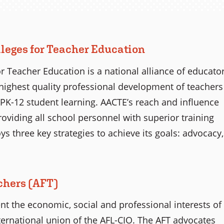
leges for Teacher Education
r Teacher Education is a national alliance of educato
highest quality professional development of teachers
PK-12 student learning. AACTE’s reach and influence
providing all school personnel with superior training
 three key strategies to achieve its goals: advocacy,
chers (AFT)
t the economic, social and professional interests of
international union of the AFL-CIO. The AFT advocates