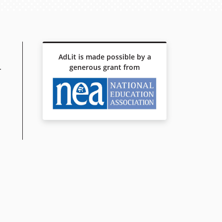
AdLit is made possible by a
generous grant from
r