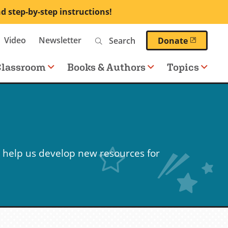
nd step-by-step instructions!
Search
Video
Newsletter
(opens 
Donate
Classroom
Books & Authors
Topics
 help us develop new resources for