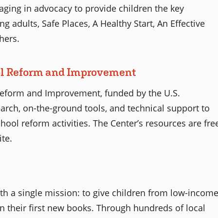
ging in advocacy to provide children the key
g adults, Safe Places, A Healthy Start, An Effective
hers.
ol Reform and Improvement
eform and Improvement, funded by the U.S.
arch, on-the-ground tools, and technical support to
hool reform activities. The Center’s resources are fre
te.
ith a single mission: to give children from low-incom
n their first new books. Through hundreds of local