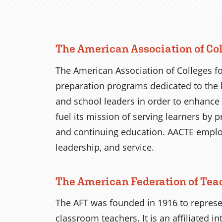
The American Association of Col
The American Association of Colleges fo
preparation programs dedicated to the 
and school leaders in order to enhance 
fuel its mission of serving learners by 
and continuing education. AACTE employs
leadership, and service.
The American Federation of Tea
The AFT was founded in 1916 to represen
classroom teachers. It is an affiliated 