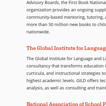
Advisory Boards, the First Book Nationa
organization provides an ongoing supply
community-based mentoring, tutoring, 
more than 50 million new books to chi
nationwide.
The Global Institute for Langua
The Global Institute for Language and L
consultancy that transforms education 
curricula, and instructional strategies 
highest academic levels. GILD offers te
analysis, as well as consulting and train
National Association of School 