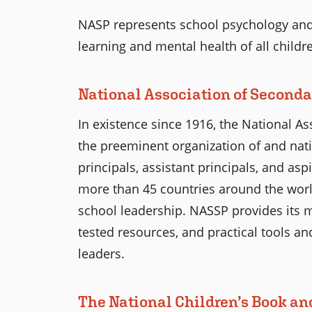
NASP represents school psychology and
learning and mental health of all childr
National Association of Seconda
In existence since 1916, the National As
the preeminent organization of and nati
principals, assistant principals, and as
more than 45 countries around the worl
school leadership. NASSP provides its 
tested resources, and practical tools an
leaders.
The National Children’s Book an