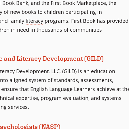
l Book Bank, and the First Book Marketplace, the
 of new books to children participating in
and family
literacy
programs. First Book has provided
ldren in need in thousands of communities
ge and Literacy Development (GILD)
iteracy Development, LLC, (GILD) is an education
into aligned system of standards, assessments,
to ensure that English Language Learners achieve at th
chnical expertise, program evaluation, and systems
ing services.
Psychologists (NASP)