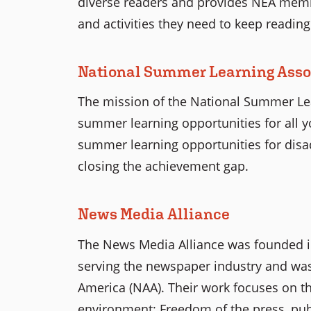
diverse readers and provides NEA membe
and activities they need to keep reading
National Summer Learning Asso
The mission of the National Summer Lear
summer learning opportunities for all 
summer learning opportunities for disa
closing the achievement gap.
News Media Alliance
The News Media Alliance was founded i
serving the newspaper industry and was
America (NAA). Their work focuses on t
environment: Freedom of the press, publ