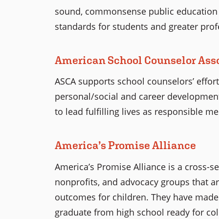
sound, commonsense public education p
standards for students and greater prof
American School Counselor Ass
ASCA supports school counselors’ effor
personal/social and career development
to lead fulfilling lives as responsible m
America’s Promise Alliance
America’s Promise Alliance is a cross-s
nonprofits, and advocacy groups that a
outcomes for children. They have made a
graduate from high school ready for coll