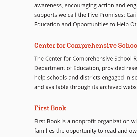
awareness, encouraging action and enga
supports we call the Five Promises: Carin
Education and Opportunities to Help Ot
Center for Comprehensive Scho
The Center for Comprehensive School R
Department of Education, provided rese
help schools and districts engaged in sc
and available through its archived websi
First Book
First Book is a nonprofit organization w
families the opportunity to read and ow