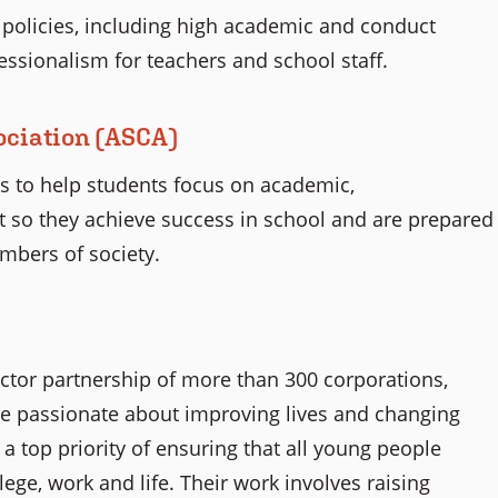
olicies, including high academic and conduct
essionalism for teachers and school staff.
ociation (ASCA)
ts to help students focus on academic,
 so they achieve success in school and are prepared
embers of society.
ector partnership of more than 300 corporations,
re passionate about improving lives and changing
 top priority of ensuring that all young people
ege, work and life. Their work involves raising