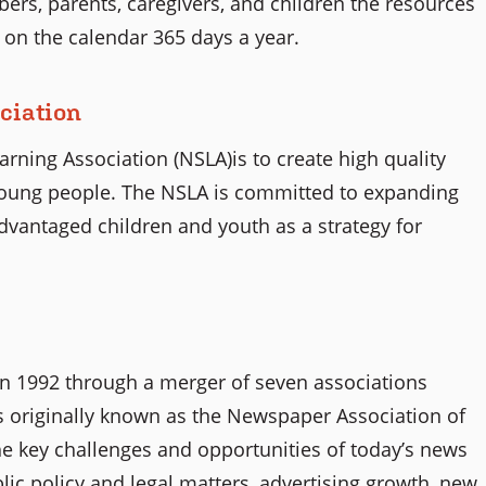
rs, parents, caregivers, and children the resources
 on the calendar 365 days a year.
ciation
ning Association (NSLA)is to create high quality
young people. The NSLA is committed to expanding
dvantaged children and youth as a strategy for
n 1992 through a merger of seven associations
 originally known as the Newspaper Association of
he key challenges and opportunities of today’s news
ic policy and legal matters, advertising growth, new