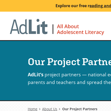
Skip
Explore our free
r
eading and
to
main
Ho
content
Our Project Partn
AdLit’s
project partners — national 
parents and teachers and spread the w
Breadcrumb
Home
About Us
Our Project Partners