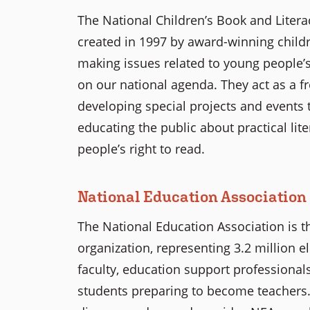
The National Children’s Book and Literacy
created in 1997 by award-winning childre
making issues related to young people’s l
on our national agenda. They act as a f
developing special projects and events th
educating the public about practical li
people’s right to read.
National Education Association
The National Education Association is t
organization, representing 3.2 million 
faculty, education support professionals
students preparing to become teachers