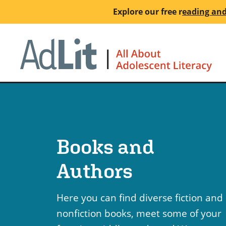
Skip
Explore our free
r
eading and
to
main
Ho
content
Books and
Authors
Here you can find diverse fiction and
nonfiction books, meet some of your