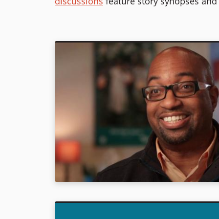
discussions
feature story synopses and 