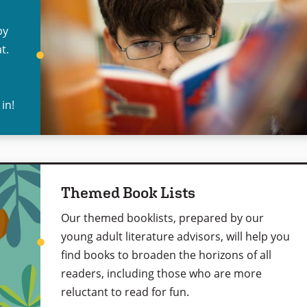
by
t.
 in!
Themed Book Lists
Our themed booklists, prepared by our
young adult literature advisors, will help you
find books to broaden the horizons of all
readers, including those who are more
reluctant to read for fun.