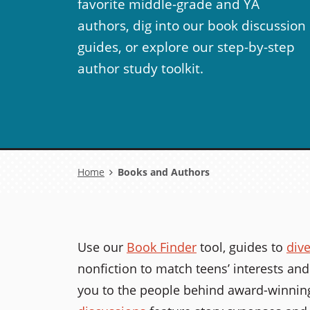
favorite middle-grade and YA
authors, dig into our book discussion
guides, or explore our step-by-step
author study toolkit.
Breadcrumb
Home
Books and Authors
Use our
Book Finder
tool, guides to
div
nonfiction to match teens’ interests and
you to the people behind award-winning