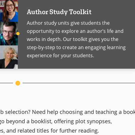
Author Study Toolkit
Author study units give students the
opportunity to explore an author’s life and
works in depth. Our toolkit gives you the
step-by-step to create an engaging learning
experience for your students.
club selection? Need help choosing and teaching a boo
go beyond a booklist, offering plot synopses,
s, and related titles for further reading.