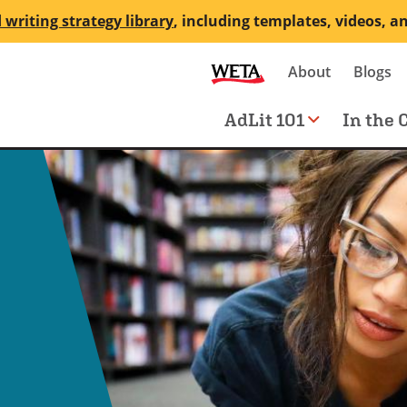
 writing strategy library
, including templates, videos, a
Secondary
About
Blogs
me
navigation
Main
AdLit 101
In the 
navigation