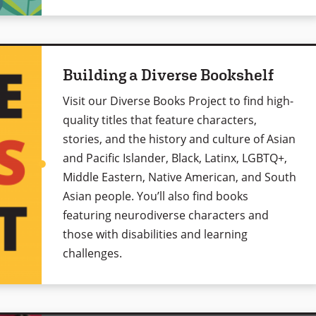
Building a Diverse Bookshelf
Visit our Diverse Books Project to find high-
quality titles that feature characters,
stories, and the history and culture of Asian
and Pacific Islander, Black, Latinx, LGBTQ+,
Middle Eastern, Native American, and South
Asian people. You’ll also find books
featuring neurodiverse characters and
those with disabilities and learning
challenges.