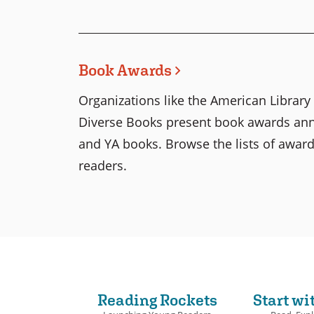
Book Awards
Organizations like the American Librar
Diverse Books present book awards annua
and YA books. Browse the lists of award
readers.
Reading Rockets
Start wi