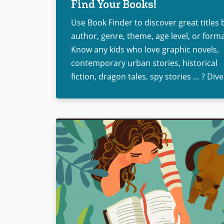
Find Your Books!
Use Book Finder to discover great titles 
author, genre, theme, age level, or forma
Know any kids who love graphic novels,
contemporary urban stories, historical
fiction, dragon tales, spy stories … ? Dive