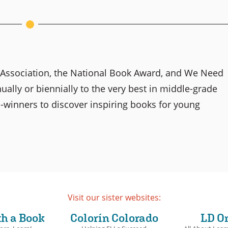
y Association, the National Book Award, and We Need
lly or biennially to the very best in middle-grade
-winners to discover inspiring books for young
Visit our sister websites:
th a Book
Colorín Colorado
LD O