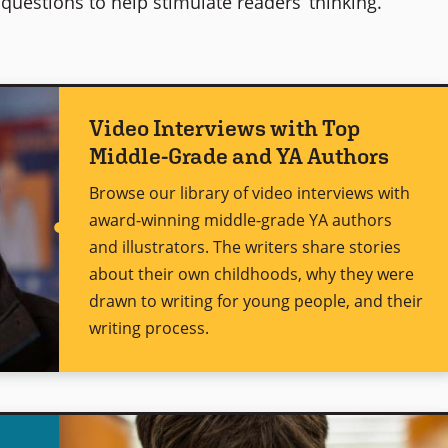
questions to help stimulate readers’ thinking.
Video Interviews with Top
Middle-Grade and YA Authors
Browse our library of video interviews with
award-winning middle-grade YA authors
and illustrators. The writers share stories
about their own childhoods, why they were
drawn to writing for young people, and their
writing process.