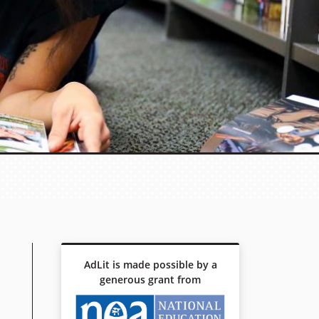
AdLit is made possible by a
generous grant from