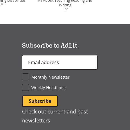
ing Disabilities
All About Teaching Reading and
Writing
(opens
in
a
new
window)
Subscribe to AdLit
Email
Address
*
Monthly Newsletter
Weekly Headlines
Check out current and past
newsletters