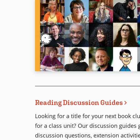
Reading Discussion Guides
Looking for a title for your next book 
for a class unit? Our discussion guides 
discussion questions, extension activitie