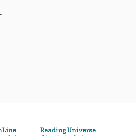
nLine
Reading Universe