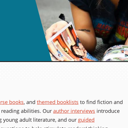
erse books
, and
themed booklists
to find fiction and
 reading abilities. Our
author interviews
introduce
 young adult literature, and our
guided