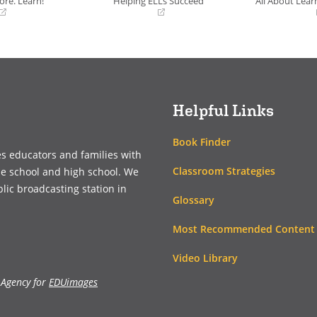
ore. Learn!
Helping ELLs Succeed
All About Learn
(opens
(opens
in
in
a
a
new
new
window)
window)
Helpful Links
Book Finder
es educators and families with
Classroom Strategies
le school and high school. We
blic broadcasting station in
Glossary
Most Recommended Content
Video Library
 Agency for
EDUimages