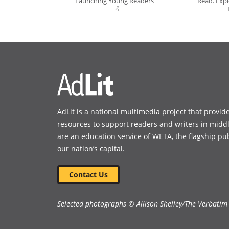
Launching Young Readers
Read. Expl
(opens
(opens
in
in
a
a
new
new
window)
window)
AdLit is a national multimedia project that provid
resources to support readers and writers in midd
are an education service of
WETA
, the flagship pu
our nation’s capital.
Contact Us
Selected photographs © Allison Shelley/The Verbatim